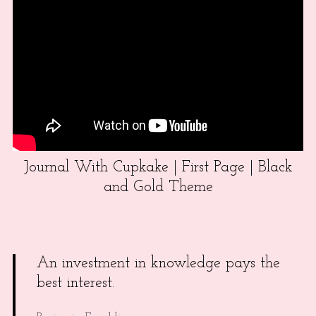
Journal With Cupkake | First Page | Black
and Gold Theme
An investment in knowledge pays the
best interest.