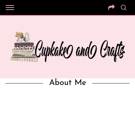
About Me