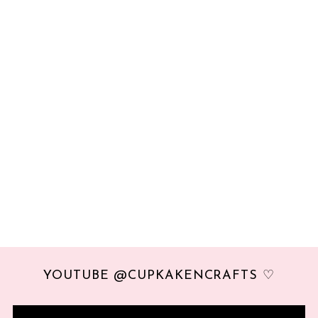
YOUTUBE @CUPKAKENCRAFTS ♡