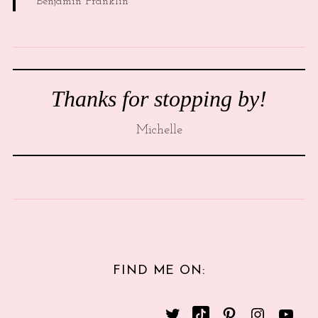
Benjamin Franklin
Thanks for stopping by!
Michelle
FIND ME ON: