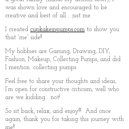
r
:
was shown love and encouraged to be
creative and best of all…. just me.
I created
cupkakeinpumps.com
to show you
that “me” side!!
My hobbies are Gaming, Drawing, DIY,
Fashion, Makeup, Collecting Pumps, and did
I mention…collecting pumps.
Feel free to share your thoughts and ideas,
I’m open for constructive criticism, well who
are we kidding… not!
So sit back, relax, and enjoy!!! And once
again, thank you for taking this journey with
me!!