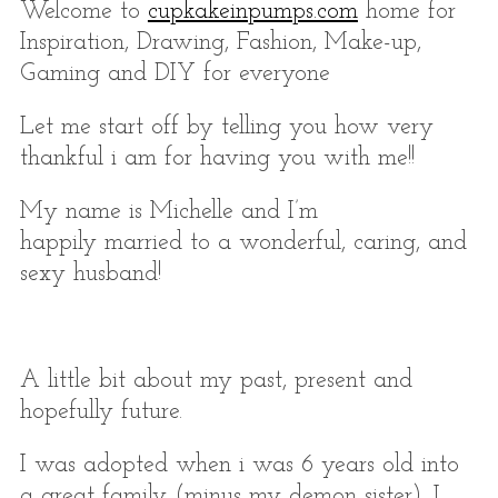
Welcome to
cupkakeinpumps.com
home for
Inspiration, Drawing, Fashion, Make-up,
Gaming and DIY for everyone
Let me start off by telling you how very
thankful i am for having you with me!!
My name is Michelle and I’m
happily married to a wonderful, caring, and
sexy husband!
S
e
a
r
A little bit about my past, present and
c
hopefully future.
h
f
I was adopted when i was 6 years old into
o
a great family (minus my demon sister), I