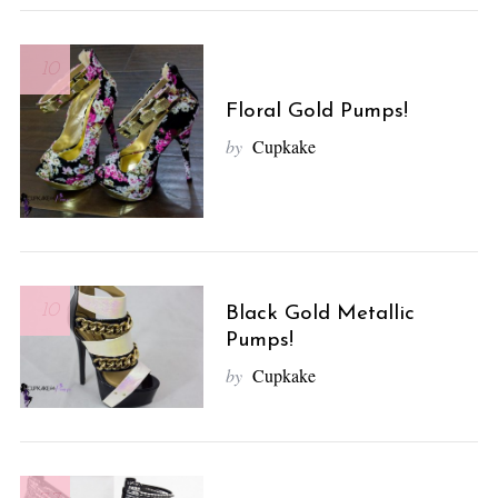
10
Floral Gold Pumps!
by
Cupkake
10
Black Gold Metallic
Pumps!
by
Cupkake