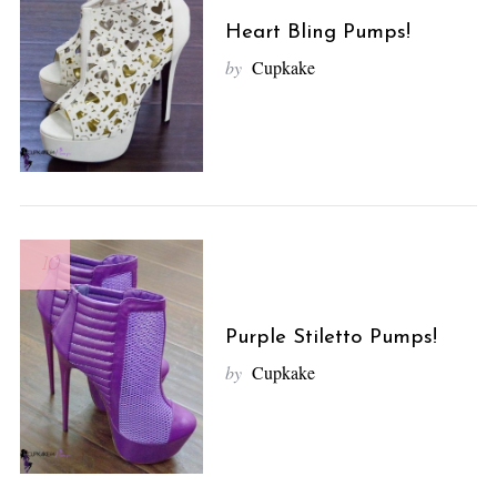
S
e
Heart Bling Pumps!
a
by
Cupkake
r
c
h
f
o
r
:
10
Purple Stiletto Pumps!
by
Cupkake