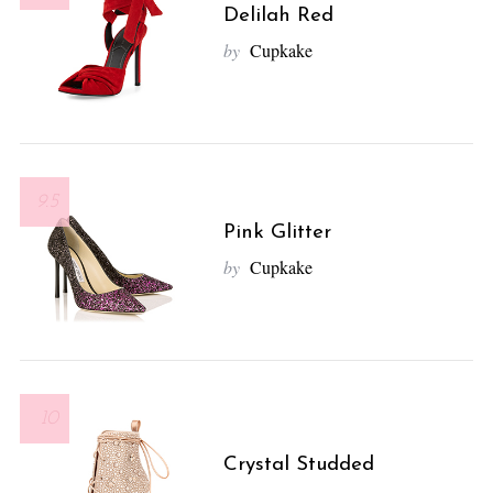
Delilah Red
by
Cupkake
9.5
Pink Glitter
by
Cupkake
10
Crystal Studded