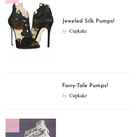
Jeweled Silk Pumps!
by
Cupkake
Fairy-Tale Pumps!
10
by
Cupkake
10