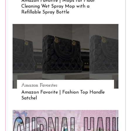
Amazon Favorite | Mops for Floor
Cleaning Wet Spray Mop with a
Refillable Spray Bottle
Amazon Favorites
Amazon Favorite | Fashion Top Handle
Satchel