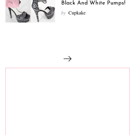
7.7
Black And White Pumps!
by
Cupkake
P
o
s
t
s
n
a
v
i
g