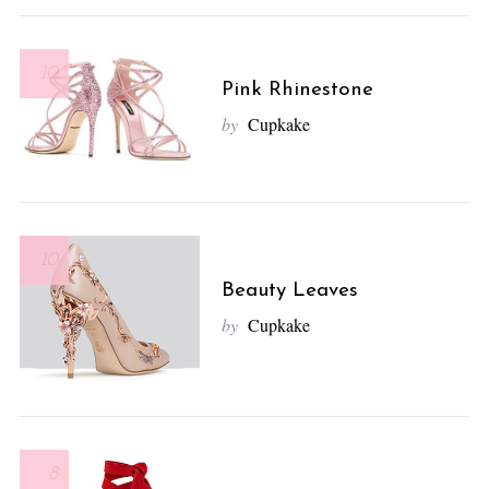
10
Pink Rhinestone
by
Cupkake
10
Beauty Leaves
by
Cupkake
8