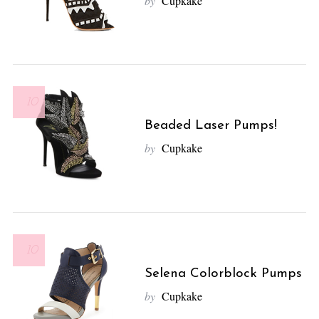
by
Cupkake
10
Beaded Laser Pumps!
by
Cupkake
10
Selena Colorblock Pumps
by
Cupkake