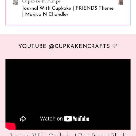
Cupkake In Pumps
Journal With Cupkake | FRIENDS Theme
| Monica N Chandler
YOUTUBE @CUPKAKENCRAFTS ♡