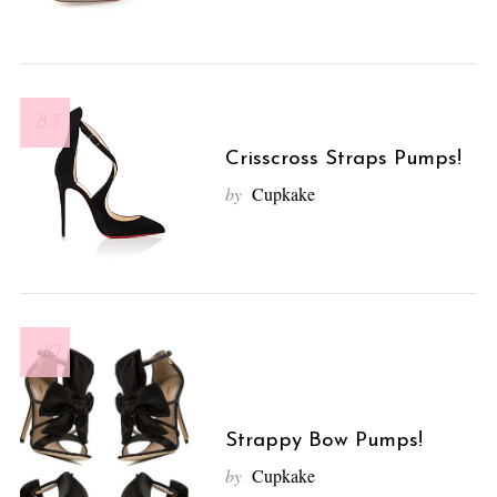
8.3
Crisscross Straps Pumps!
by
Cupkake
10
Strappy Bow Pumps!
by
Cupkake