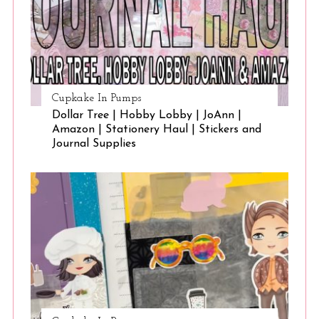
Cupkake In Pumps
Dollar Tree | Hobby Lobby | JoAnn |
Amazon | Stationery Haul | Stickers and
Journal Supplies