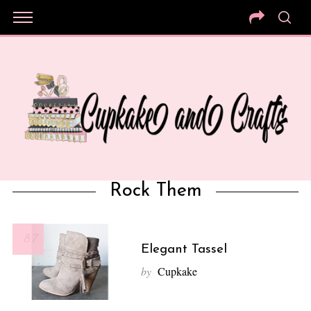
Rock Them
8.7
Elegant Tassel
by
Cupkake