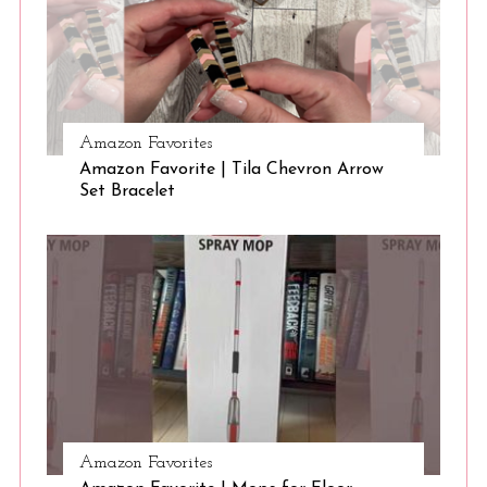
Amazon Favorites
Amazon Favorite | Tila Chevron Arrow
Set Bracelet
Amazon Favorites