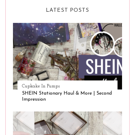
LATEST POSTS
Cupkake In Pumps
SHEIN Stationary Haul & More | Second
Impression