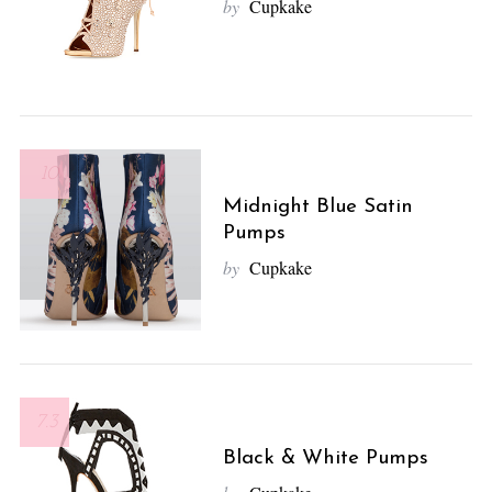
by
Cupkake
10
Midnight Blue Satin
Pumps
by
Cupkake
7.3
Black & White Pumps