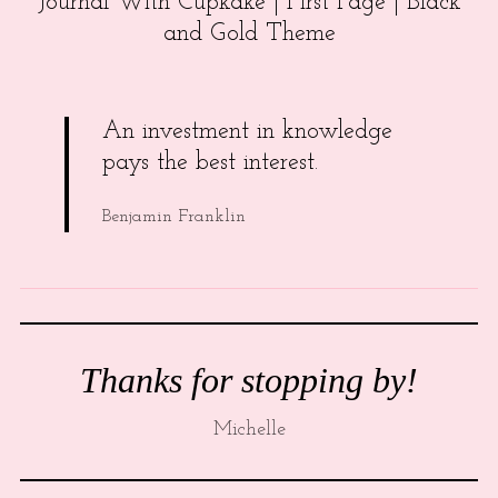
Journal With Cupkake | First Page | Black
and Gold Theme
An investment in knowledge
pays the best interest.
Benjamin Franklin
Thanks for stopping by!
Michelle