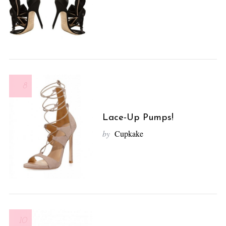
8
Lace-Up Pumps!
by
Cupkake
10