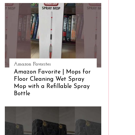
Amazon Favorites
Amazon Favorite | Mops for
Floor Cleaning Wet Spray
Mop with a Refillable Spray
Bottle