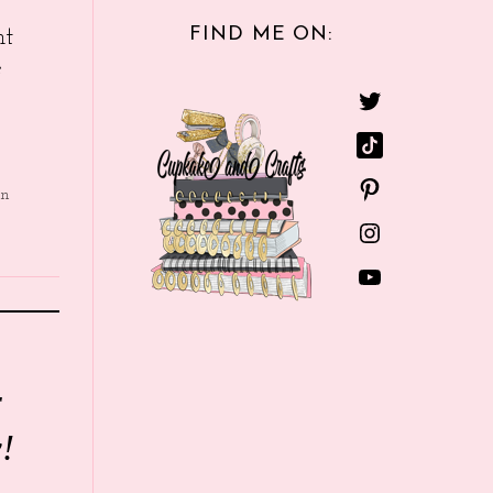
FIND ME ON:
nt
e
in
r
!