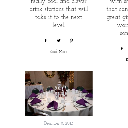
really cool and clever
with s
drink stations that will
that ca
take it to the next
great gif
level.
wan
so
Read More
R
December 8, 2012