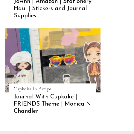
JoAnn | Amazon | Stationery
Haul | Stickers and Journal
Supplies
Cupkake In Pumps
Journal With Cupkake |
FRIENDS Theme | Monica N
Chandler