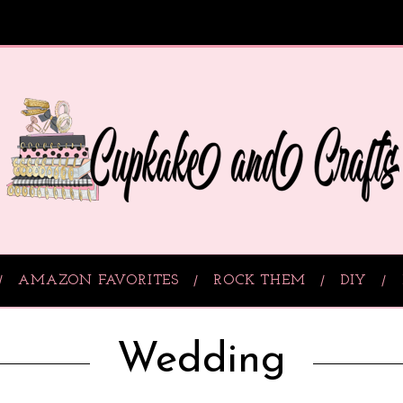
AMAZON FAVORITES
ROCK THEM
DIY
Wedding