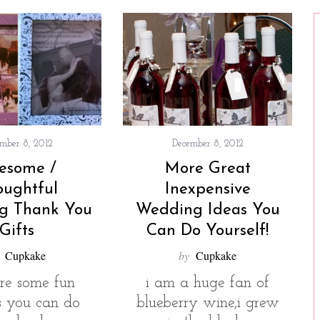
mber 8, 2012
December 8, 2012
esome /
More Great
oughtful
Inexpensive
g Thank You
Wedding Ideas You
Gifts
Can Do Yourself!
Cupkake
by
Cupkake
are some fun
i am a huge fan of
ts you can do
blueberry wine,i grew