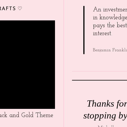
RAFTS ♡
An investme
in knowledg
pays the best
interest.
Benjamin Frankl
Thanks fo
stopping by
Black and Gold Theme