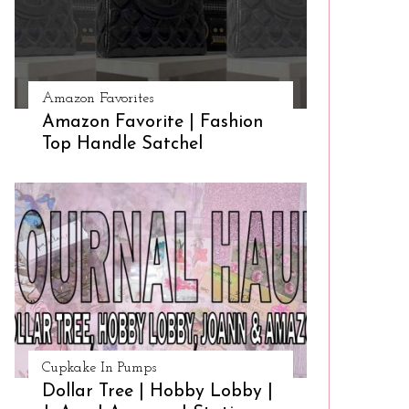
Amazon Favorites
Amazon Favorite | Fashion
Top Handle Satchel
Cupkake In Pumps
Dollar Tree | Hobby Lobby |