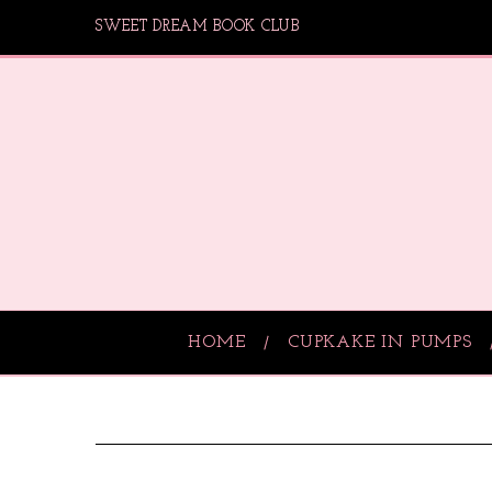
SWEET DREAM BOOK CLUB
HOME
CUPKAKE IN PUMPS