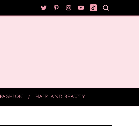
FASHION
HAIR AND BEAUTY