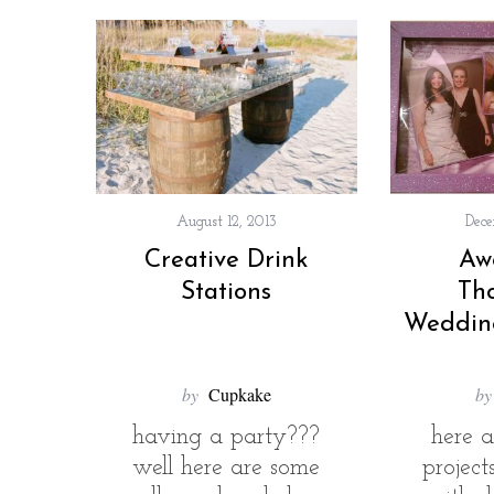
August 12, 2013
Dece
Creative Drink
Aw
Stations
Th
Weddin
by
Cupkake
by
having a party???
here 
well here are some
projec