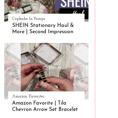
Cupkake In Pumps
SHEIN Stationary Haul &
More | Second Impression
Amazon Favorites
Amazon Favorite | Tila
Chevron Arrow Set Bracelet