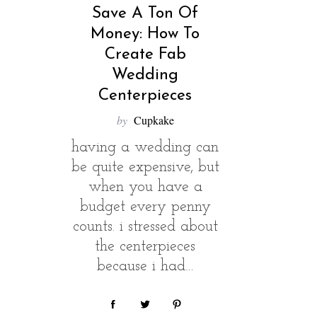
Save A Ton Of
Money: How To
Create Fab
Wedding
Centerpieces
by
Cupkake
having a wedding can
be quite expensive, but
when you have a
budget every penny
S
e
counts. i stressed about
a
the centerpieces
r
because i had…
c
h
f