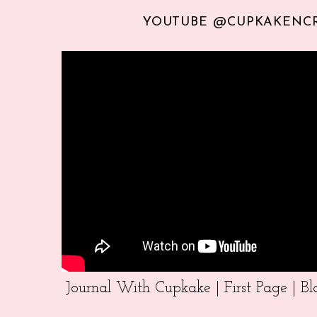
YOUTUBE @CUPKAKENC
Journal With Cupkake | First Page | 