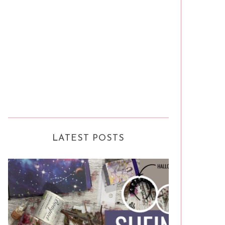
LATEST POSTS