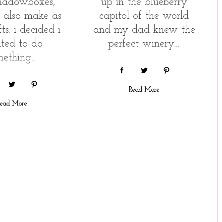
hadowboxes,
up in the blueberry
n also make as
capitol of the world
ts. i decided i
and my dad knew the
ted to do
perfect winery…
mething…
Read More
ead More