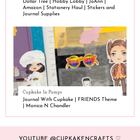
Dollar Tree | Hobby Lobby | JoAnn |
Amazon | Stationery Haul | Stickers and
Journal Supplies
Cupkake In Pumps
Journal With Cupkake | FRIENDS Theme
| Monica N Chandler
YOUTUBE @CUPKAKENCRAFTS ♡