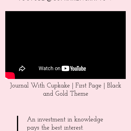
Journal With Cupkake | First Page | Black
and Gold Theme
An investment in knowledge
pays the best interest.