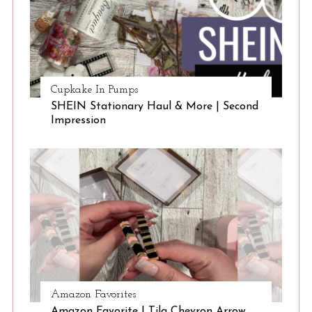
Cupkake In Pumps
SHEIN Stationary Haul & More | Second
Impression
S
e
a
r
c
h
f
o
r
:
Amazon Favorites
Amazon Favorite | Tila Chevron Arrow