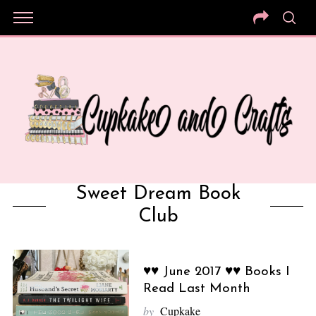
Sweet Dream Book
Club
♥♥ June 2017 ♥♥ Books I
Read Last Month
by
Cupkake