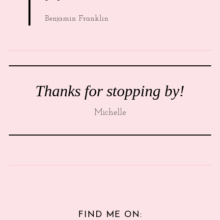
Benjamin Franklin
Thanks for stopping by!
Michelle
FIND ME ON: