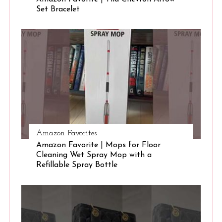
Set Bracelet
Amazon Favorites
Amazon Favorite | Mops for Floor
Cleaning Wet Spray Mop with a
Refillable Spray Bottle