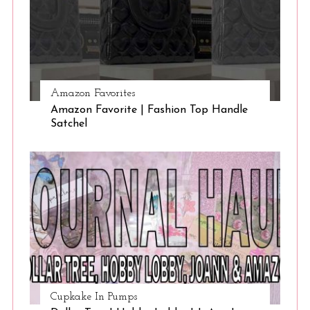
Amazon Favorites
Amazon Favorite | Fashion Top Handle
Satchel
Cupkake In Pumps