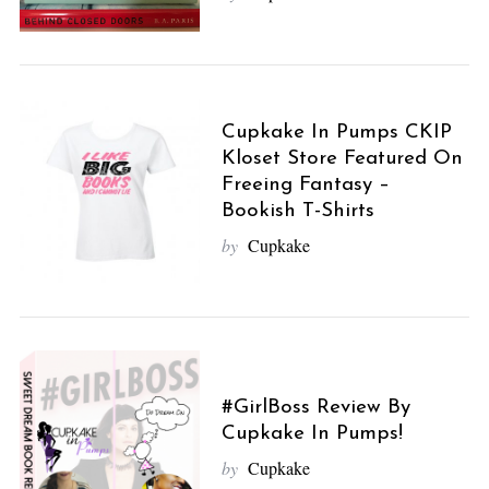
Cupkake In Pumps CKIP
Kloset Store Featured On
Freeing Fantasy –
Bookish T-Shirts
by
Cupkake
#GirlBoss Review By
Cupkake In Pumps!
by
Cupkake