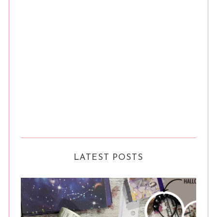
LATEST POSTS