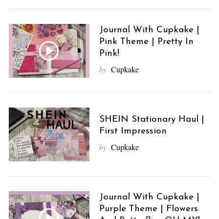
Journal With Cupkake |
Pink Theme | Pretty In
Pink!
by
Cupkake
SHEIN Stationary Haul |
First Impression
by
Cupkake
Journal With Cupkake |
Purple Theme | Flowers