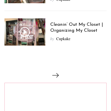
Cleanin’ Out My Closet |
Organizing My Closet
by
Cupkake
P
o
s
t
s
n