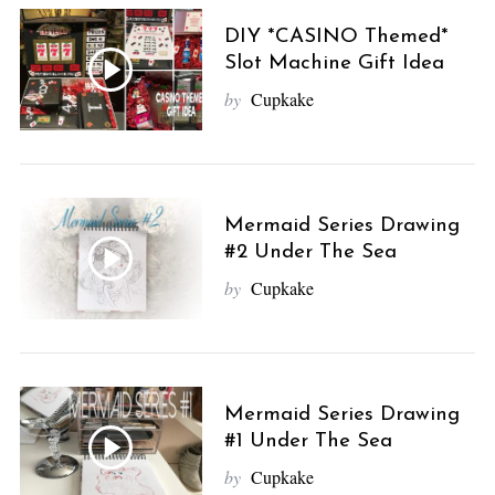
DIY *CASINO Themed*
Slot Machine Gift Idea
by
Cupkake
Mermaid Series Drawing
#2 Under The Sea
by
Cupkake
Mermaid Series Drawing
#1 Under The Sea
by
Cupkake