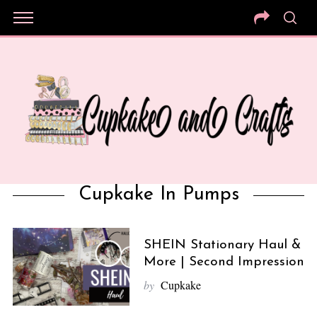
Cupkake In Pumps
SHEIN Stationary Haul &
More | Second Impression
by
Cupkake