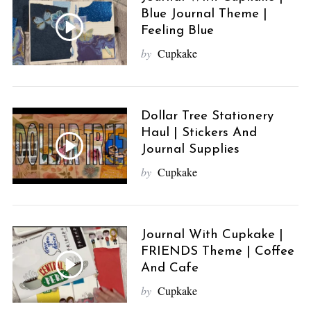
Blue Journal Theme |
Feeling Blue
by
Cupkake
Dollar Tree Stationery
Haul | Stickers And
Journal Supplies
by
Cupkake
Journal With Cupkake |
FRIENDS Theme | Coffee
And Cafe
by
Cupkake