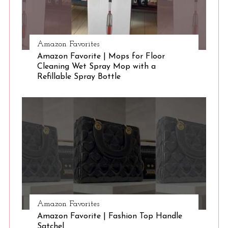
Amazon Favorites
Amazon Favorite | Mops for Floor
Cleaning Wet Spray Mop with a
Refillable Spray Bottle
Amazon Favorites
Amazon Favorite | Fashion Top Handle
Satchel