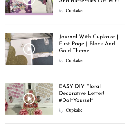
And Butterflies OH MY!
by
Cupkake
Journal With Cupkake |
First Page | Black And
Gold Theme
by
Cupkake
EASY DIY Floral
Decorative Letter!
#DoItYourself
by
Cupkake