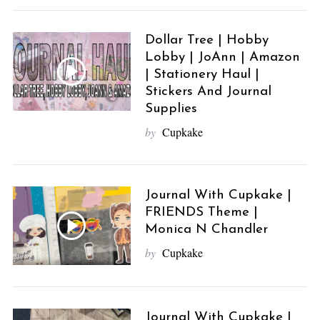
Dollar Tree | Hobby
Lobby | JoAnn | Amazon
| Stationery Haul |
Stickers And Journal
Supplies
by
Cupkake
Journal With Cupkake |
FRIENDS Theme |
Monica N Chandler
by
Cupkake
Journal With Cupkake |