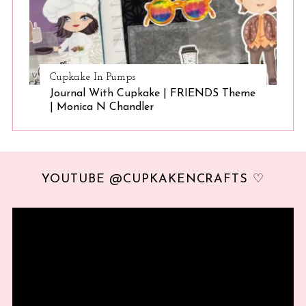
Cupkake In Pumps
Journal With Cupkake | FRIENDS Theme
| Monica N Chandler
YOUTUBE @CUPKAKENCRAFTS ♡