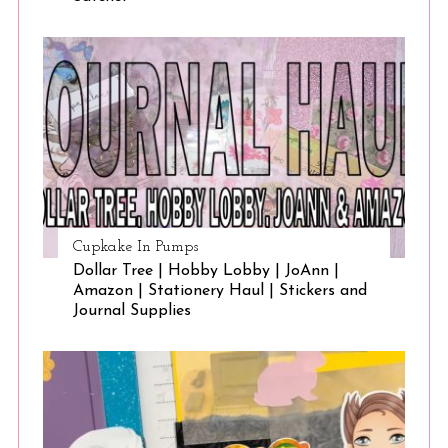
Cupkake In Pumps
Dollar Tree | Hobby Lobby | JoAnn |
Amazon | Stationery Haul | Stickers and
Journal Supplies