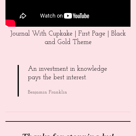
Journal With Cupkake | First Page | Black
and Gold Theme
An investment in knowledge
pays the best interest.
Benjamin Franklin