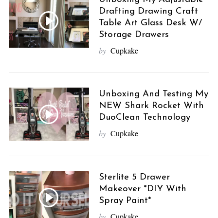
Drafting Drawing Craft
Table Art Glass Desk W/
Storage Drawers
by
Cupkake
S
e
a
r
Unboxing And Testing My
c
NEW Shark Rocket With
h
DuoClean Technology
f
by
Cupkake
o
r
:
Sterlite 5 Drawer
Makeover *DIY With
Spray Paint*
by
Cupkake