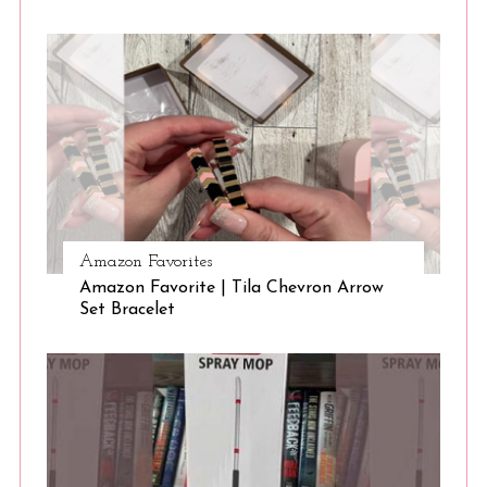
Amazon Favorites
Amazon Favorite | Tila Chevron Arrow
Set Bracelet