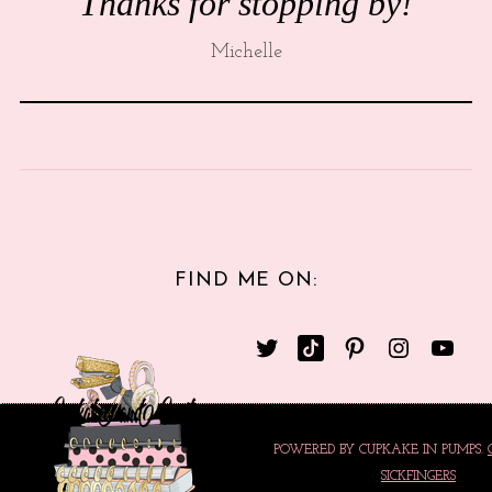
Thanks for stopping by!
Michelle
FIND ME ON:
POWERED BY CUPKAKE IN PUMPS.
SICKFINGERS