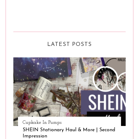
LATEST POSTS
Cupkake In Pumps
SHEIN Stationary Haul & More | Second
Impression