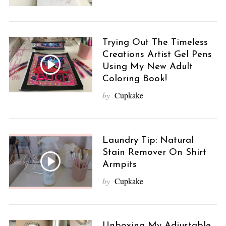
Trying Out The Timeless
Creations Artist Gel Pens
Using My New Adult
Coloring Book!
by
Cupkake
Laundry Tip: Natural
Stain Remover On Shirt
Armpits
by
Cupkake
Unboxing My Adjustable