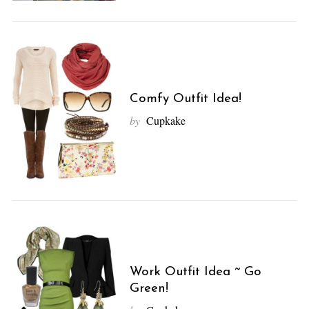
Comfy Outfit Idea!
by
Cupkake
Work Outfit Idea ~ Go
Green!