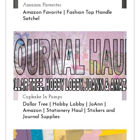
Amazon Favorites
Amazon Favorite | Fashion Top Handle
Satchel
Cupkake In Pumps
Dollar Tree | Hobby Lobby | JoAnn |
Amazon | Stationery Haul | Stickers and
Journal Supplies