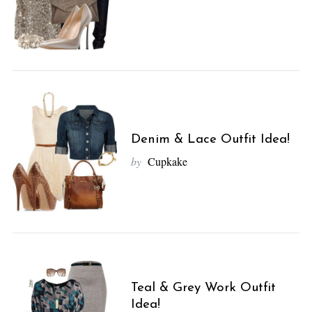
Denim & Lace Outfit Idea!
by
Cupkake
Teal & Grey Work Outfit
Idea!