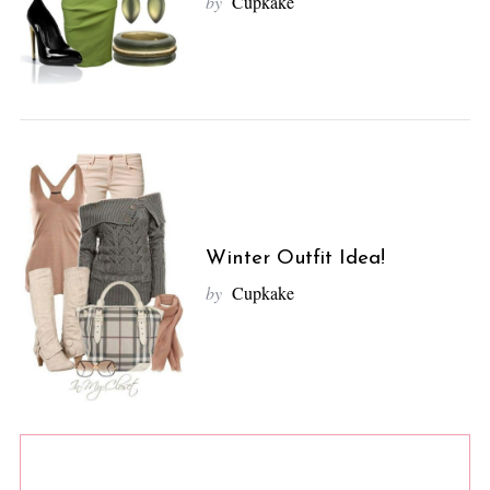
by
Cupkake
Winter Outfit Idea!
by
Cupkake