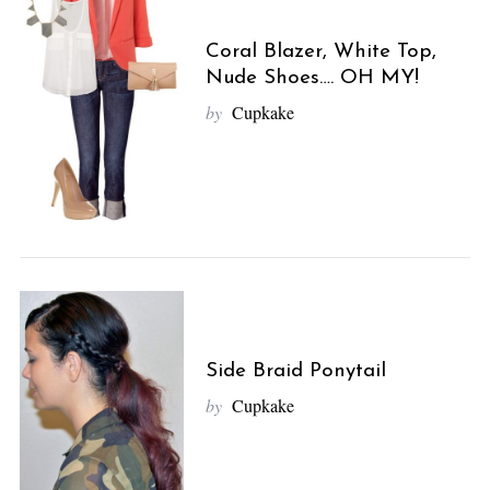
Coral Blazer, White Top,
Nude Shoes…. OH MY!
by
Cupkake
Side Braid Ponytail
by
Cupkake