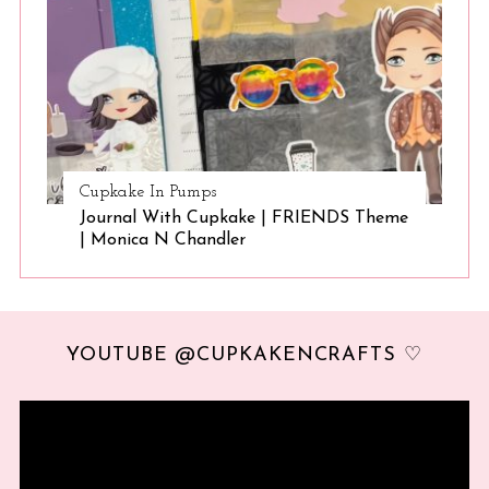
Cupkake In Pumps
Journal With Cupkake | FRIENDS Theme
| Monica N Chandler
YOUTUBE @CUPKAKENCRAFTS ♡