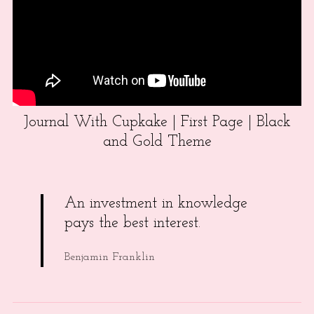
Journal With Cupkake | First Page | Black
and Gold Theme
An investment in knowledge
pays the best interest.
Benjamin Franklin