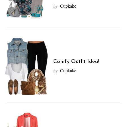
by
Cupkake
Comfy Outfit Idea!
by
Cupkake