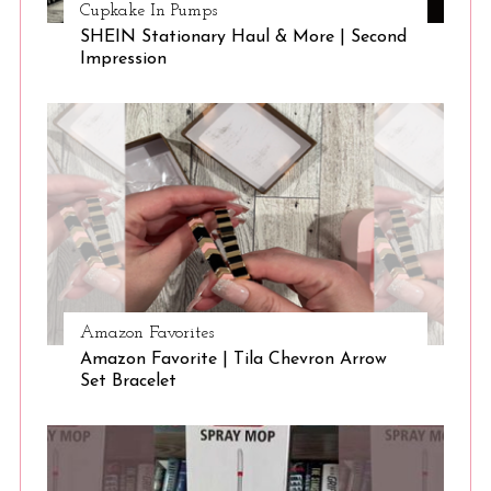
Cupkake In Pumps
SHEIN Stationary Haul & More | Second
Impression
Amazon Favorites
Amazon Favorite | Tila Chevron Arrow
Set Bracelet