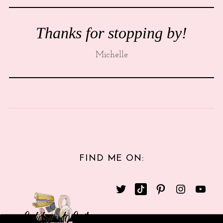
Thanks for stopping by!
Michelle
FIND ME ON: