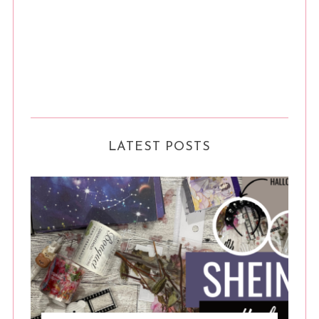
LATEST POSTS