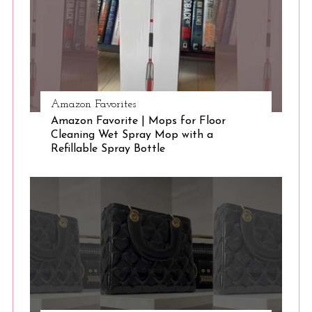
Amazon Favorites
Amazon Favorite | Mops for Floor
Cleaning Wet Spray Mop with a
Refillable Spray Bottle