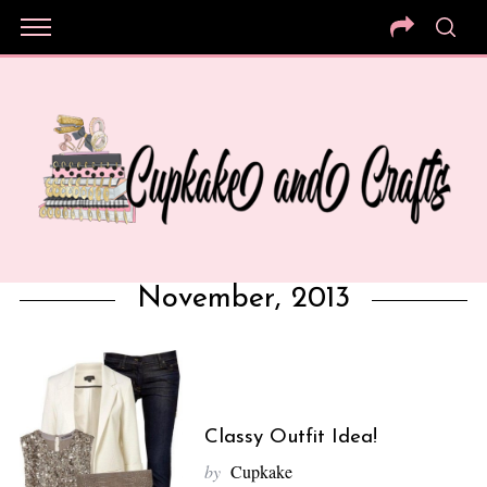
November, 2013
Classy Outfit Idea!
by
Cupkake