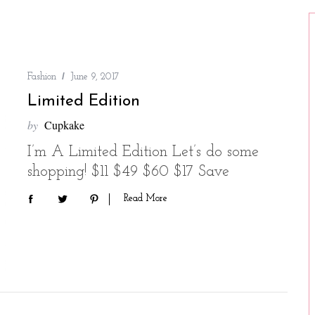
Fashion
June 9, 2017
Limited Edition
by
Cupkake
I’m A Limited Edition Let’s do some
shopping! $11 $49 $60 $17 Save
Read More