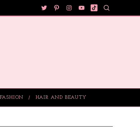
FASHION
HAIR AND BEAUTY