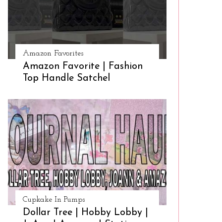
Amazon Favorites
Amazon Favorite | Fashion
Top Handle Satchel
Cupkake In Pumps
Dollar Tree | Hobby Lobby |