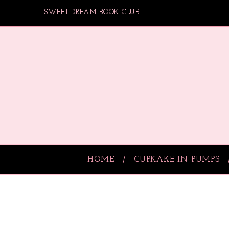
SWEET DREAM BOOK CLUB
HOME
CUPKAKE IN PUMPS