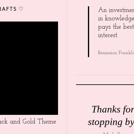
RAFTS ♡
An investme
in knowledg
pays the best
interest.
Benjamin Frankl
Thanks fo
stopping by
Black and Gold Theme