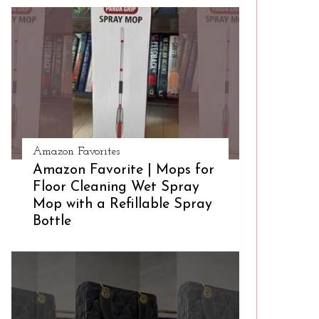
Amazon Favorites
Amazon Favorite | Mops for
Floor Cleaning Wet Spray
Mop with a Refillable Spray
Bottle