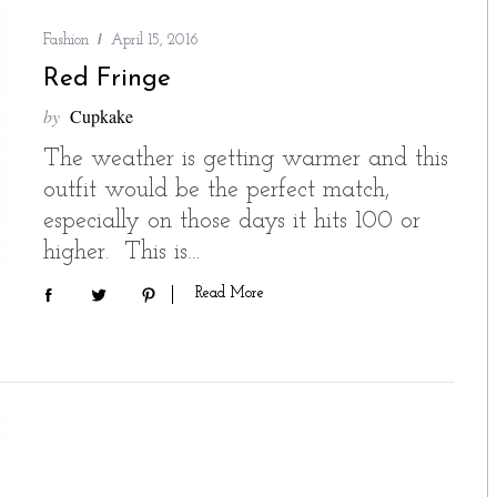
Fashion
April 15, 2016
Red Fringe
by
Cupkake
The weather is getting warmer and this
outfit would be the perfect match,
especially on those days it hits 100 or
higher. This is…
Read More