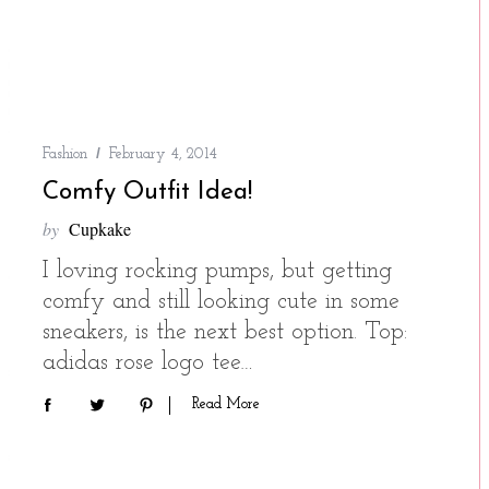
Fashion
February 4, 2014
Comfy Outfit Idea!
by
Cupkake
I loving rocking pumps, but getting
comfy and still looking cute in some
sneakers, is the next best option. Top:
adidas rose logo tee…
Read More