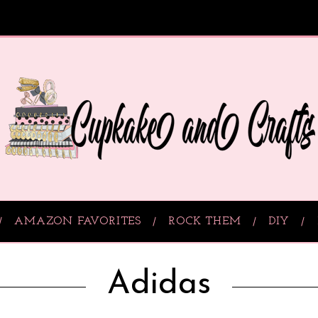
AMAZON FAVORITES
ROCK THEM
DIY
Adidas