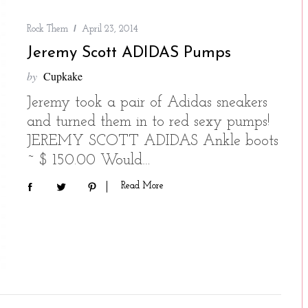
Rock Them
April 23, 2014
Jeremy Scott ADIDAS Pumps
by
Cupkake
Jeremy took a pair of Adidas sneakers
and turned them in to red sexy pumps!
JEREMY SCOTT ADIDAS Ankle boots
~ $ 150.00 Would…
Read More