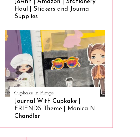
JoAnn | Amazon | Stationery
Haul | Stickers and Journal
Supplies
Cupkake In Pumps
Journal With Cupkake |
FRIENDS Theme | Monica N
Chandler