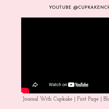
YOUTUBE @CUPKAKENC
Journal With Cupkake | First Page | 