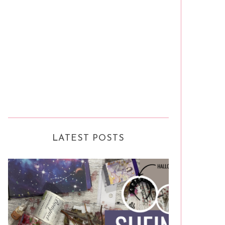
LATEST POSTS