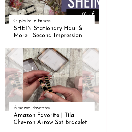
Cupkake In Pumps
SHEIN Stationary Haul &
More | Second Impression
Amazon Favorites
Amazon Favorite | Tila
Chevron Arrow Set Bracelet