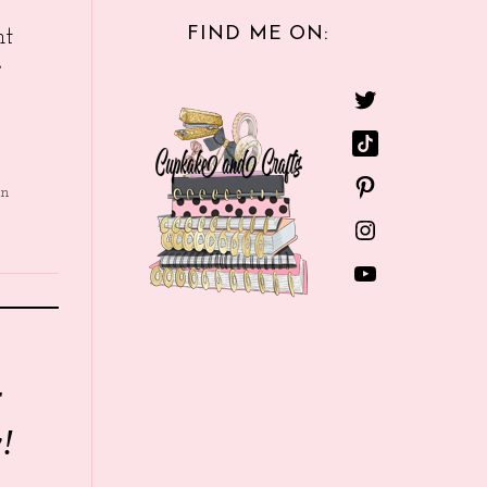
FIND ME ON:
nt
e
in
r
!