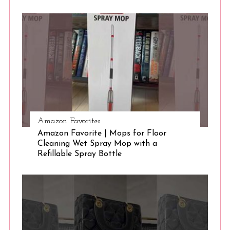
S
e
a
r
c
h
f
o
r
:
Amazon Favorites
Amazon Favorite | Mops for Floor
Cleaning Wet Spray Mop with a
Refillable Spray Bottle