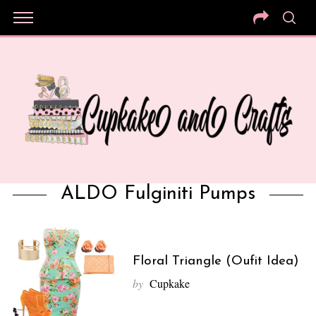
ALDO Fulginiti Pumps
Floral Triangle (Oufit Idea)
by
Cupkake