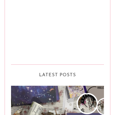
LATEST POSTS