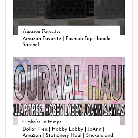
Amazon Favorites
Amazon Favorite | Fashion Top Handle
Satchel
Cupkake In Pumps
Dollar Tree | Hobby Lobby | JoAnn |
Amazon | Stationery Haul | Stickers and