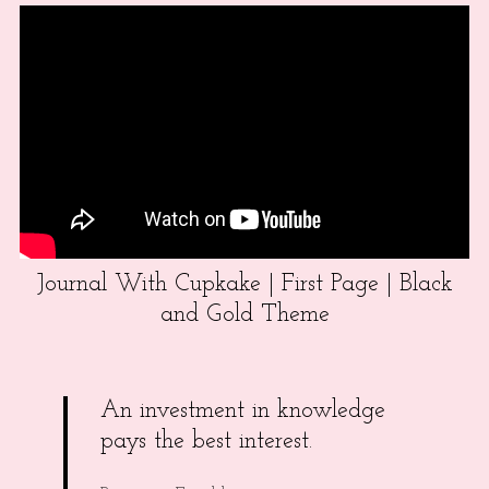
Journal With Cupkake | First Page | Black
and Gold Theme
An investment in knowledge
pays the best interest.