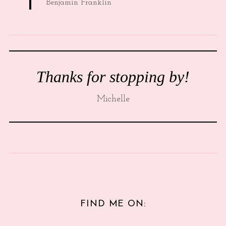
Benjamin Franklin
Thanks for stopping by!
Michelle
FIND ME ON: