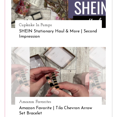
Cupkake In Pumps
SHEIN Stationary Haul & More | Second
Impression
Amazon Favorites
Amazon Favorite | Tila Chevron Arrow
Set Bracelet