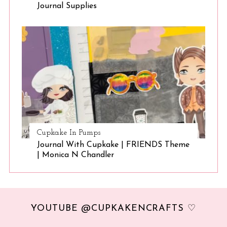
Journal Supplies
Cupkake In Pumps
Journal With Cupkake | FRIENDS Theme
| Monica N Chandler
YOUTUBE @CUPKAKENCRAFTS ♡