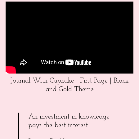
Journal With Cupkake | First Page | Black
and Gold Theme
An investment in knowledge
pays the best interest.