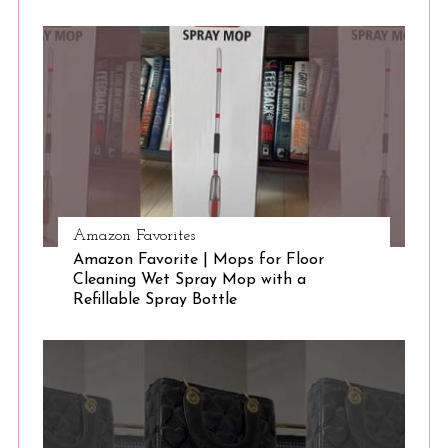
S
e
a
r
c
h
f
o
r
:
Amazon Favorites
Amazon Favorite | Mops for Floor
Cleaning Wet Spray Mop with a
Refillable Spray Bottle