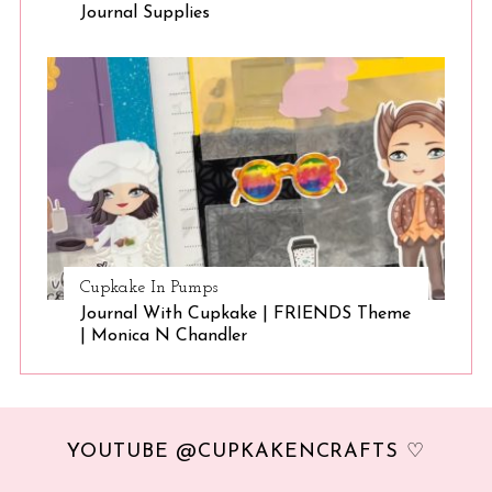
Journal Supplies
Cupkake In Pumps
Journal With Cupkake | FRIENDS Theme
| Monica N Chandler
YOUTUBE @CUPKAKENCRAFTS ♡