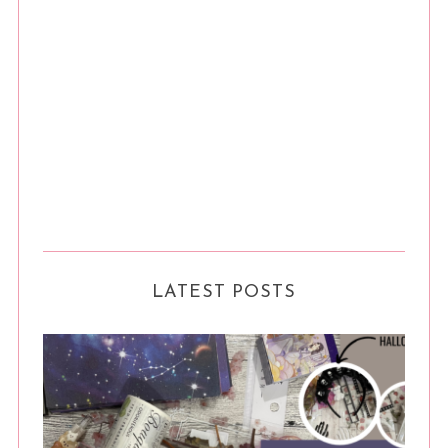
LATEST POSTS