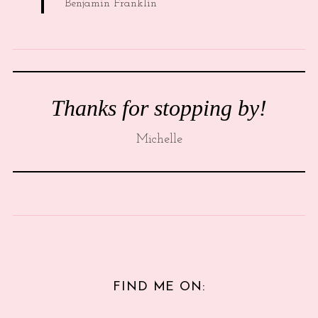
Benjamin Franklin
Thanks for stopping by!
Michelle
FIND ME ON: