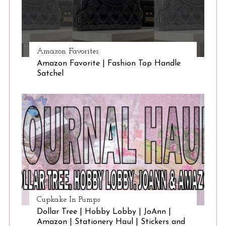
Amazon Favorites
Amazon Favorite | Fashion Top Handle
Satchel
Cupkake In Pumps
Dollar Tree | Hobby Lobby | JoAnn |
Amazon | Stationery Haul | Stickers and