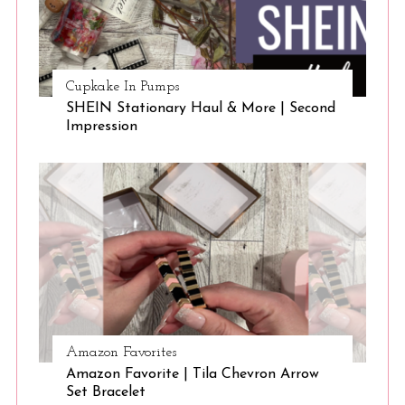
Cupkake In Pumps
SHEIN Stationary Haul & More | Second
Impression
Amazon Favorites
Amazon Favorite | Tila Chevron Arrow
Set Bracelet