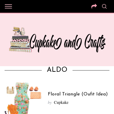
ALDO
Floral Triangle (Oufit Idea)
by
Cupkake