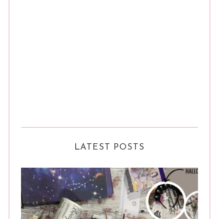
LATEST POSTS