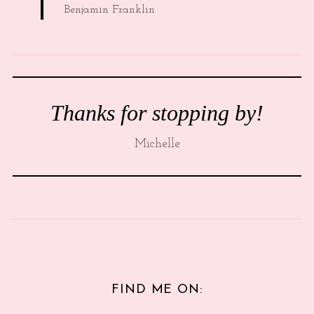
Benjamin Franklin
Thanks for stopping by!
Michelle
FIND ME ON: