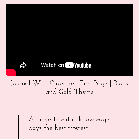
Journal With Cupkake | First Page | Black
and Gold Theme
An investment in knowledge
pays the best interest.