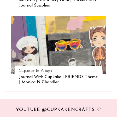
Amazon | Stationery Haul | Stickers and
Journal Supplies
Cupkake In Pumps
Journal With Cupkake | FRIENDS Theme
| Monica N Chandler
YOUTUBE @CUPKAKENCRAFTS ♡