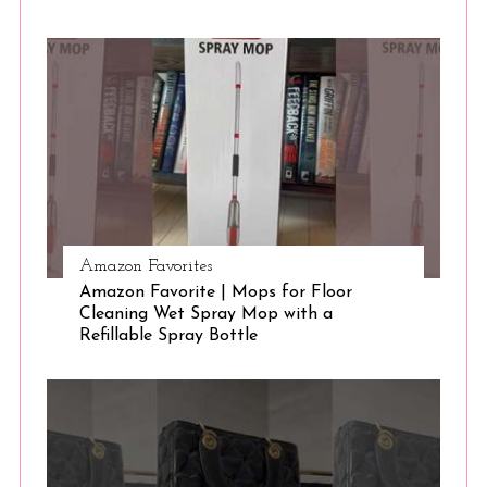
S
e
a
r
c
h
f
o
r
:
Amazon Favorites
Amazon Favorite | Mops for Floor
Cleaning Wet Spray Mop with a
Refillable Spray Bottle