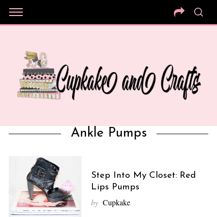
Ankle Pumps
Step Into My Closet: Red
Lips Pumps
by
Cupkake