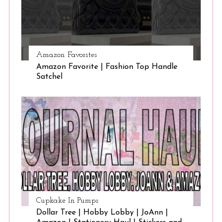
Amazon Favorites
Amazon Favorite | Fashion Top Handle
Satchel
Cupkake In Pumps
Dollar Tree | Hobby Lobby | JoAnn |