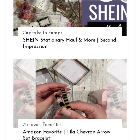
Cupkake In Pumps
SHEIN Stationary Haul & More | Second
Impression
Amazon Favorites
Amazon Favorite | Tila Chevron Arrow
Set Bracelet