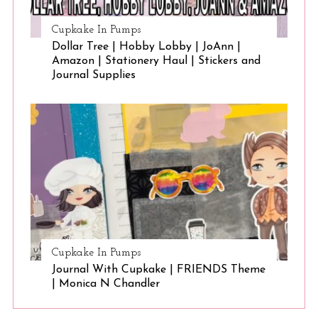
Cupkake In Pumps
Dollar Tree | Hobby Lobby | JoAnn |
Amazon | Stationery Haul | Stickers and
Journal Supplies
Cupkake In Pumps
Journal With Cupkake | FRIENDS Theme
| Monica N Chandler