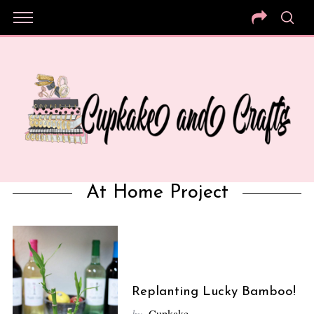
At Home Project
Replanting Lucky Bamboo!
by
Cupkake