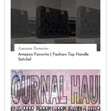
Amazon Favorites
Amazon Favorite | Fashion Top Handle
Satchel