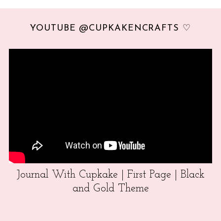
YOUTUBE @CUPKAKENCRAFTS ♡
Journal With Cupkake | First Page | Black
and Gold Theme