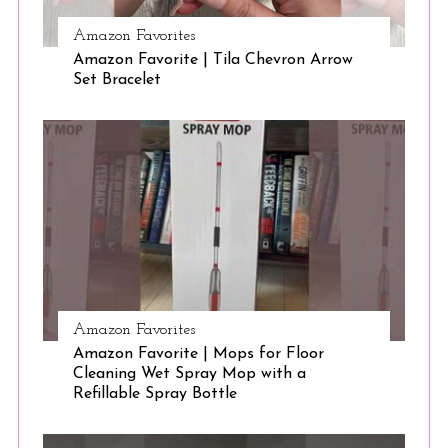
Amazon Favorites
S
Amazon Favorite | Tila Chevron Arrow
Set Bracelet
e
a
r
c
h
f
o
r
:
Amazon Favorites
Amazon Favorite | Mops for Floor
Cleaning Wet Spray Mop with a
Refillable Spray Bottle