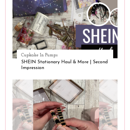
Cupkake In Pumps
SHEIN Stationary Haul & More | Second
Impression