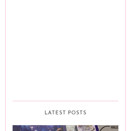
LATEST POSTS