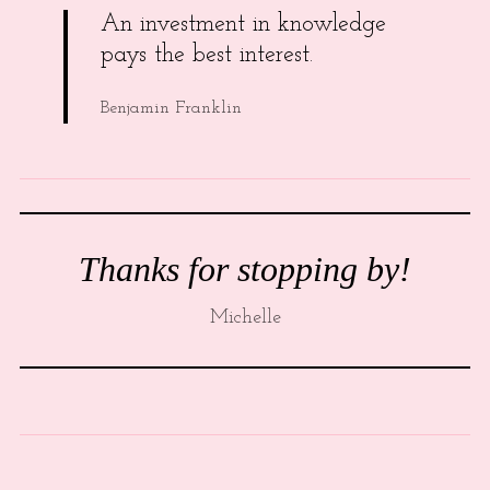
An investment in knowledge
pays the best interest.
Benjamin Franklin
Thanks for stopping by!
Michelle