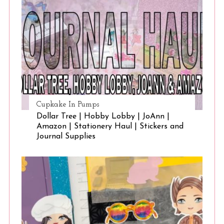
Cupkake In Pumps
Dollar Tree | Hobby Lobby | JoAnn |
Amazon | Stationery Haul | Stickers and
Journal Supplies