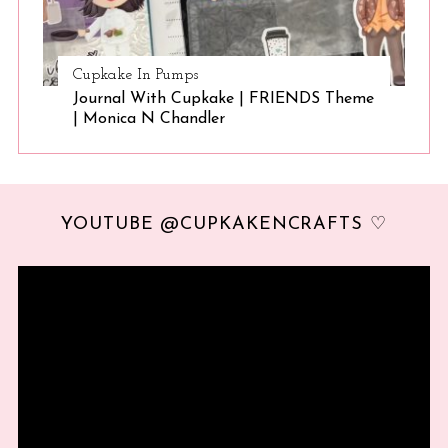
Cupkake In Pumps
Journal With Cupkake | FRIENDS Theme
| Monica N Chandler
YOUTUBE @CUPKAKENCRAFTS ♡