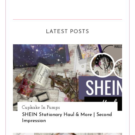
LATEST POSTS
Cupkake In Pumps
SHEIN Stationary Haul & More | Second
Impression