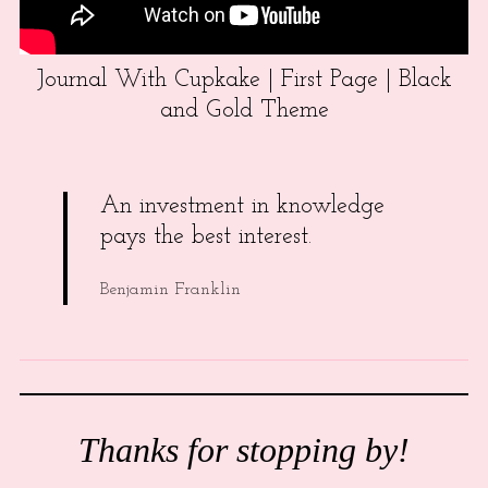
Journal With Cupkake | First Page | Black
and Gold Theme
An investment in knowledge
pays the best interest.
Benjamin Franklin
Thanks for stopping by!