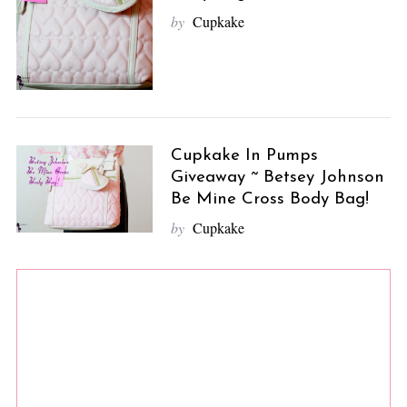
by
Cupkake
Cupkake In Pumps
Giveaway ~ Betsey Johnson
Be Mine Cross Body Bag!
by
Cupkake