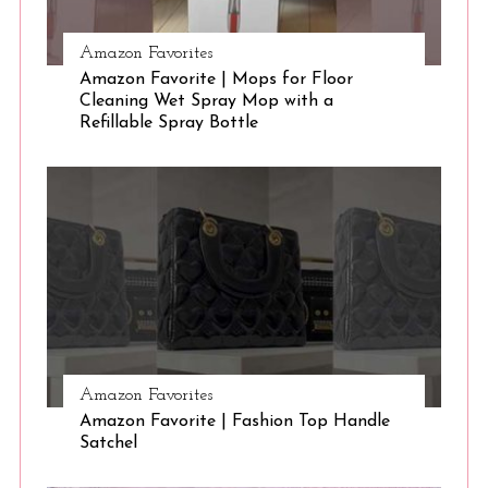
Amazon Favorites
Amazon Favorite | Mops for Floor
Cleaning Wet Spray Mop with a
Refillable Spray Bottle
Amazon Favorites
Amazon Favorite | Fashion Top Handle
Satchel