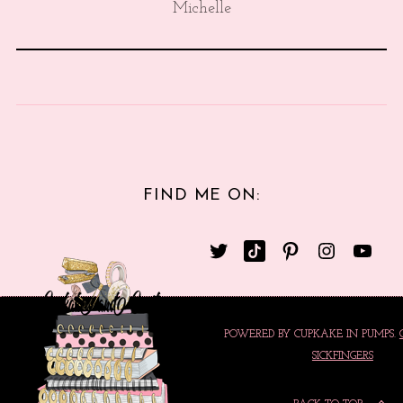
Michelle
FIND ME ON:
POWERED BY CUPKAKE IN PUMPS.
SICKFINGERS