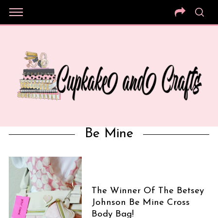
Be Mine
The Winner Of The Betsey
Johnson Be Mine Cross
Body Bag!