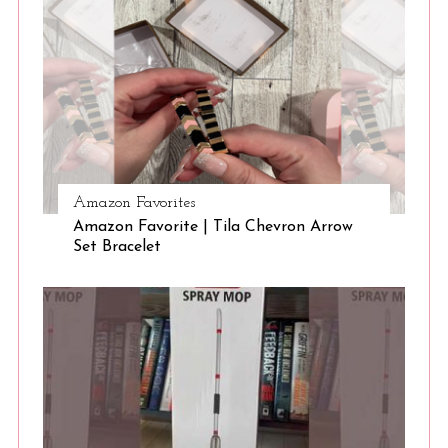
S
e
a
r
Amazon Favorites
c
Amazon Favorite | Tila Chevron Arrow
h
Set Bracelet
f
o
r
: