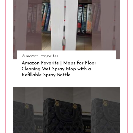
e
a
r
c
h
f
o
r
Amazon Favorites
:
Amazon Favorite | Mops for Floor
Cleaning Wet Spray Mop with a
Refillable Spray Bottle