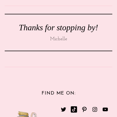
Thanks for stopping by!
Michelle
FIND ME ON: