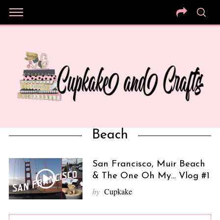
Beach
San Francisco, Muir Beach
& The One Oh My… Vlog #1
by
Cupkake