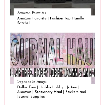
Amazon Favorites
Amazon Favorite | Fashion Top Handle
Satchel
Cupkake In Pumps
Dollar Tree | Hobby Lobby | JoAnn |
Amazon | Stationery Haul | Stickers and
Journal Supplies