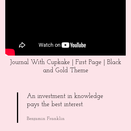
Journal With Cupkake | First Page | Black
and Gold Theme
An investment in knowledge
pays the best interest.
Benjamin Franklin