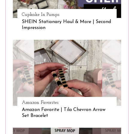
Cupkake In Pumps
SHEIN Stationary Haul & More | Second
Impression
Amazon Favorites
Amazon Favorite | Tila Chevron Arrow
Set Bracelet
S