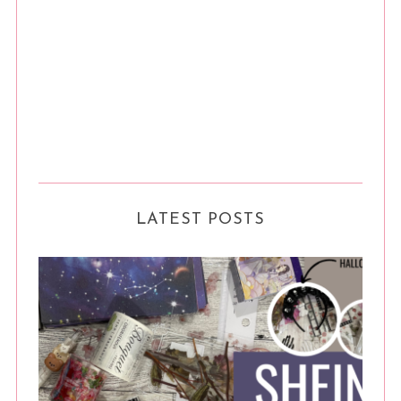
LATEST POSTS