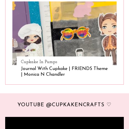
Cupkake In Pumps
Journal With Cupkake | FRIENDS Theme
| Monica N Chandler
YOUTUBE @CUPKAKENCRAFTS ♡