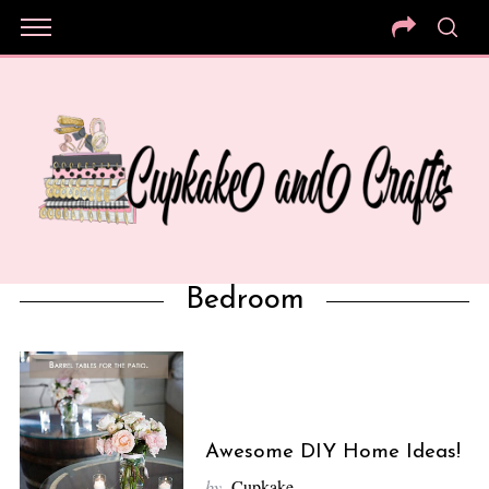
Bedroom
Awesome DIY Home Ideas!
by
Cupkake