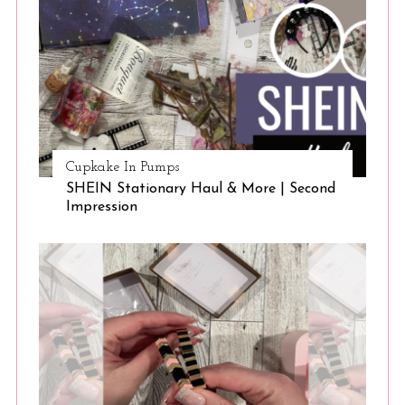
Cupkake In Pumps
SHEIN Stationary Haul & More | Second
Impression