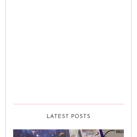
LATEST POSTS