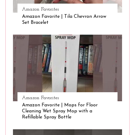
Amazon Favorites
Amazon Favorite | Tila Chevron Arrow
S
Set Bracelet
e
a
r
c
h
f
o
r
:
Amazon Favorites
Amazon Favorite | Mops for Floor
Cleaning Wet Spray Mop with a
Refillable Spray Bottle