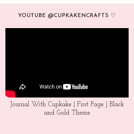
YOUTUBE @CUPKAKENCRAFTS ♡
Journal With Cupkake | First Page | Black
and Gold Theme