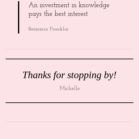
An investment in knowledge
pays the best interest.
Benjamin Franklin
Thanks for stopping by!
Michelle