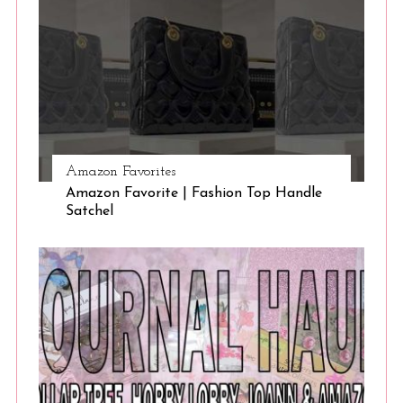
Amazon Favorites
Amazon Favorite | Fashion Top Handle
Satchel