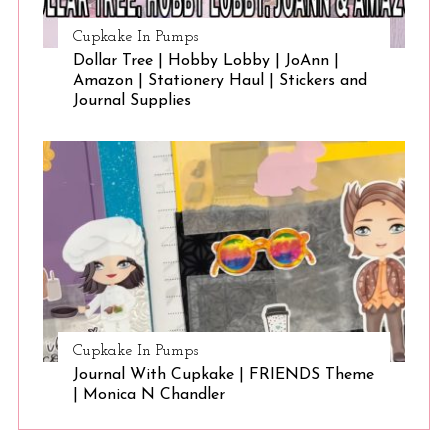
Cupkake In Pumps
Dollar Tree | Hobby Lobby | JoAnn |
Amazon | Stationery Haul | Stickers and
Journal Supplies
Cupkake In Pumps
Journal With Cupkake | FRIENDS Theme
| Monica N Chandler