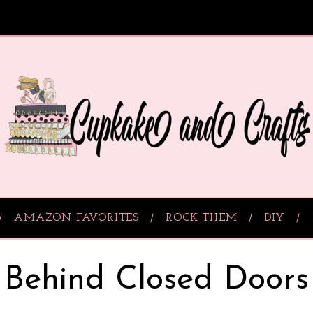
AMAZON FAVORITES
ROCK THEM
DIY
Behind Closed Doors