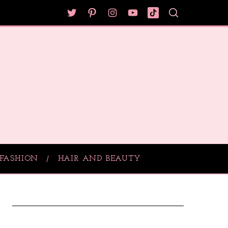
FASHION
HAIR AND BEAUTY