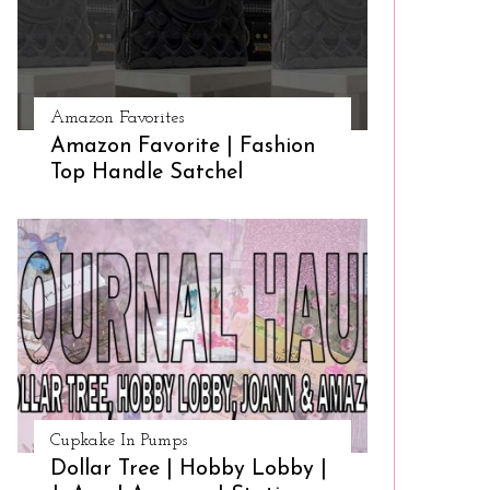
Amazon Favorites
Amazon Favorite | Fashion
Top Handle Satchel
Cupkake In Pumps
Dollar Tree | Hobby Lobby |