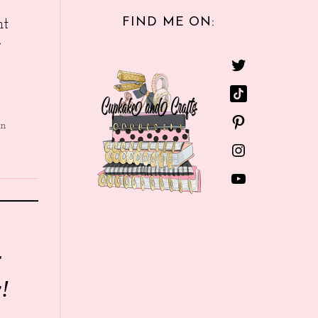
FIND ME ON:
nt
e
in
r
!