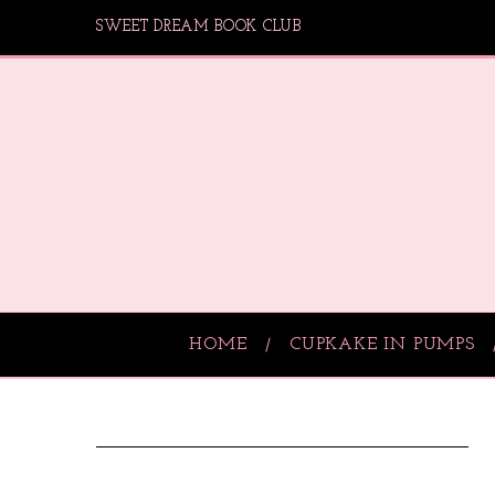
SWEET DREAM BOOK CLUB
HOME
CUPKAKE IN PUMPS