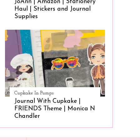
JoAnn | Amazon | Stationery
Haul | Stickers and Journal
Supplies
Cupkake In Pumps
Journal With Cupkake |
FRIENDS Theme | Monica N
Chandler