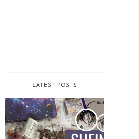
LATEST POSTS