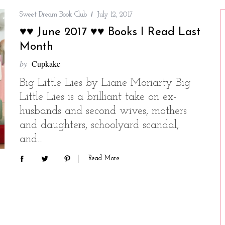
Sweet Dream Book Club
July 12, 2017
♥♥ June 2017 ♥♥ Books I Read Last
Month
by
Cupkake
Big Little Lies by Liane Moriarty Big
Little Lies is a brilliant take on ex-
husbands and second wives, mothers
and daughters, schoolyard scandal,
and…
Read More