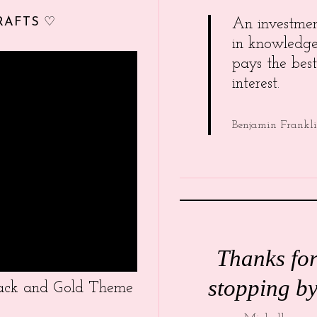
RAFTS ♡
An investme
in knowledg
pays the best
interest.
Benjamin Frankl
Thanks fo
stopping by
Black and Gold Theme