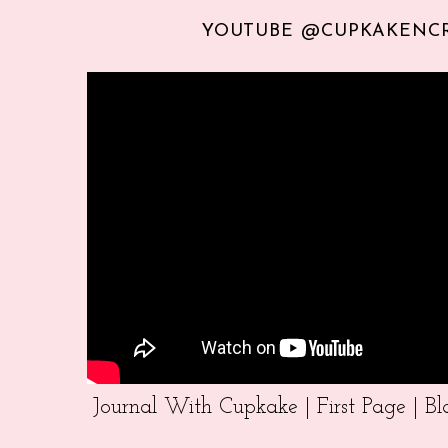
YOUTUBE @CUPKAKENC
Journal With Cupkake | First Page | 