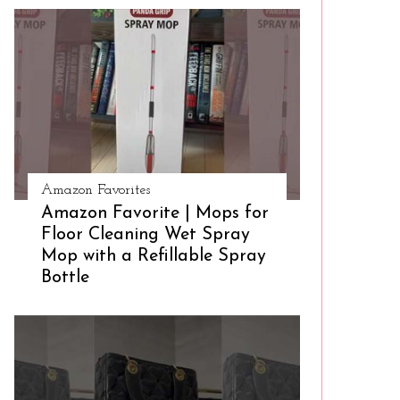
Amazon Favorites
Amazon Favorite | Mops for
Floor Cleaning Wet Spray
Mop with a Refillable Spray
Bottle