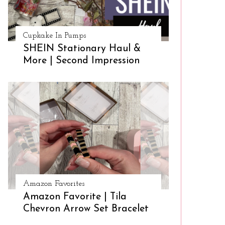
Cupkake In Pumps
SHEIN Stationary Haul &
More | Second Impression
Amazon Favorites
Amazon Favorite | Tila
Chevron Arrow Set Bracelet