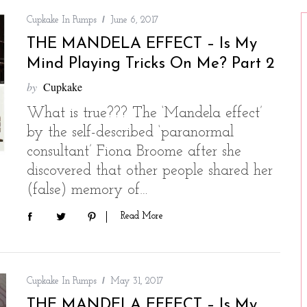
Cupkake In Pumps
June 6, 2017
THE MANDELA EFFECT – Is My
Mind Playing Tricks On Me? Part 2
by
Cupkake
What is true??? The ‘Mandela effect’
by the self-described ‘paranormal
consultant’ Fiona Broome after she
discovered that other people shared her
(false) memory of…
Read More
Cupkake In Pumps
May 31, 2017
THE MANDELA EFFECT – Is My