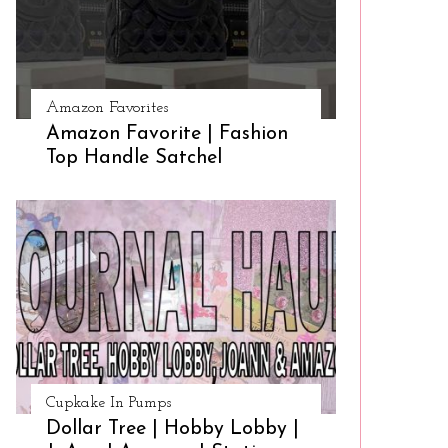
Amazon Favorites
Amazon Favorite | Fashion
Top Handle Satchel
Cupkake In Pumps
Dollar Tree | Hobby Lobby |