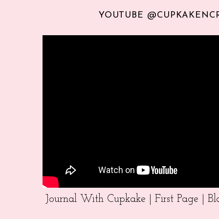
YOUTUBE @CUPKAKENC
Journal With Cupkake | First Page | 