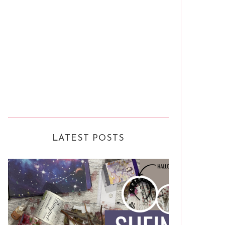
LATEST POSTS