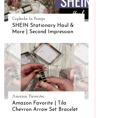
Cupkake In Pumps
SHEIN Stationary Haul &
More | Second Impression
Amazon Favorites
Amazon Favorite | Tila
Chevron Arrow Set Bracelet