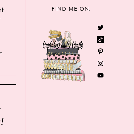
FIND ME ON:
nt
e
in
r
!