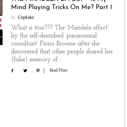
Mind Playing Tricks On Me? Part 1
by
Cupkake
What is true??? The ‘Mandela effect’
by the self-described ‘paranormal
consultant’ Fiona Broome after she
discovered that other people shared her
(false) memory of…
Read More