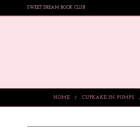
SWEET DREAM BOOK CLUB
HOME
CUPKAKE IN PUMPS