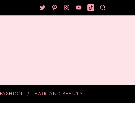
FASHION
HAIR AND BEAUTY