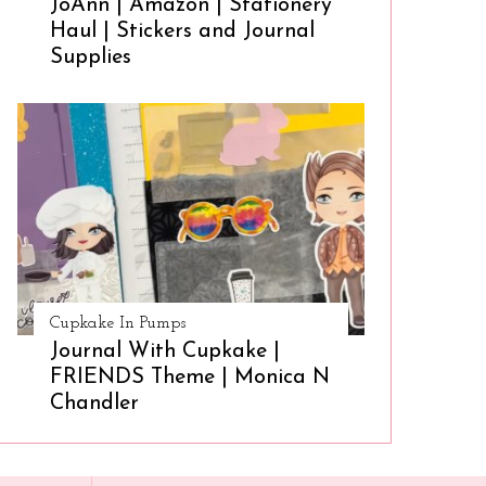
JoAnn | Amazon | Stationery
Haul | Stickers and Journal
Supplies
Cupkake In Pumps
Journal With Cupkake |
FRIENDS Theme | Monica N
Chandler