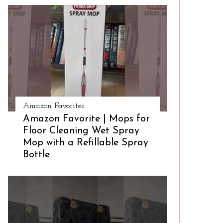
Amazon Favorites
Amazon Favorite | Mops for
Floor Cleaning Wet Spray
Mop with a Refillable Spray
Bottle