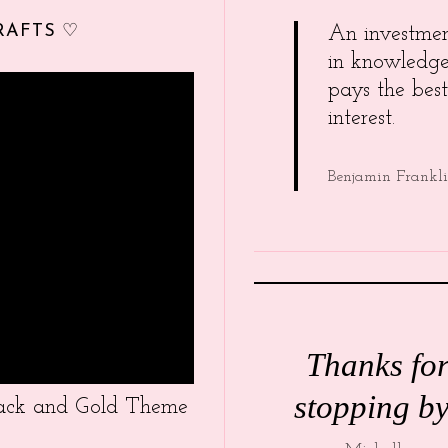
RAFTS ♡
An investme
in knowledg
pays the best
interest.
Benjamin Frankl
Thanks fo
stopping by
Black and Gold Theme