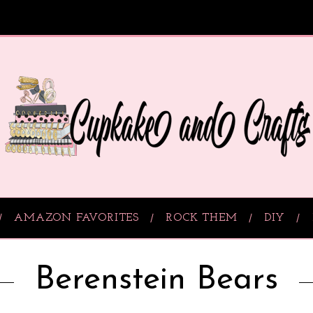
AMAZON FAVORITES
ROCK THEM
DIY
Berenstein Bears