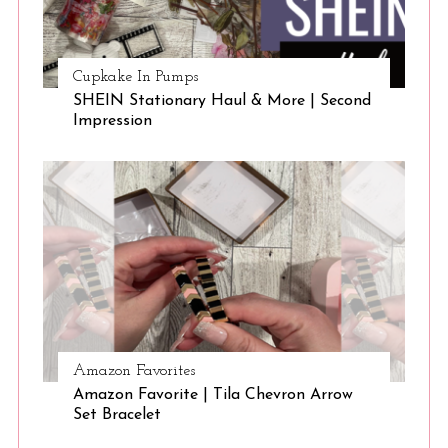
Cupkake In Pumps
SHEIN Stationary Haul & More | Second
Impression
Amazon Favorites
Amazon Favorite | Tila Chevron Arrow
Set Bracelet