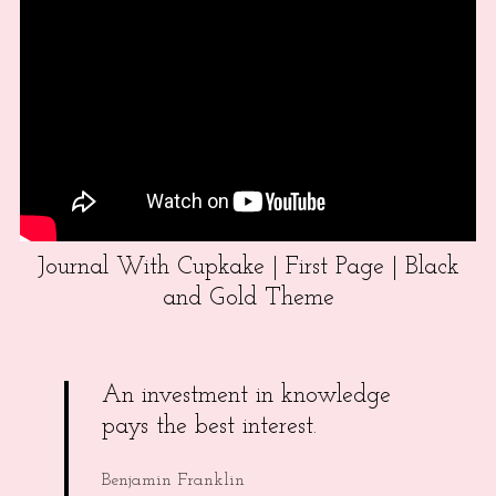
Journal With Cupkake | First Page | Black
and Gold Theme
An investment in knowledge
pays the best interest.
Benjamin Franklin