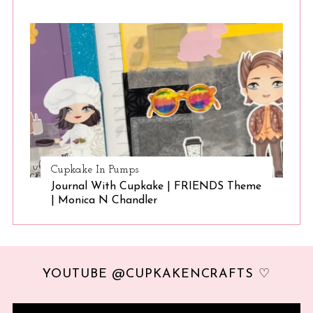
Cupkake In Pumps
Journal With Cupkake | FRIENDS Theme
| Monica N Chandler
YOUTUBE @CUPKAKENCRAFTS ♡