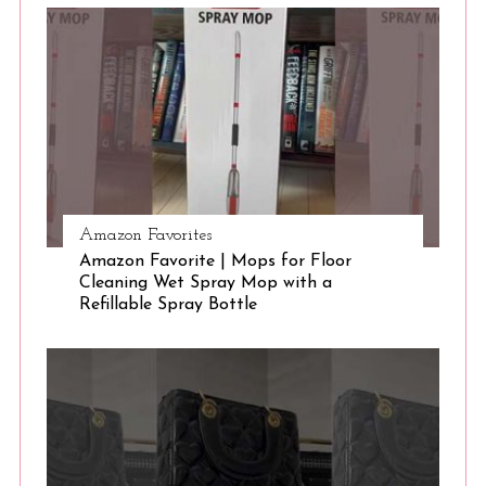
S
e
a
r
c
h
f
o
r
:
Amazon Favorites
Amazon Favorite | Mops for Floor
Cleaning Wet Spray Mop with a
Refillable Spray Bottle