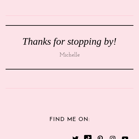
Thanks for stopping by!
Michelle
FIND ME ON: