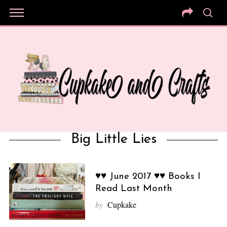
Big Little Lies
♥♥ June 2017 ♥♥ Books I
Read Last Month
by
Cupkake