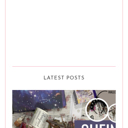
LATEST POSTS