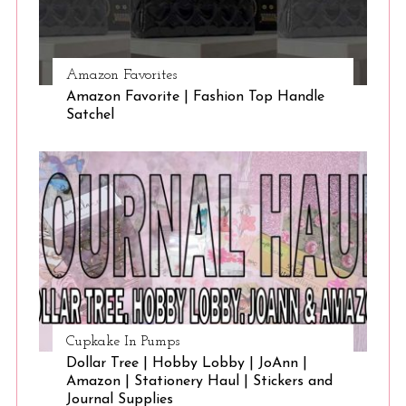
Amazon Favorites
Amazon Favorite | Fashion Top Handle
Satchel
Cupkake In Pumps
Dollar Tree | Hobby Lobby | JoAnn |
Amazon | Stationery Haul | Stickers and
Journal Supplies