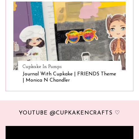
Cupkake In Pumps
Journal With Cupkake | FRIENDS Theme
| Monica N Chandler
YOUTUBE @CUPKAKENCRAFTS ♡