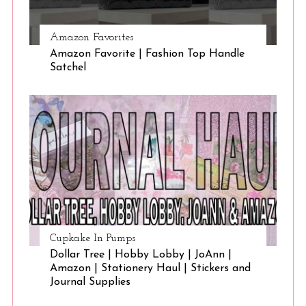
Amazon Favorites
Amazon Favorite | Fashion Top Handle
Satchel
Cupkake In Pumps
Dollar Tree | Hobby Lobby | JoAnn |
Amazon | Stationery Haul | Stickers and
Journal Supplies