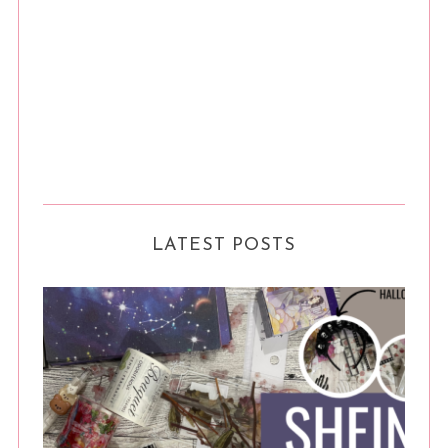
LATEST POSTS