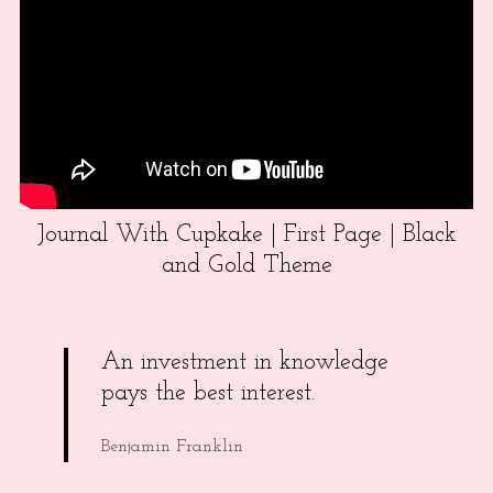
Journal With Cupkake | First Page | Black
and Gold Theme
An investment in knowledge
pays the best interest.
Benjamin Franklin