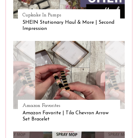
Cupkake In Pumps
SHEIN Stationary Haul & More | Second
Impression
Amazon Favorites
Amazon Favorite | Tila Chevron Arrow
Set Bracelet
S