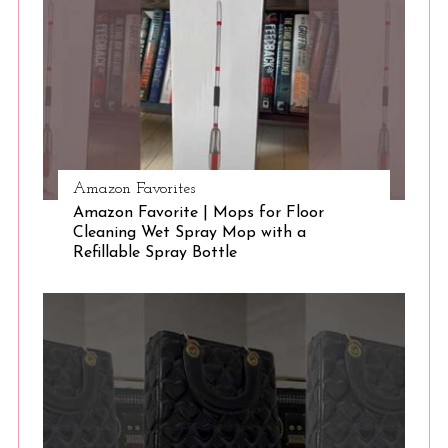
e
a
r
c
h
f
o
r
Amazon Favorites
:
Amazon Favorite | Mops for Floor
Cleaning Wet Spray Mop with a
Refillable Spray Bottle