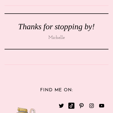
Thanks for stopping by!
Michelle
FIND ME ON: