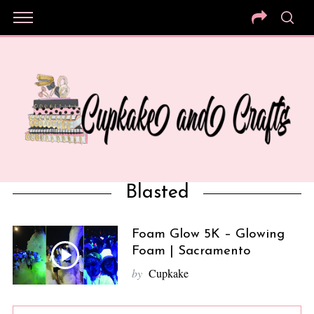
Blasted
Foam Glow 5K – Glowing
Foam | Sacramento
by
Cupkake