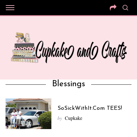
Blessings
SoSickWithIt.com TEES!
by
Cupkake