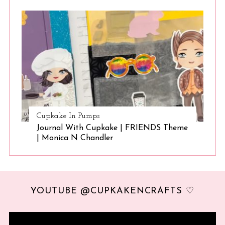
Cupkake In Pumps
Journal With Cupkake | FRIENDS Theme
| Monica N Chandler
YOUTUBE @CUPKAKENCRAFTS ♡