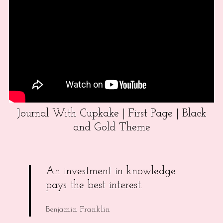
Journal With Cupkake | First Page | Black
and Gold Theme
An investment in knowledge
pays the best interest.
Benjamin Franklin