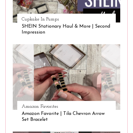
Cupkake In Pumps
SHEIN Stationary Haul & More | Second
Impression
Amazon Favorites
Amazon Favorite | Tila Chevron Arrow
Set Bracelet