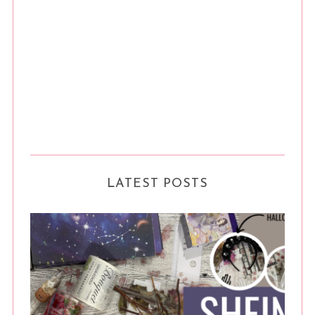
LATEST POSTS