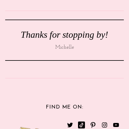
Thanks for stopping by!
Michelle
FIND ME ON: