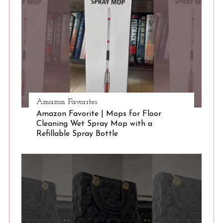
S
e
a
r
c
h
f
o
r
Amazon Favorites
:
Amazon Favorite | Mops for Floor
Cleaning Wet Spray Mop with a
Refillable Spray Bottle