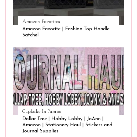
Amazon Favorites
Amazon Favorite | Fashion Top Handle
Satchel
Cupkake In Pumps
Dollar Tree | Hobby Lobby | JoAnn |
Amazon | Stationery Haul | Stickers and
Journal Supplies