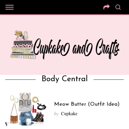
Body Central
Meow Butter (Outfit Idea)
by
Cupkake