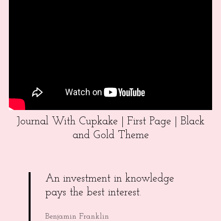
Journal With Cupkake | First Page | Black
and Gold Theme
An investment in knowledge
pays the best interest.
Benjamin Franklin