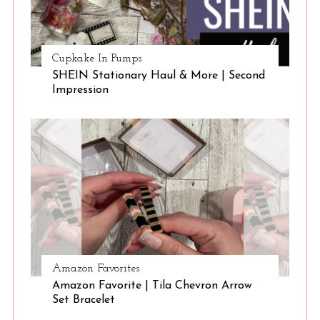
Cupkake In Pumps
SHEIN Stationary Haul & More | Second
Impression
Amazon Favorites
Amazon Favorite | Tila Chevron Arrow
Set Bracelet