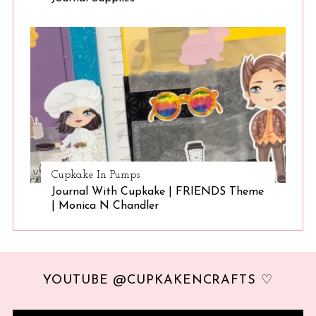
Cupkake In Pumps
Journal With Cupkake | FRIENDS Theme
| Monica N Chandler
YOUTUBE @CUPKAKENCRAFTS ♡