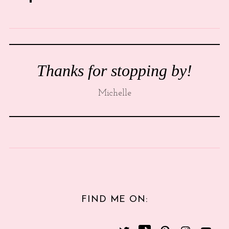
Thanks for stopping by!
Michelle
FIND ME ON: