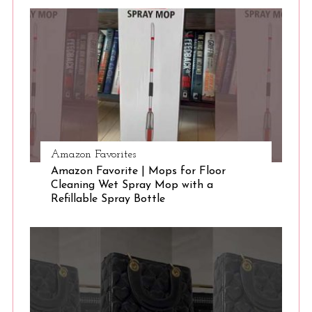
S
e
a
r
c
h
f
o
r
:
Amazon Favorites
Amazon Favorite | Mops for Floor
Cleaning Wet Spray Mop with a
Refillable Spray Bottle