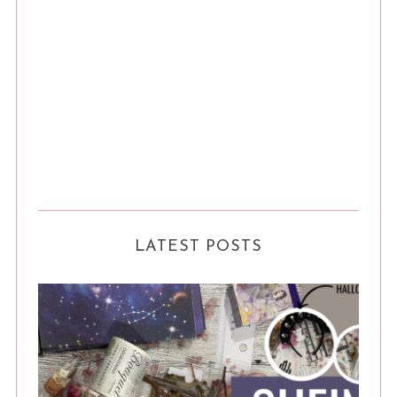
LATEST POSTS