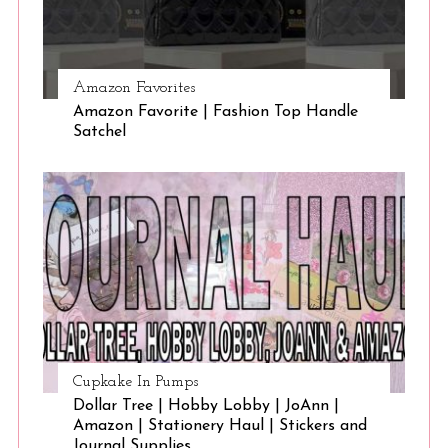
Amazon Favorites
Amazon Favorite | Fashion Top Handle
Satchel
Cupkake In Pumps
Dollar Tree | Hobby Lobby | JoAnn |
Amazon | Stationery Haul | Stickers and
Journal Supplies