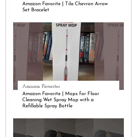
Amazon Favorite | Tila Chevron Arrow
Set Bracelet
S
e
a
r
c
h
f
o
r
:
Amazon Favorites
Amazon Favorite | Mops for Floor
Cleaning Wet Spray Mop with a
Refillable Spray Bottle