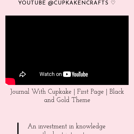
YOUTUBE @CUPKAKENCRAFTS ♡
Journal With Cupkake | First Page | Black
and Gold Theme
An investment in knowledge