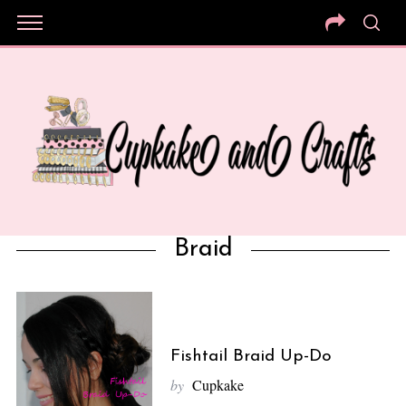
Braid
Fishtail Braid Up-Do
by
Cupkake