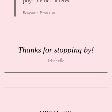
pays the best interest.
Benjamin Franklin
Thanks for stopping by!
Michelle