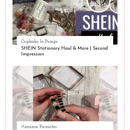
Cupkake In Pumps
SHEIN Stationary Haul & More | Second
Impression
Amazon Favorites