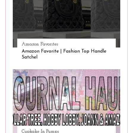
Amazon Favorites
Amazon Favorite | Fashion Top Handle
Satchel
Cupkake In Pumps