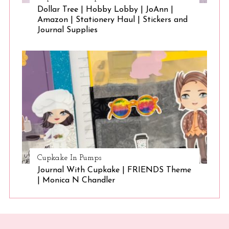
Dollar Tree | Hobby Lobby | JoAnn |
Amazon | Stationery Haul | Stickers and
Journal Supplies
Cupkake In Pumps
Journal With Cupkake | FRIENDS Theme
| Monica N Chandler