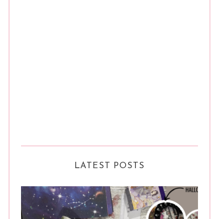
LATEST POSTS