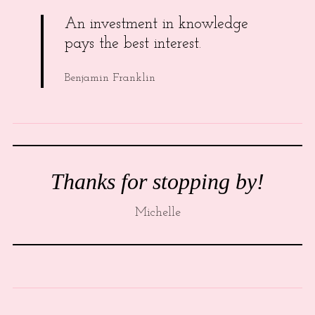
An investment in knowledge
pays the best interest.
Benjamin Franklin
Thanks for stopping by!
Michelle