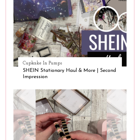
Cupkake In Pumps
SHEIN Stationary Haul & More | Second
Impression