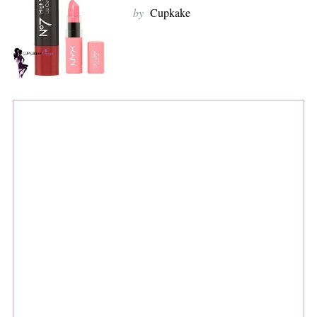
by
Cupkake