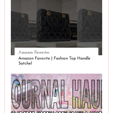
Amazon Favorites
Amazon Favorite | Fashion Top Handle
Satchel