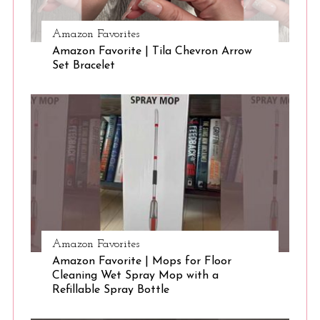
Amazon Favorites
S
Amazon Favorite | Tila Chevron Arrow
e
Set Bracelet
a
r
c
h
f
o
r
:
Amazon Favorites
Amazon Favorite | Mops for Floor
Cleaning Wet Spray Mop with a
Refillable Spray Bottle