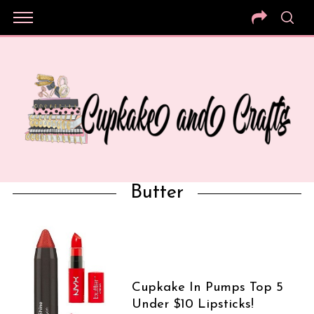
Butter
Cupkake In Pumps Top 5
Under $10 Lipsticks!