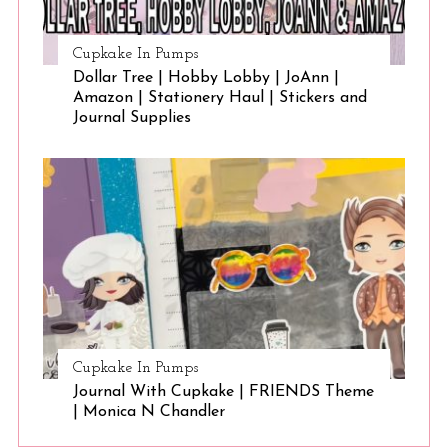
Cupkake In Pumps
Dollar Tree | Hobby Lobby | JoAnn |
Amazon | Stationery Haul | Stickers and
Journal Supplies
Cupkake In Pumps
Journal With Cupkake | FRIENDS Theme
| Monica N Chandler