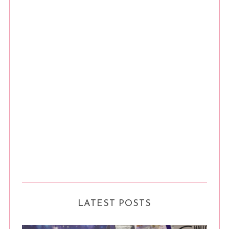
LATEST POSTS