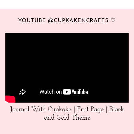
YOUTUBE @CUPKAKENCRAFTS ♡
Journal With Cupkake | First Page | Black
and Gold Theme