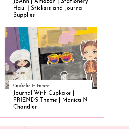
JoAnn | Amazon | Stationery
Haul | Stickers and Journal
Supplies
Cupkake In Pumps
Journal With Cupkake |
FRIENDS Theme | Monica N
Chandler