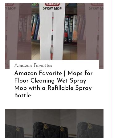
Amazon Favorites
Amazon Favorite | Mops for
Floor Cleaning Wet Spray
Mop with a Refillable Spray
Bottle