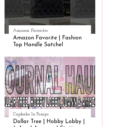
Amazon Favorites
Amazon Favorite | Fashion
Top Handle Satchel
Cupkake In Pumps
Dollar Tree | Hobby Lobby |