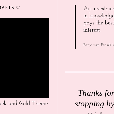
RAFTS ♡
An investme
in knowledg
pays the best
interest.
Benjamin Frankl
Thanks fo
stopping by
Black and Gold Theme