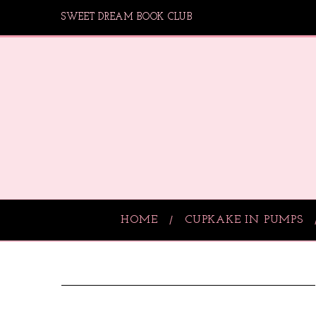
SWEET DREAM BOOK CLUB
HOME
CUPKAKE IN PUMPS