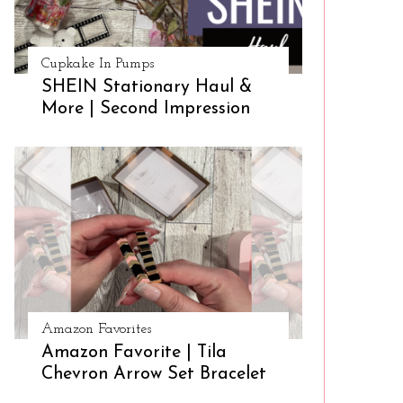
Cupkake In Pumps
SHEIN Stationary Haul &
More | Second Impression
Amazon Favorites
Amazon Favorite | Tila
Chevron Arrow Set Bracelet