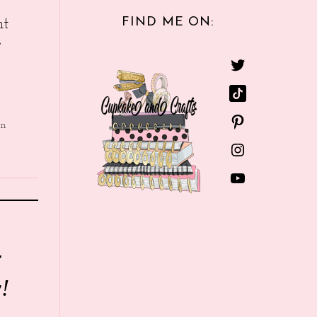
FIND ME ON:
nt
e
in
r
!