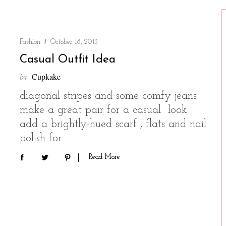
Fashion
October 18, 2013
Casual Outfit Idea
by
Cupkake
diagonal stripes and some comfy jeans
make a great pair for a casual look.
add a brightly-hued scarf , flats and nail
polish for…
Read More