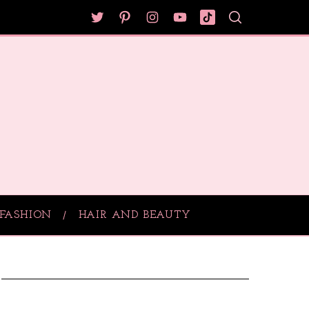
FASHION
HAIR AND BEAUTY