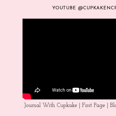
YOUTUBE @CUPKAKENC
Journal With Cupkake | First Page | 