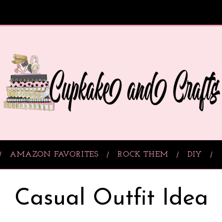
AMAZON FAVORITES
ROCK THEM
DIY
Casual Outfit Idea