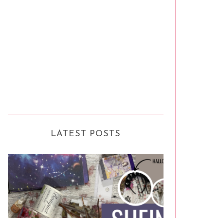
LATEST POSTS