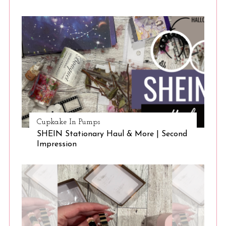
Cupkake In Pumps
SHEIN Stationary Haul & More | Second
Impression