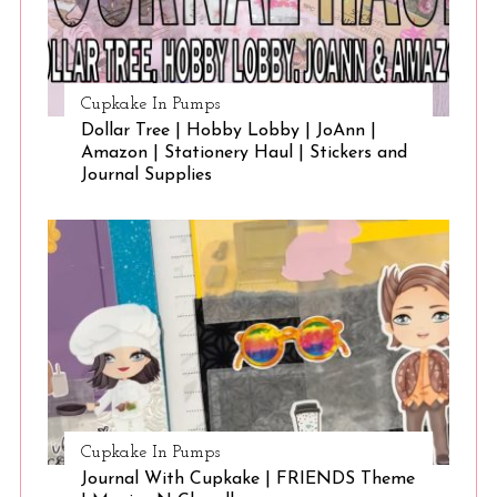
Cupkake In Pumps
Dollar Tree | Hobby Lobby | JoAnn |
Amazon | Stationery Haul | Stickers and
Journal Supplies
Cupkake In Pumps
Journal With Cupkake | FRIENDS Theme