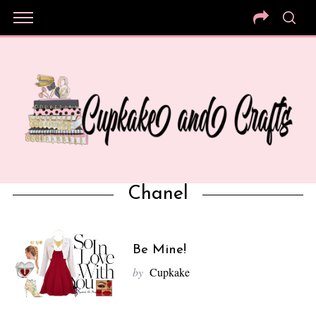
Chanel
Be Mine!
by
Cupkake