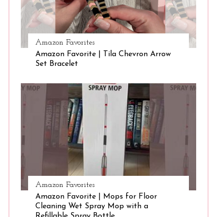
S
Amazon Favorites
e
Amazon Favorite | Tila Chevron Arrow
a
Set Bracelet
r
c
h
f
o
r
:
Amazon Favorites
Amazon Favorite | Mops for Floor
Cleaning Wet Spray Mop with a
Refillable Spray Bottle