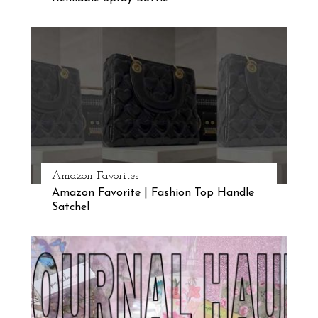
Amazon Favorites
Amazon Favorite | Fashion Top Handle
Satchel