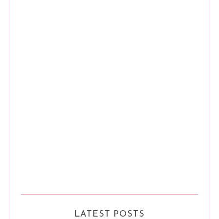
LATEST POSTS