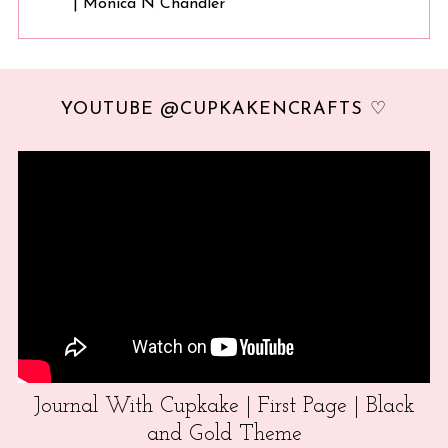
| Monica N Chandler
YOUTUBE @CUPKAKENCRAFTS ♡
Journal With Cupkake | First Page | Black
and Gold Theme