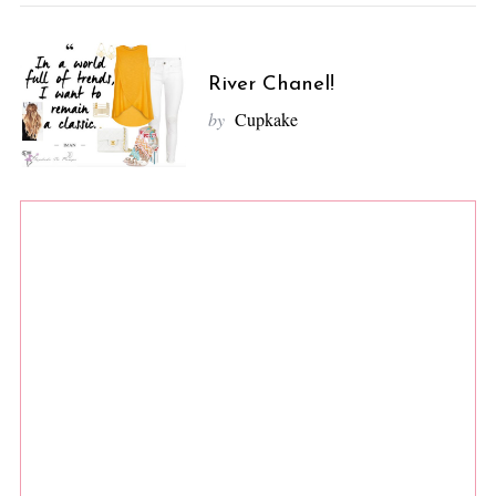
River Chanel!
by
Cupkake