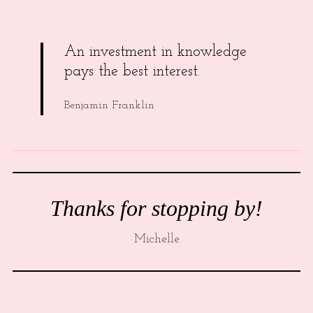
An investment in knowledge
pays the best interest.
Benjamin Franklin
Thanks for stopping by!
Michelle