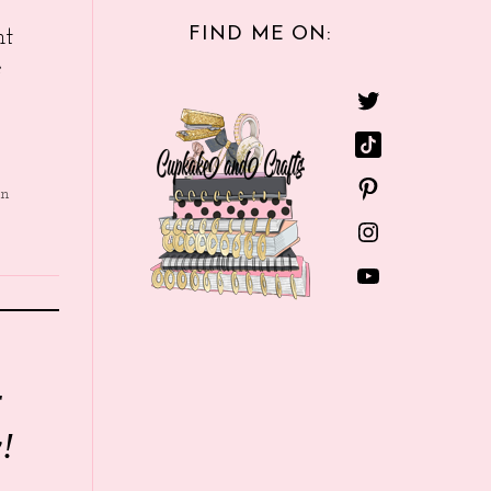
FIND ME ON:
nt
e
in
r
!