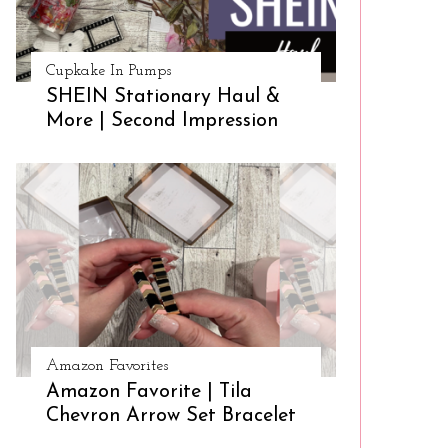
Cupkake In Pumps
SHEIN Stationary Haul &
More | Second Impression
Amazon Favorites
Amazon Favorite | Tila
Chevron Arrow Set Bracelet