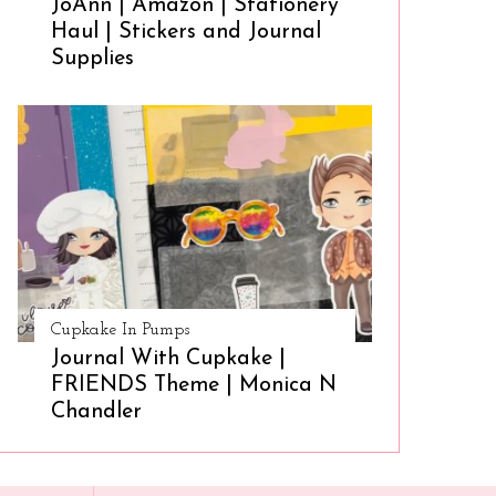
JoAnn | Amazon | Stationery
Haul | Stickers and Journal
Supplies
Cupkake In Pumps
Journal With Cupkake |
FRIENDS Theme | Monica N
Chandler