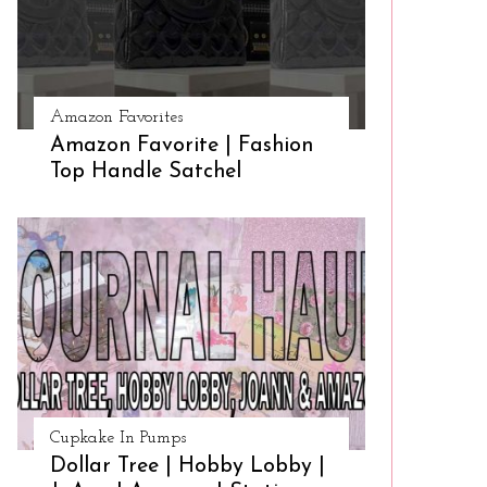
Amazon Favorites
Amazon Favorite | Fashion
Top Handle Satchel
Cupkake In Pumps
Dollar Tree | Hobby Lobby |