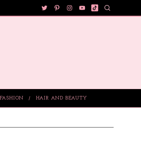
FASHION
HAIR AND BEAUTY