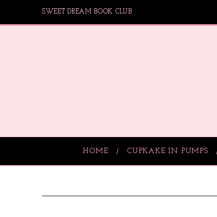
SWEET DREAM BOOK CLUB
HOME
CUPKAKE IN PUMPS