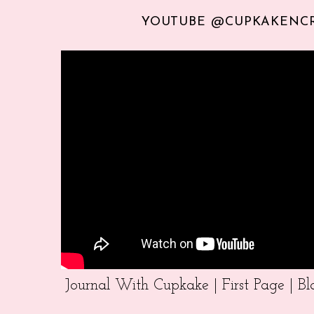
YOUTUBE @CUPKAKENC
Journal With Cupkake | First Page | 