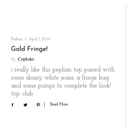
Fashion
April 3, 2014
Gold Fringe!
by
Cupkake
i really like this peplum top paired with
some skinny white jeans, a fringe bag
and some pumps to complete the look!
top: club…
Read More