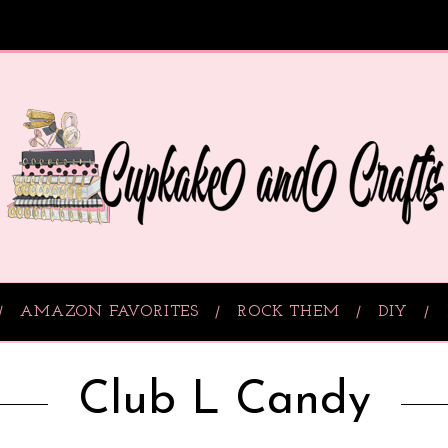
AMAZON FAVORITES
ROCK THEM
DIY
Club L Candy