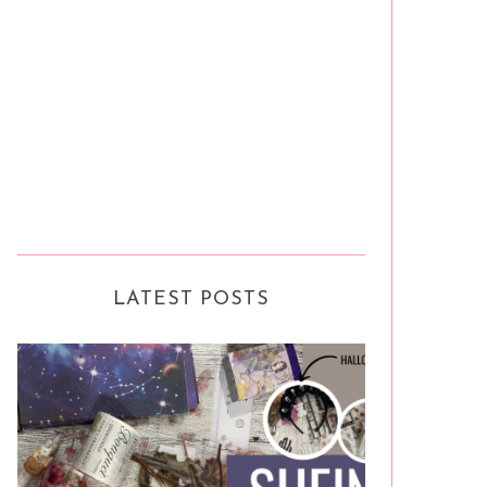
LATEST POSTS