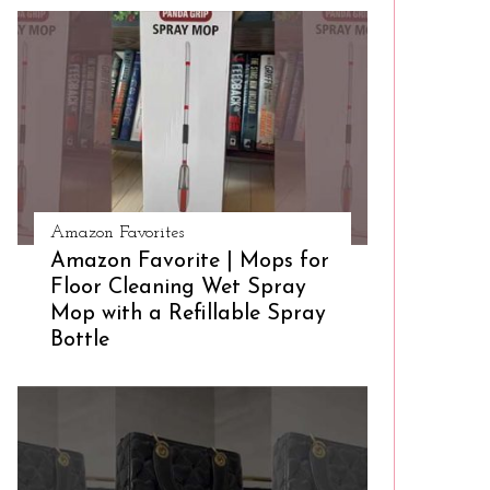
Amazon Favorites
Amazon Favorite | Mops for
Floor Cleaning Wet Spray
Mop with a Refillable Spray
Bottle