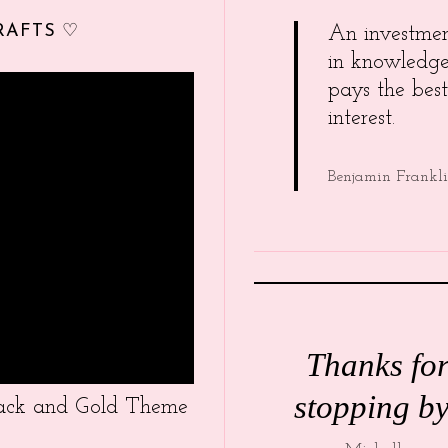
RAFTS ♡
An investme
in knowledg
pays the best
interest.
Benjamin Frankl
Thanks fo
stopping by
Black and Gold Theme