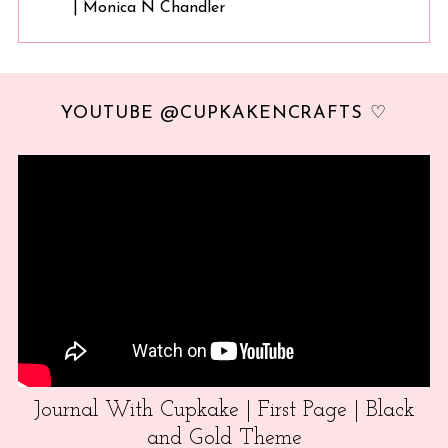
| Monica N Chandler
YOUTUBE @CUPKAKENCRAFTS ♡
Journal With Cupkake | First Page | Black
and Gold Theme