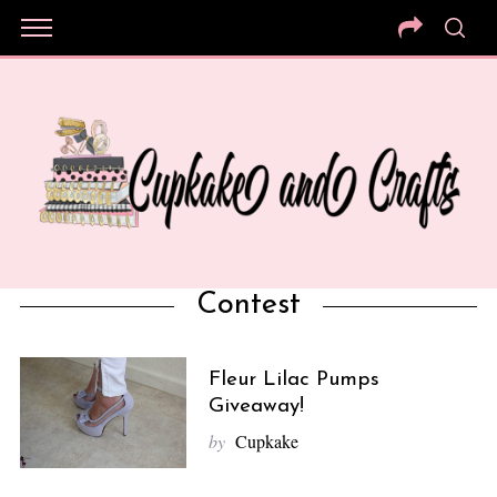
Contest
Fleur Lilac Pumps
Giveaway!
by
Cupkake