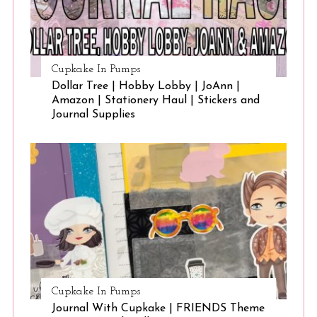
Cupkake In Pumps
Dollar Tree | Hobby Lobby | JoAnn |
Amazon | Stationery Haul | Stickers and
Journal Supplies
Cupkake In Pumps
Journal With Cupkake | FRIENDS Theme