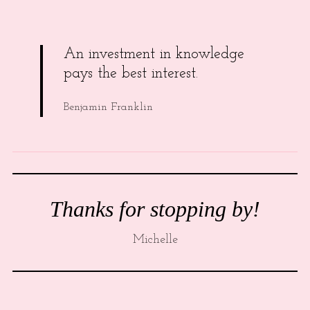
An investment in knowledge
pays the best interest.
Benjamin Franklin
Thanks for stopping by!
Michelle