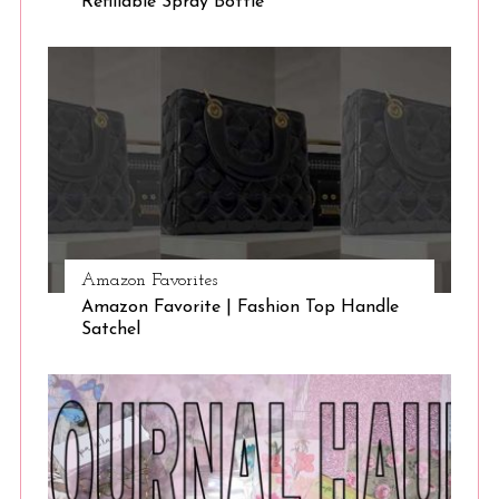
Refillable Spray Bottle
Amazon Favorites
Amazon Favorite | Fashion Top Handle
Satchel