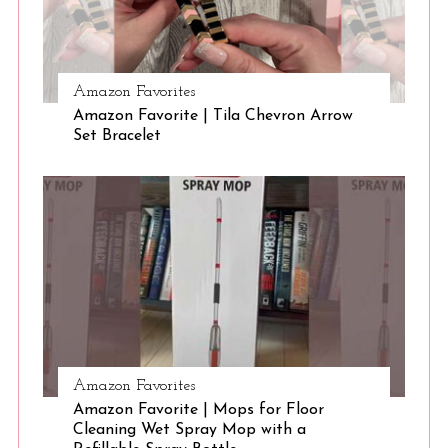
r
:
Amazon Favorites
Amazon Favorite | Tila Chevron Arrow
Set Bracelet
Amazon Favorites
Amazon Favorite | Mops for Floor
Cleaning Wet Spray Mop with a