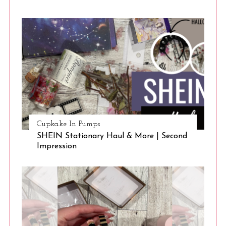
Cupkake In Pumps
S
SHEIN Stationary Haul & More | Second
Impression
e
a
r
c
h
f
o