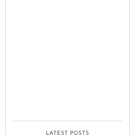
LATEST POSTS