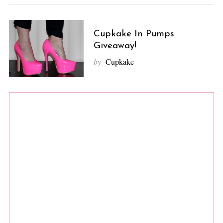
Cupkake In Pumps
Giveaway!
by
Cupkake