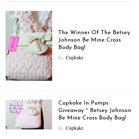
The Winner Of The Betsey
Johnson Be Mine Cross
Body Bag!
by
Cupkake
Cupkake In Pumps
Giveaway ~ Betsey Johnson
Be Mine Cross Body Bag!
by
Cupkake