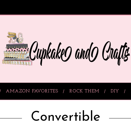
AMAZON FAVORITES
ROCK THEM
DIY
Convertible