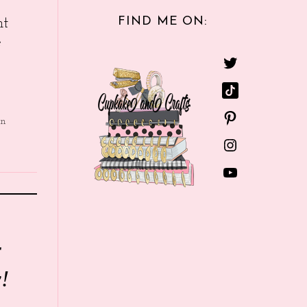
FIND ME ON:
nt
e
in
r
!