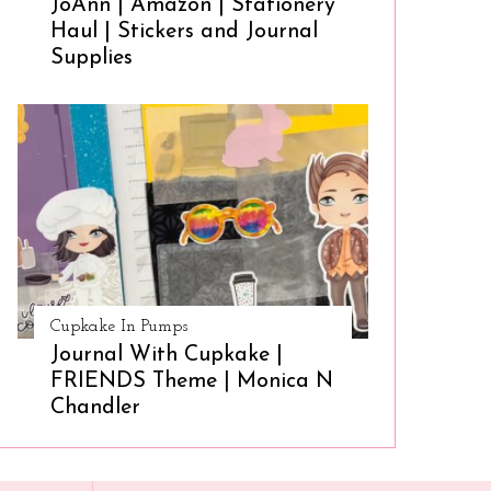
JoAnn | Amazon | Stationery
Haul | Stickers and Journal
Supplies
Cupkake In Pumps
Journal With Cupkake |
FRIENDS Theme | Monica N
Chandler