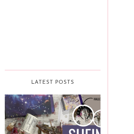
LATEST POSTS