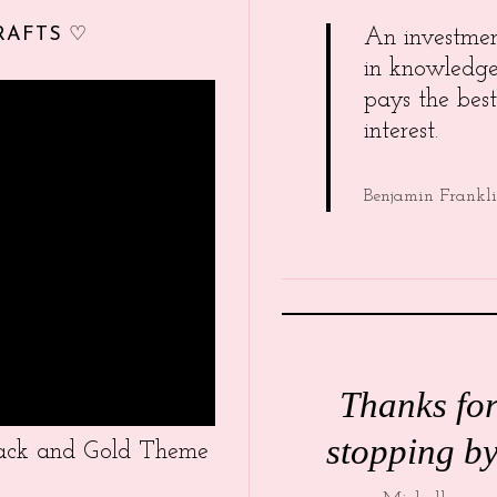
RAFTS ♡
An investme
in knowledg
pays the best
interest.
Benjamin Frankl
Thanks fo
stopping by
Black and Gold Theme