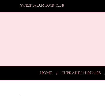
SWEET DREAM BOOK CLUB
HOME
CUPKAKE IN PUMPS