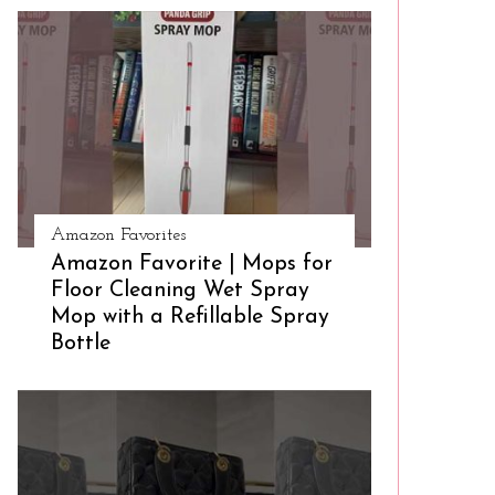
Amazon Favorites
Amazon Favorite | Mops for
Floor Cleaning Wet Spray
Mop with a Refillable Spray
Bottle