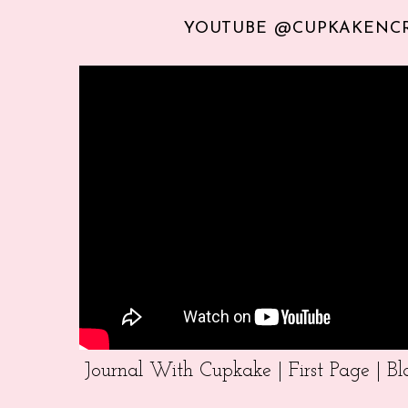
YOUTUBE @CUPKAKENC
Journal With Cupkake | First Page | 