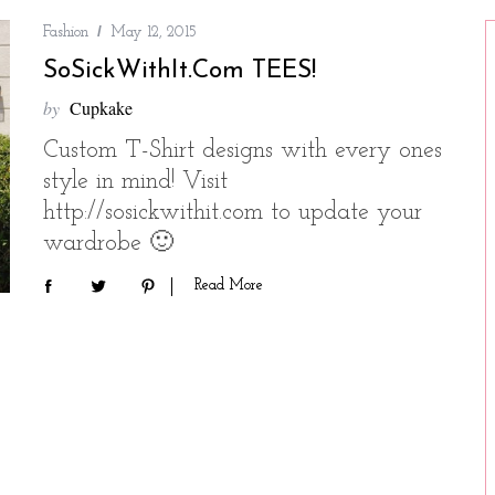
Fashion
May 12, 2015
SoSickWithIt.com TEES!
by
Cupkake
Custom T-Shirt designs with every ones
style in mind! Visit
http://sosickwithit.com to update your
wardrobe 🙂
Read More