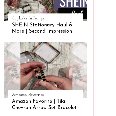
Cupkake In Pumps
SHEIN Stationary Haul &
More | Second Impression
Amazon Favorites
Amazon Favorite | Tila
Chevron Arrow Set Bracelet