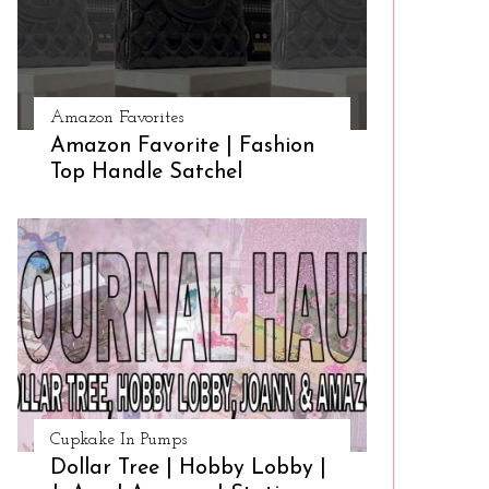
Amazon Favorites
Amazon Favorite | Fashion
Top Handle Satchel
Cupkake In Pumps
Dollar Tree | Hobby Lobby |