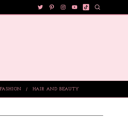
FASHION
HAIR AND BEAUTY