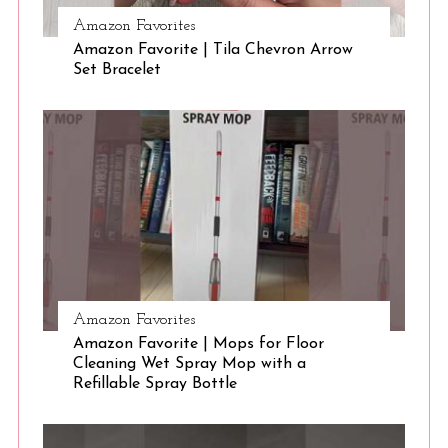
Amazon Favorites
Amazon Favorite | Tila Chevron Arrow
S
Set Bracelet
e
a
r
c
h
f
o
r
:
Amazon Favorites
Amazon Favorite | Mops for Floor
Cleaning Wet Spray Mop with a
Refillable Spray Bottle