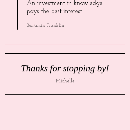
An investment in knowledge
pays the best interest.
Benjamin Franklin
Thanks for stopping by!
Michelle