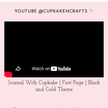
YOUTUBE @CUPKAKENCRAFTS ♡
Journal With Cupkake | First Page | Black
and Gold Theme