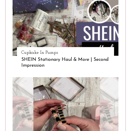
Cupkake In Pumps
SHEIN Stationary Haul & More | Second
Impression