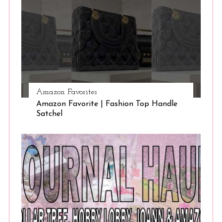
Amazon Favorites
Amazon Favorite | Fashion Top Handle
Satchel