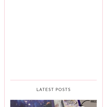
LATEST POSTS