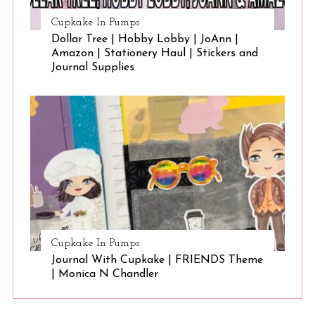
Cupkake In Pumps
Dollar Tree | Hobby Lobby | JoAnn |
Amazon | Stationery Haul | Stickers and
Journal Supplies
Cupkake In Pumps
Journal With Cupkake | FRIENDS Theme
| Monica N Chandler