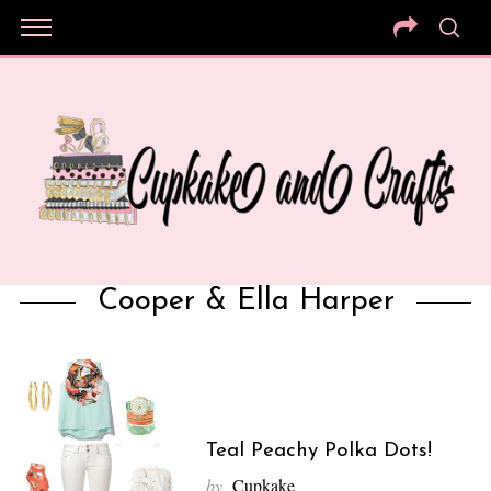
Cooper & Ella Harper
Teal Peachy Polka Dots!
by
Cupkake