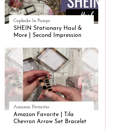
Cupkake In Pumps
SHEIN Stationary Haul &
More | Second Impression
Amazon Favorites
Amazon Favorite | Tila
Chevron Arrow Set Bracelet