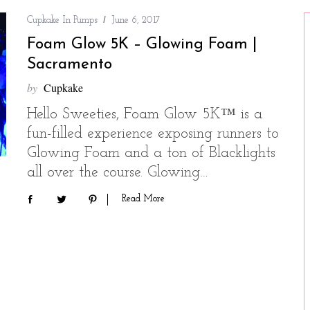
Cupkake In Pumps
June 6, 2017
Foam Glow 5K – Glowing Foam |
Sacramento
by
Cupkake
Hello Sweeties, Foam Glow 5K™ is a
fun-filled experience exposing runners to
Glowing Foam and a ton of Blacklights
all over the course. Glowing…
Read More