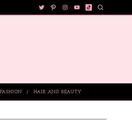
FASHION
HAIR AND BEAUTY