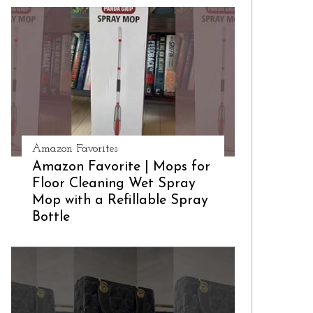
Amazon Favorites
Amazon Favorite | Mops for
Floor Cleaning Wet Spray
Mop with a Refillable Spray
Bottle