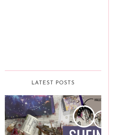
LATEST POSTS