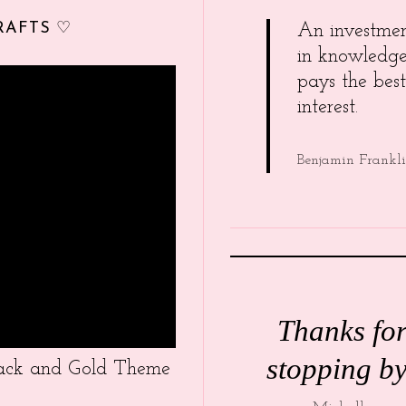
RAFTS ♡
An investme
in knowledg
pays the best
interest.
Benjamin Frankl
Thanks fo
stopping by
Black and Gold Theme