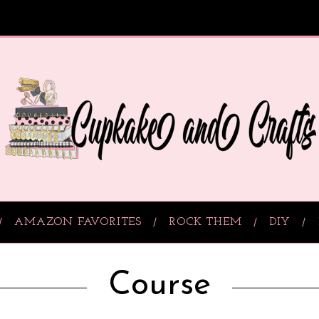
AMAZON FAVORITES
ROCK THEM
DIY
Course