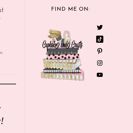
FIND ME ON:
nt
e
in
r
!