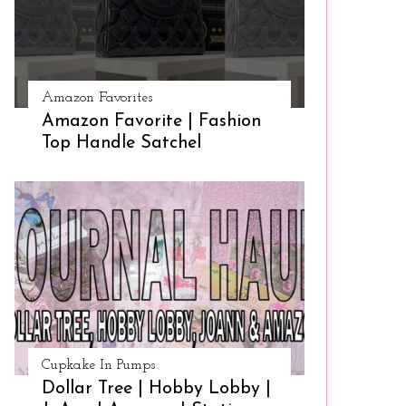
Amazon Favorites
Amazon Favorite | Fashion
Top Handle Satchel
Cupkake In Pumps
Dollar Tree | Hobby Lobby |