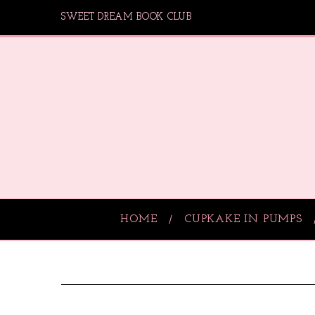
SWEET DREAM BOOK CLUB
HOME
CUPKAKE IN PUMPS