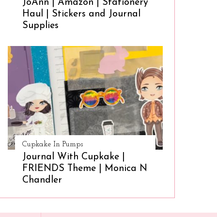
JoAnn | Amazon | Stationery
Haul | Stickers and Journal
Supplies
Cupkake In Pumps
Journal With Cupkake |
FRIENDS Theme | Monica N
Chandler