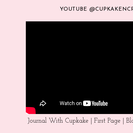
YOUTUBE @CUPKAKENC
Journal With Cupkake | First Page | 