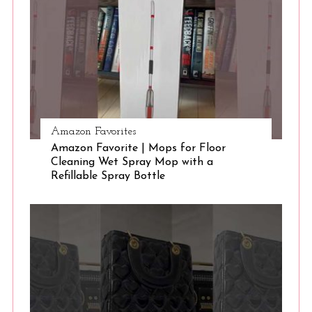
e
a
r
c
h
f
o
r
Amazon Favorites
:
Amazon Favorite | Mops for Floor
Cleaning Wet Spray Mop with a
Refillable Spray Bottle