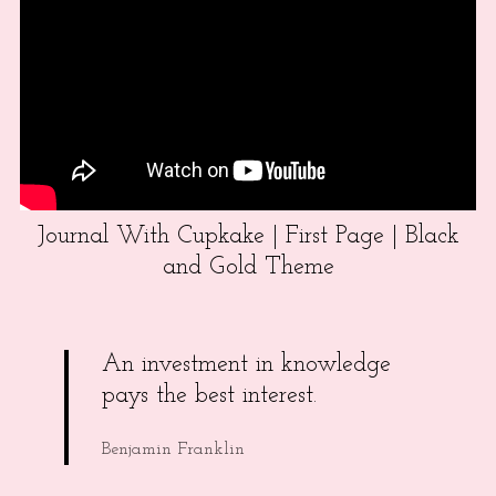
Journal With Cupkake | First Page | Black
and Gold Theme
An investment in knowledge
pays the best interest.
Benjamin Franklin