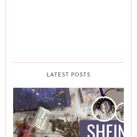
LATEST POSTS