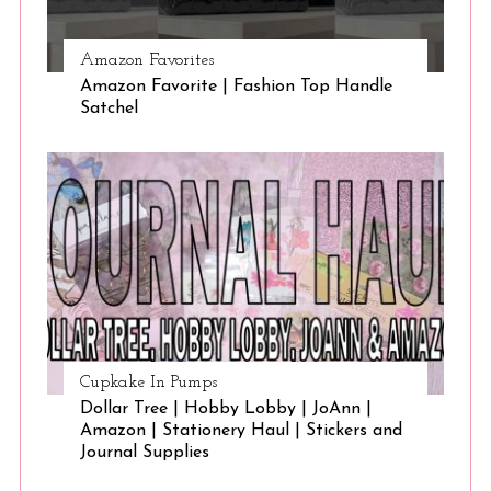
Amazon Favorites
Amazon Favorite | Fashion Top Handle
Satchel
Cupkake In Pumps
Dollar Tree | Hobby Lobby | JoAnn |
Amazon | Stationery Haul | Stickers and
Journal Supplies