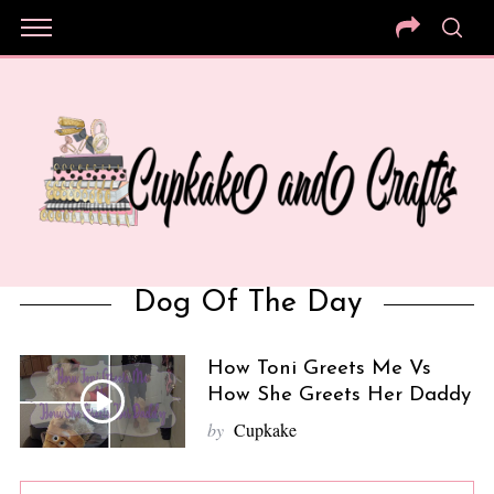
Dog Of The Day
How Toni Greets Me Vs
How She Greets Her Daddy
by
Cupkake