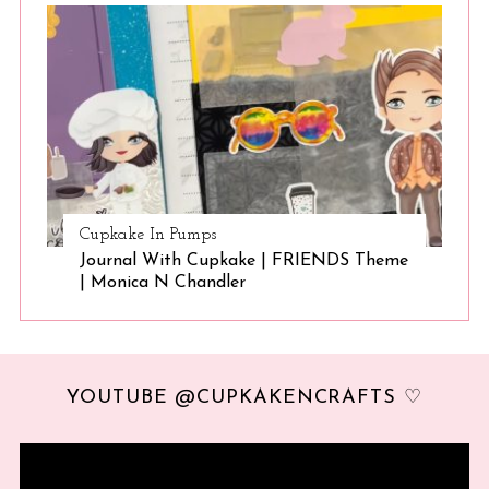
Cupkake In Pumps
Journal With Cupkake | FRIENDS Theme
| Monica N Chandler
YOUTUBE @CUPKAKENCRAFTS ♡