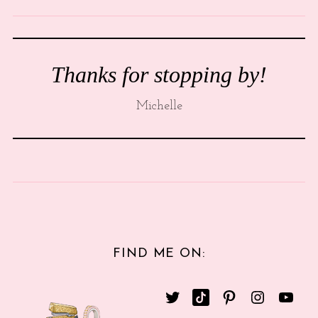
Thanks for stopping by!
Michelle
FIND ME ON: