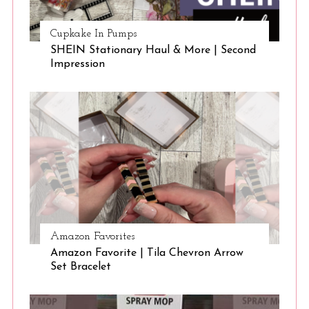
Cupkake In Pumps
SHEIN Stationary Haul & More | Second
Impression
Amazon Favorites
Amazon Favorite | Tila Chevron Arrow
Set Bracelet
S