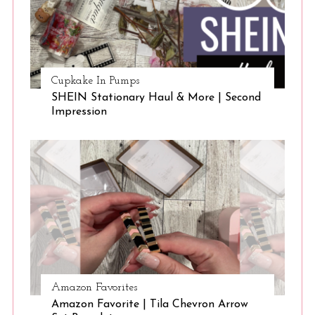
Cupkake In Pumps
SHEIN Stationary Haul & More | Second
Impression
Amazon Favorites
Amazon Favorite | Tila Chevron Arrow