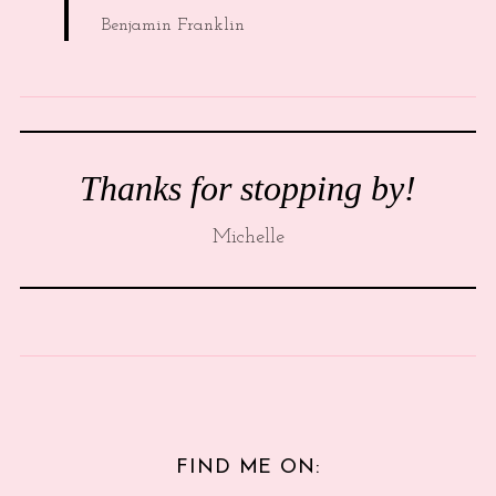
Benjamin Franklin
Thanks for stopping by!
Michelle
FIND ME ON: