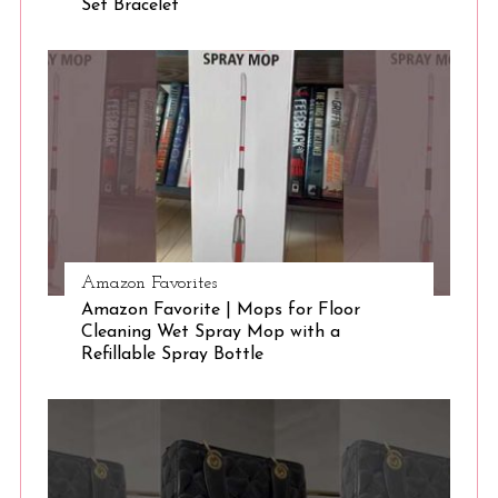
Set Bracelet
S
e
a
r
c
h
f
o
r
:
Amazon Favorites
Amazon Favorite | Mops for Floor
Cleaning Wet Spray Mop with a
Refillable Spray Bottle