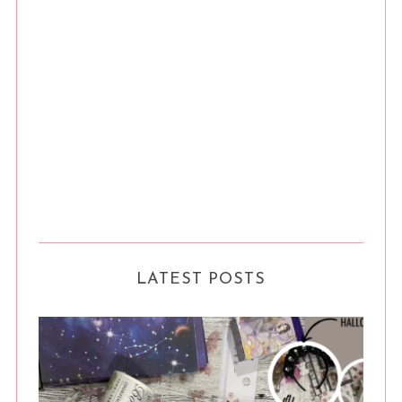
LATEST POSTS