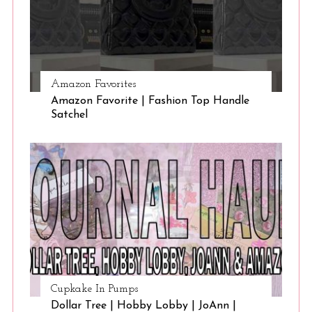
Amazon Favorites
Amazon Favorite | Fashion Top Handle
Satchel
Cupkake In Pumps
Dollar Tree | Hobby Lobby | JoAnn |