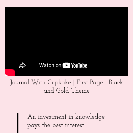
Journal With Cupkake | First Page | Black
and Gold Theme
An investment in knowledge
pays the best interest.