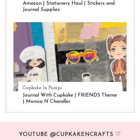
Amazon | Stationery Haul | Stickers and
Journal Supplies
Cupkake In Pumps
Journal With Cupkake | FRIENDS Theme
| Monica N Chandler
YOUTUBE @CUPKAKENCRAFTS ♡