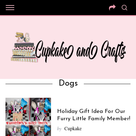
Dogs
Holiday Gift Idea For Our
Furry Little Family Member!
by
Cupkake