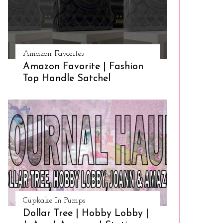
Amazon Favorites
Amazon Favorite | Fashion
Top Handle Satchel
Cupkake In Pumps
Dollar Tree | Hobby Lobby |