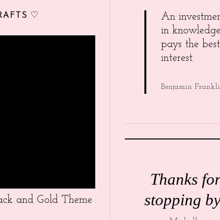
RAFTS ♡
An investme
in knowledg
pays the best
interest.
Benjamin Frankl
Thanks fo
stopping by
Black and Gold Theme