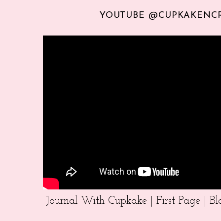
YOUTUBE @CUPKAKENC
Journal With Cupkake | First Page | 