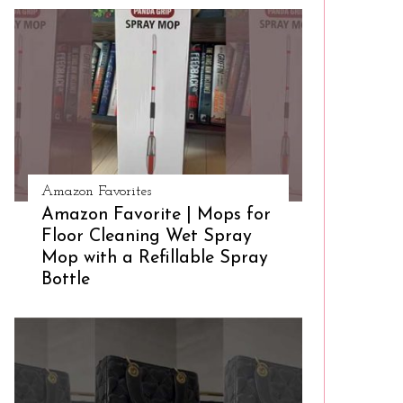
Amazon Favorites
Amazon Favorite | Mops for
Floor Cleaning Wet Spray
Mop with a Refillable Spray
Bottle