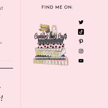
FIND ME ON:
nt
e
in
r
!