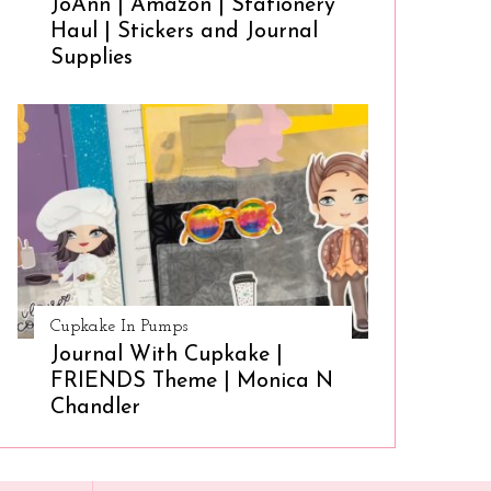
JoAnn | Amazon | Stationery
Haul | Stickers and Journal
Supplies
Cupkake In Pumps
Journal With Cupkake |
FRIENDS Theme | Monica N
Chandler