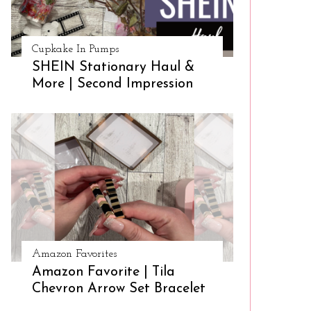
Cupkake In Pumps
SHEIN Stationary Haul &
More | Second Impression
Amazon Favorites
Amazon Favorite | Tila
Chevron Arrow Set Bracelet