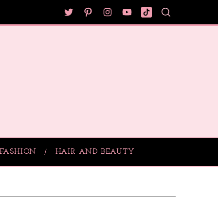
FASHION
HAIR AND BEAUTY