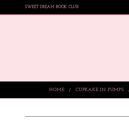
SWEET DREAM BOOK CLUB
HOME
CUPKAKE IN PUMPS