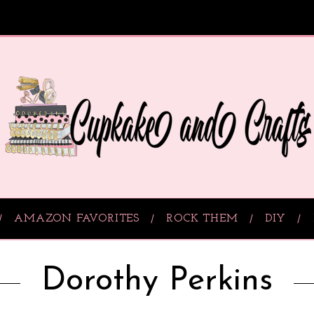
AMAZON FAVORITES
ROCK THEM
DIY
Dorothy Perkins