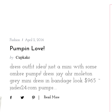
Fashion
April 2, 2014
Pumpin Love!
by
Cupkake
dress outfit idea! just a mini with some
ombre pumps! dress: jay ahr moleton
grey mini dress in bandage look $965 ~
jades24.com pumps:…
Read More