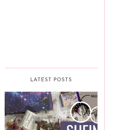
LATEST POSTS