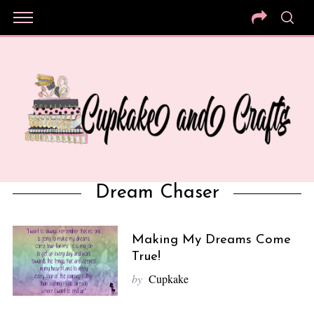
Dream Chaser
Making My Dreams Come
True!
by
Cupkake