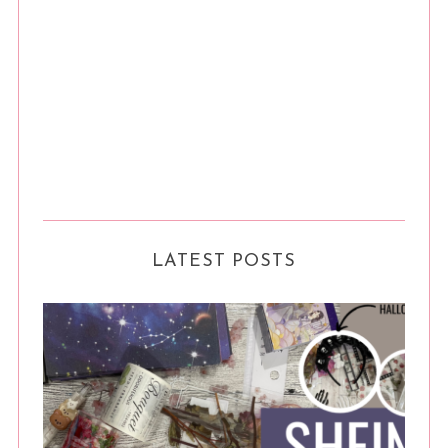
LATEST POSTS