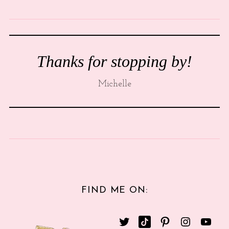
Thanks for stopping by!
Michelle
FIND ME ON: