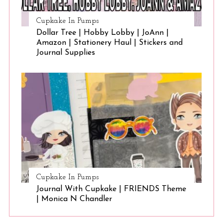
Cupkake In Pumps
Dollar Tree | Hobby Lobby | JoAnn |
Amazon | Stationery Haul | Stickers and
Journal Supplies
Cupkake In Pumps
Journal With Cupkake | FRIENDS Theme
| Monica N Chandler