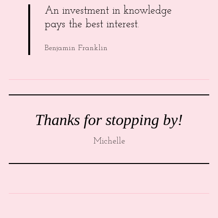
An investment in knowledge
pays the best interest.
Benjamin Franklin
Thanks for stopping by!
Michelle