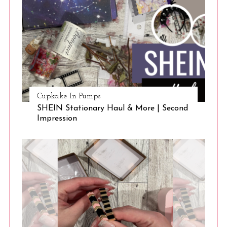
Cupkake In Pumps
SHEIN Stationary Haul & More | Second
Impression