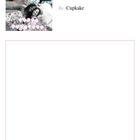
by
Cupkake