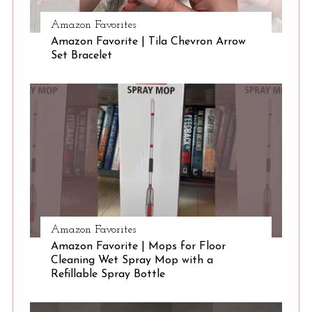
Amazon Favorites
S
Amazon Favorite | Tila Chevron Arrow
e
Set Bracelet
a
r
c
h
f
o
r
:
Amazon Favorites
Amazon Favorite | Mops for Floor
Cleaning Wet Spray Mop with a
Refillable Spray Bottle