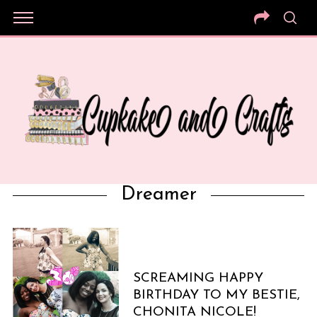
Dreamer
SCREAMING HAPPY
BIRTHDAY TO MY BESTIE,
CHONITA NICOLE!