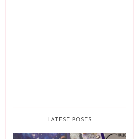
LATEST POSTS