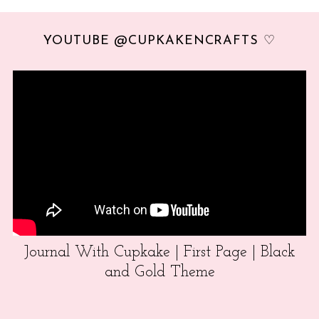
YOUTUBE @CUPKAKENCRAFTS ♡
Journal With Cupkake | First Page | Black
and Gold Theme