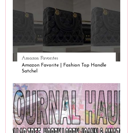
Amazon Favorites
Amazon Favorite | Fashion Top Handle
Satchel