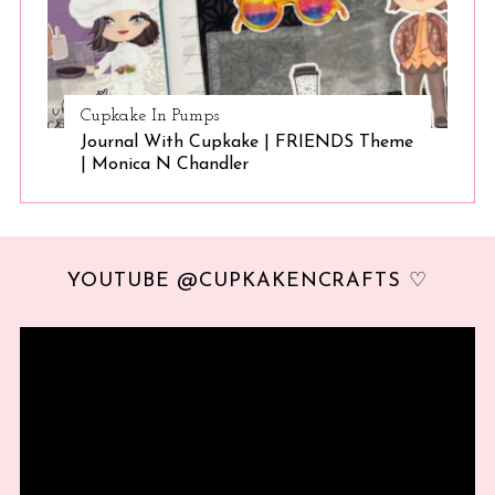
Cupkake In Pumps
Journal With Cupkake | FRIENDS Theme
| Monica N Chandler
YOUTUBE @CUPKAKENCRAFTS ♡