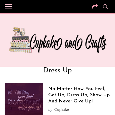
Dress Up
No Matter How You Feel,
Get Up, Dress Up, Show Up
And Never Give Up!
by
Cupkake