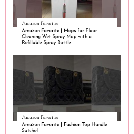
Amazon Favorites
Amazon Favorite | Mops for Floor
Cleaning Wet Spray Mop with a
Refillable Spray Bottle
Amazon Favorites
Amazon Favorite | Fashion Top Handle
Satchel