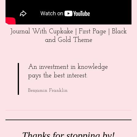
Journal With Cupkake | First Page | Black
and Gold Theme
An investment in knowledge
pays the best interest.
Benjamin Franklin
Thanks for stopping by!