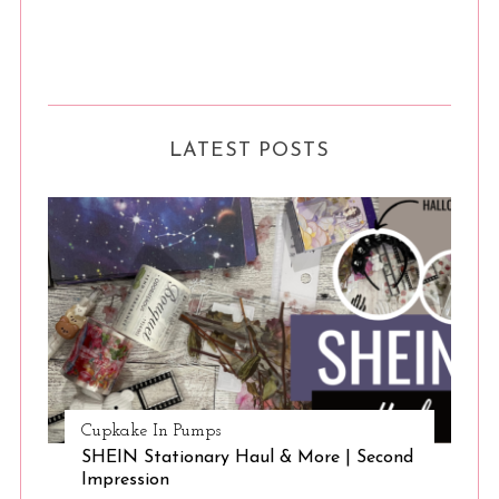
LATEST POSTS
Cupkake In Pumps
SHEIN Stationary Haul & More | Second
Impression