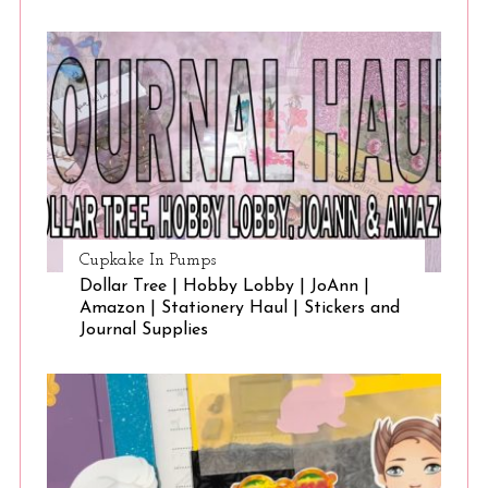
Cupkake In Pumps
Dollar Tree | Hobby Lobby | JoAnn |
Amazon | Stationery Haul | Stickers and
Journal Supplies