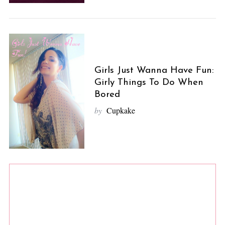
Girls Just Wanna Have Fun:
Girly Things To Do When
Bored
by
Cupkake