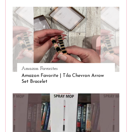
S
e
a
r
c
Amazon Favorites
h
Amazon Favorite | Tila Chevron Arrow
f
Set Bracelet
o
r
: