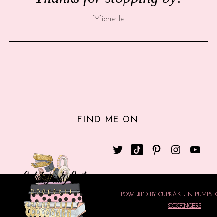
Michelle
FIND ME ON:
POWERED BY CUPKAKE IN PUMPS.
SICKFINGERS