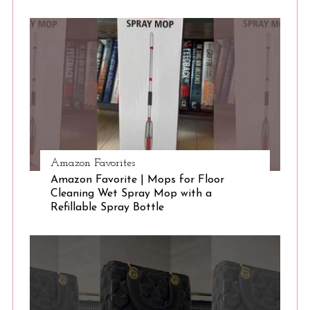
S
e
a
r
c
h
f
o
r
:
Amazon Favorites
Amazon Favorite | Mops for Floor
Cleaning Wet Spray Mop with a
Refillable Spray Bottle