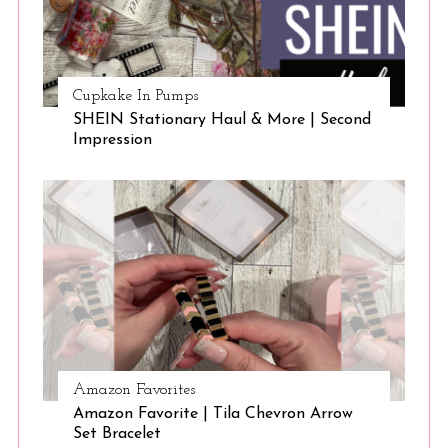
Cupkake In Pumps
SHEIN Stationary Haul & More | Second
Impression
Amazon Favorites
Amazon Favorite | Tila Chevron Arrow
Set Bracelet