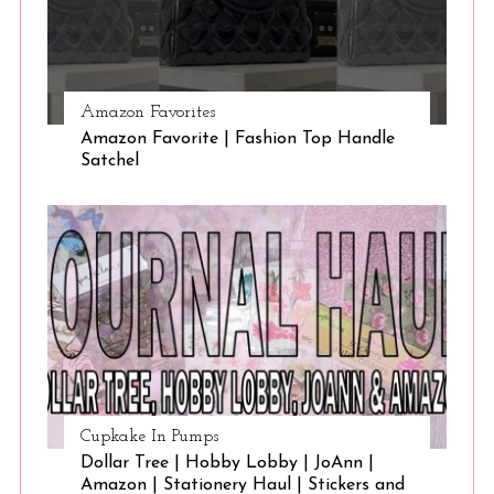
Amazon Favorites
Amazon Favorite | Fashion Top Handle
Satchel
Cupkake In Pumps
Dollar Tree | Hobby Lobby | JoAnn |
Amazon | Stationery Haul | Stickers and