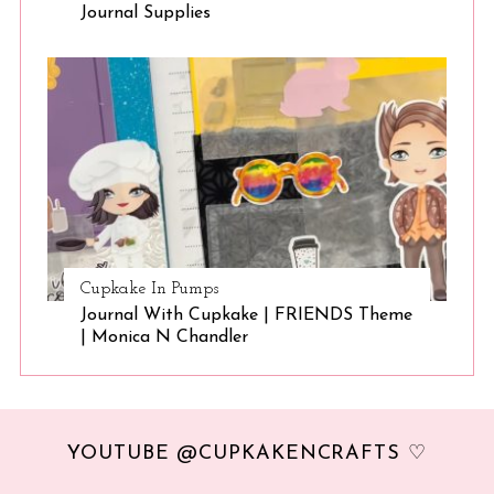
Journal Supplies
Cupkake In Pumps
Journal With Cupkake | FRIENDS Theme
| Monica N Chandler
YOUTUBE @CUPKAKENCRAFTS ♡