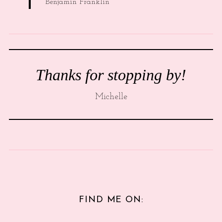
Benjamin Franklin
Thanks for stopping by!
Michelle
FIND ME ON: