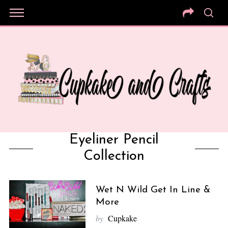
Eyeliner Pencil
Collection
Wet N Wild Get In Line &
More
by
Cupkake