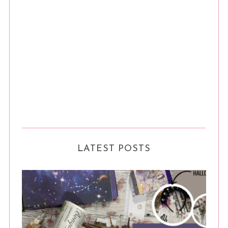
LATEST POSTS