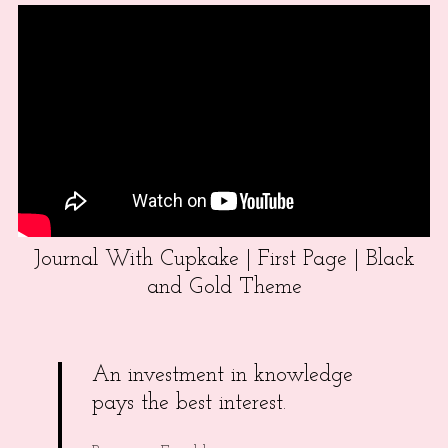
Journal With Cupkake | First Page | Black
and Gold Theme
An investment in knowledge
pays the best interest.