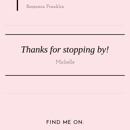
Benjamin Franklin
Thanks for stopping by!
Michelle
FIND ME ON: