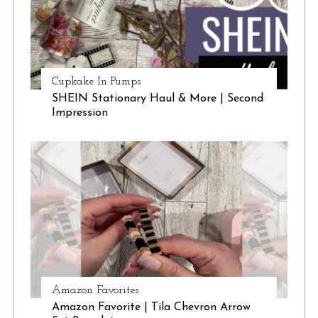
Cupkake In Pumps
SHEIN Stationary Haul & More | Second
Impression
Amazon Favorites
Amazon Favorite | Tila Chevron Arrow