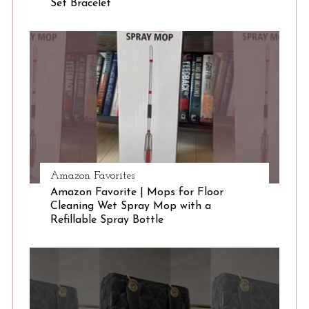
Set Bracelet
S
e
a
r
c
h
f
o
r
:
Amazon Favorites
Amazon Favorite | Mops for Floor
Cleaning Wet Spray Mop with a
Refillable Spray Bottle