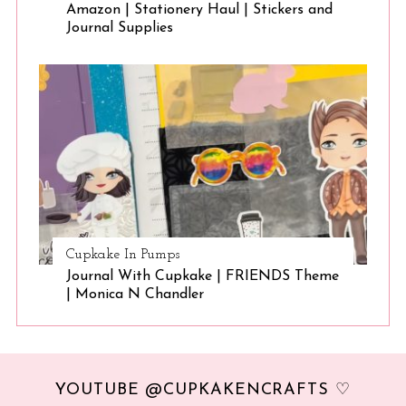
Amazon | Stationery Haul | Stickers and
Journal Supplies
Cupkake In Pumps
Journal With Cupkake | FRIENDS Theme
| Monica N Chandler
YOUTUBE @CUPKAKENCRAFTS ♡