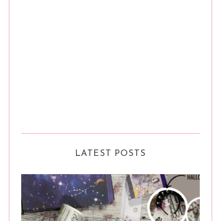
LATEST POSTS