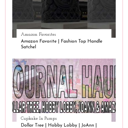
Amazon Favorites
Amazon Favorite | Fashion Top Handle
Satchel
Cupkake In Pumps
Dollar Tree | Hobby Lobby | JoAnn |