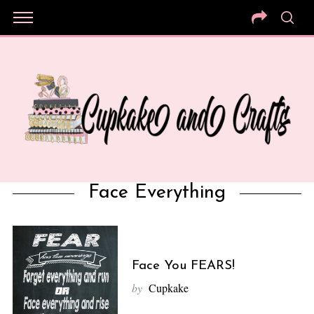
Face Everything
Face You FEARS!
by
Cupkake