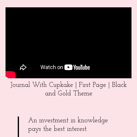
Journal With Cupkake | First Page | Black
and Gold Theme
An investment in knowledge
pays the best interest.