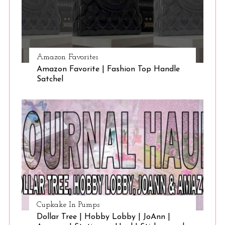
Amazon Favorites
Amazon Favorite | Fashion Top Handle
Satchel
Cupkake In Pumps
Dollar Tree | Hobby Lobby | JoAnn |