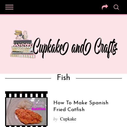
Fish
How To Make Spanish
Fried Catfish
by
Cupkake