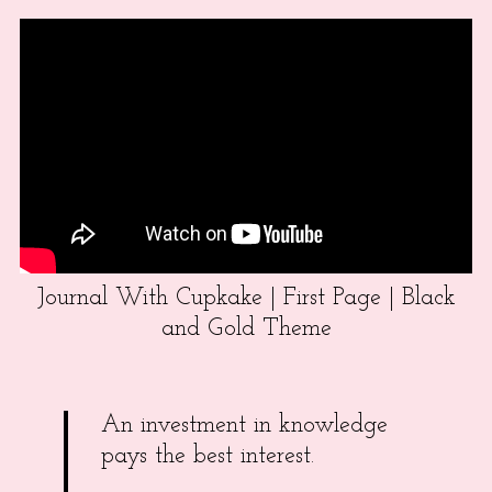
Journal With Cupkake | First Page | Black
and Gold Theme
An investment in knowledge
pays the best interest.