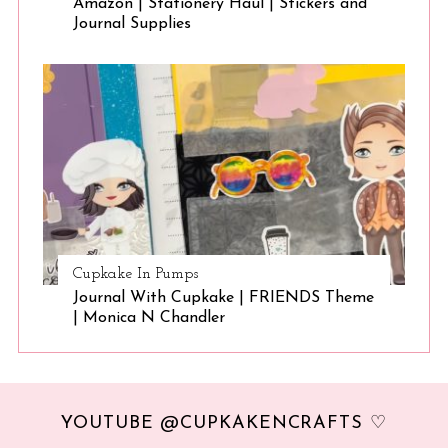
Amazon | Stationery Haul | Stickers and
Journal Supplies
Cupkake In Pumps
Journal With Cupkake | FRIENDS Theme
| Monica N Chandler
YOUTUBE @CUPKAKENCRAFTS ♡