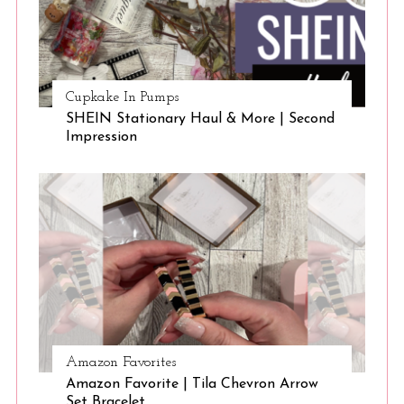
Cupkake In Pumps
SHEIN Stationary Haul & More | Second
Impression
Amazon Favorites
Amazon Favorite | Tila Chevron Arrow
Set Bracelet