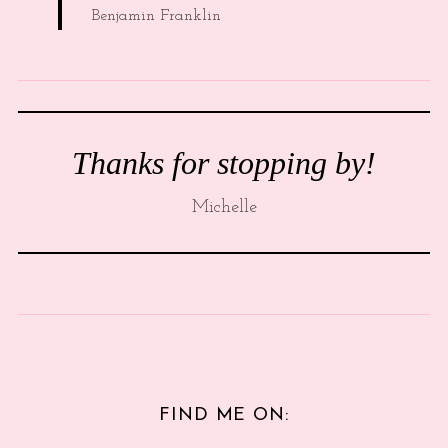
Benjamin Franklin
Thanks for stopping by!
Michelle
FIND ME ON: