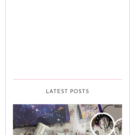
LATEST POSTS