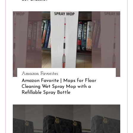
S
e
a
r
c
h
f
o
r
:
Amazon Favorites
Amazon Favorite | Mops for Floor
Cleaning Wet Spray Mop with a
Refillable Spray Bottle