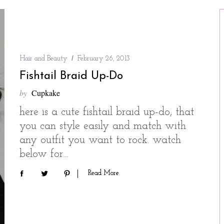
Hair and Beauty
February 26, 2013
Fishtail Braid Up-Do
by
Cupkake
here is a cute fishtail braid up-do, that
you can style easily and match with
any outfit you want to rock. watch
below for…
Read More