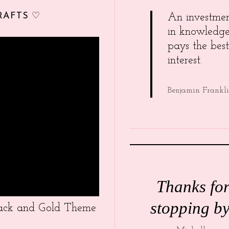
RAFTS ♡
An investme
in knowledg
pays the best
interest.
Benjamin Frankl
Thanks fo
stopping by
Black and Gold Theme