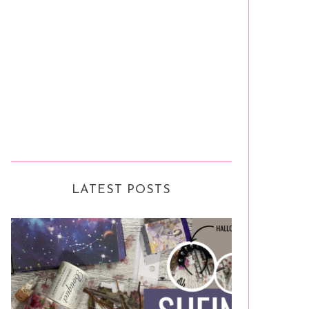
LATEST POSTS