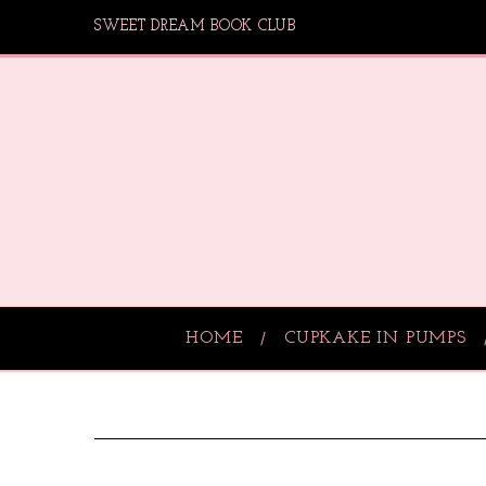
SWEET DREAM BOOK CLUB
HOME
CUPKAKE IN PUMPS