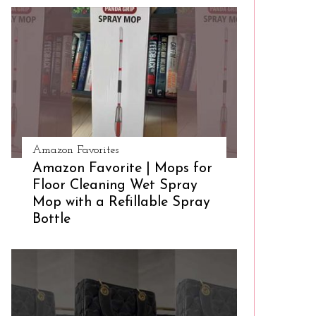
Amazon Favorites
Amazon Favorite | Mops for
Floor Cleaning Wet Spray
Mop with a Refillable Spray
Bottle