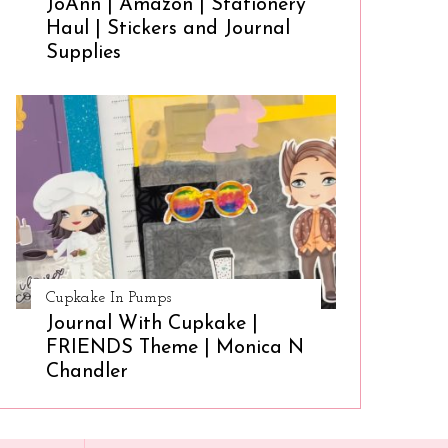
JoAnn | Amazon | Stationery
Haul | Stickers and Journal
Supplies
Cupkake In Pumps
Journal With Cupkake |
FRIENDS Theme | Monica N
Chandler