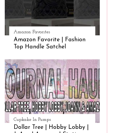
Amazon Favorites
Amazon Favorite | Fashion
Top Handle Satchel
Cupkake In Pumps
Dollar Tree | Hobby Lobby |