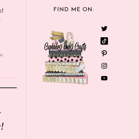
FIND ME ON:
nt
e
in
r
!