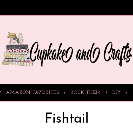
AMAZON FAVORITES
ROCK THEM
DIY
Fishtail