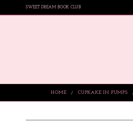
SWEET DREAM BOOK CLUB
HOME
CUPKAKE IN PUMPS