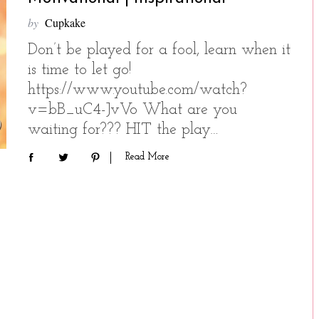
by
Cupkake
Don’t be played for a fool, learn when it
is time to let go!
https://www.youtube.com/watch?
v=bB_uC4-JvVo What are you
waiting for??? HIT the play…
Read More