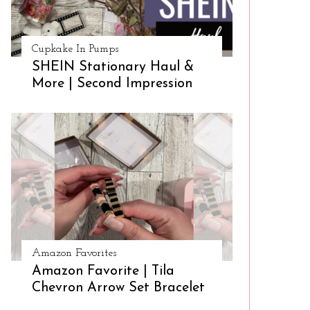
Cupkake In Pumps
SHEIN Stationary Haul &
More | Second Impression
Amazon Favorites
Amazon Favorite | Tila
Chevron Arrow Set Bracelet