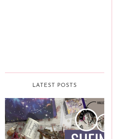
LATEST POSTS