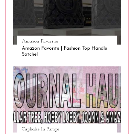
Amazon Favorites
Amazon Favorite | Fashion Top Handle
Satchel
Cupkake In Pumps