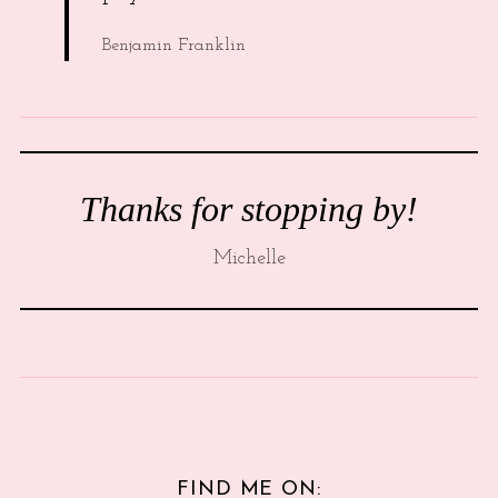
Benjamin Franklin
Thanks for stopping by!
Michelle
FIND ME ON: