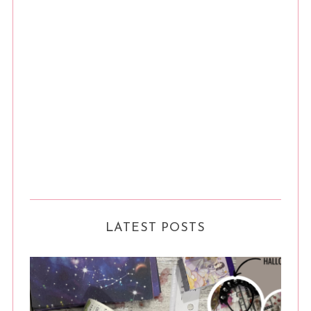
LATEST POSTS