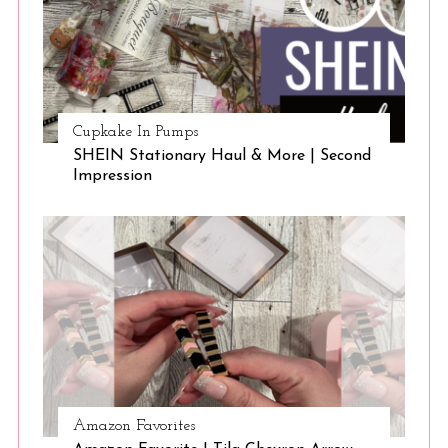
Cupkake In Pumps
SHEIN Stationary Haul & More | Second
Impression
Amazon Favorites