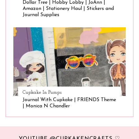
Dollar Tree | Hobby Lobby | JoAnn |
Amazon | Stationery Haul | Stickers and
Journal Supplies
Cupkake In Pumps
Journal With Cupkake | FRIENDS Theme
| Monica N Chandler
YOUTUBE @CUPKAKENCRAFTS ♡