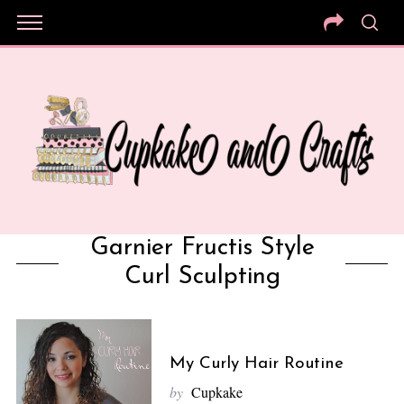
Garnier Fructis Style
Curl Sculpting
My Curly Hair Routine
by
Cupkake