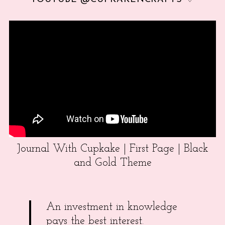
Journal With Cupkake | First Page | Black
and Gold Theme
An investment in knowledge
pays the best interest.