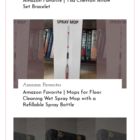
Amazon Favorite | Tila Chevron Arrow
Set Bracelet
S
e
a
r
c
h
f
o
r
:
Amazon Favorites
Amazon Favorite | Mops for Floor
Cleaning Wet Spray Mop with a
Refillable Spray Bottle