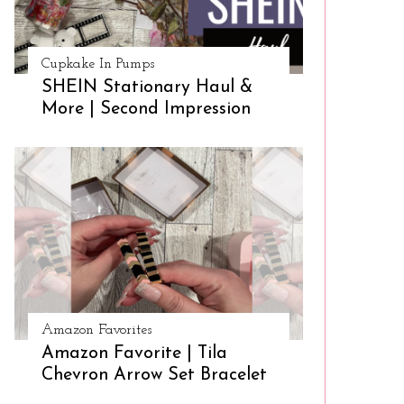
Cupkake In Pumps
SHEIN Stationary Haul &
More | Second Impression
Amazon Favorites
Amazon Favorite | Tila
Chevron Arrow Set Bracelet