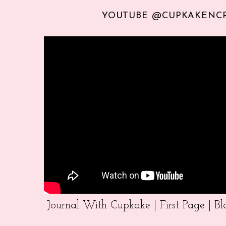
YOUTUBE @CUPKAKENC
Journal With Cupkake | First Page | 