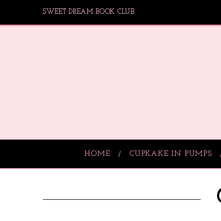
SWEET DREAM BOOK CLUB
HOME
CUPKAKE IN PUMPS