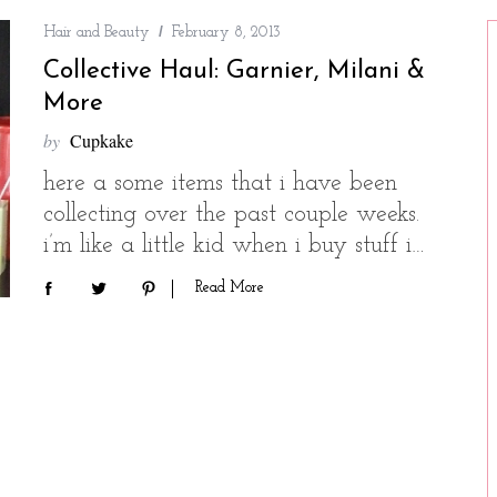
Hair and Beauty
February 8, 2013
Collective Haul: Garnier, Milani &
More
by
Cupkake
here a some items that i have been
collecting over the past couple weeks.
i’m like a little kid when i buy stuff i…
Read More