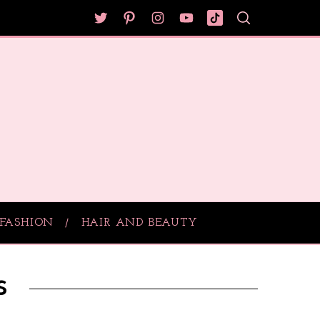
FASHION
HAIR AND BEAUTY
s