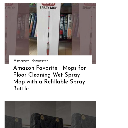
Amazon Favorites
Amazon Favorite | Mops for
Floor Cleaning Wet Spray
Mop with a Refillable Spray
Bottle