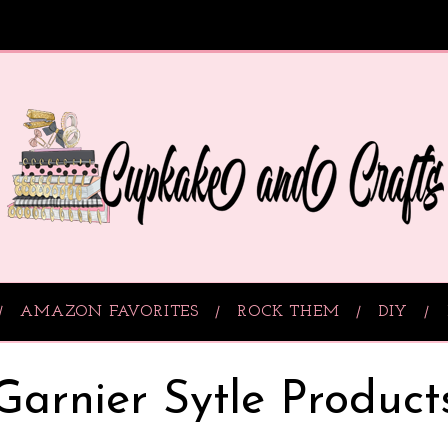
AMAZON FAVORITES
ROCK THEM
DIY
Garnier Sytle Product