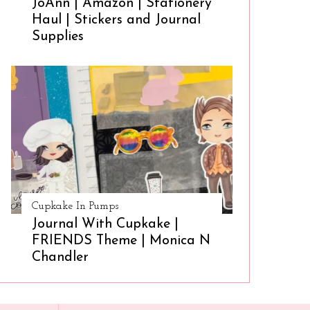
JoAnn | Amazon | Stationery
Haul | Stickers and Journal
Supplies
Cupkake In Pumps
Journal With Cupkake |
FRIENDS Theme | Monica N
Chandler