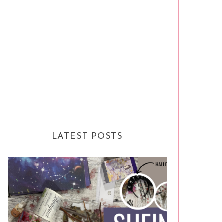
LATEST POSTS