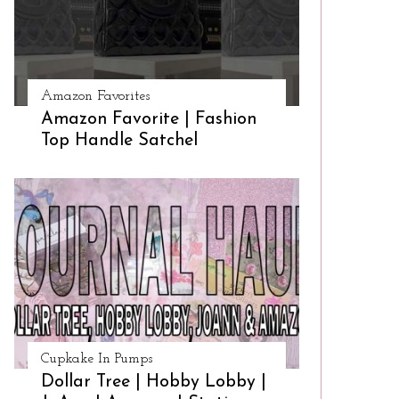
Amazon Favorites
Amazon Favorite | Fashion
Top Handle Satchel
Cupkake In Pumps
Dollar Tree | Hobby Lobby |