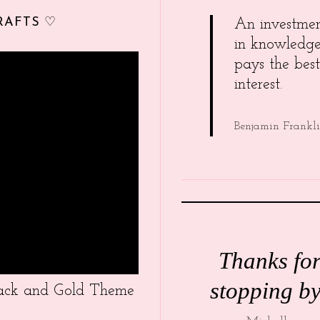
RAFTS ♡
An investme
in knowledg
pays the best
interest.
Benjamin Frankl
Thanks fo
stopping by
Black and Gold Theme