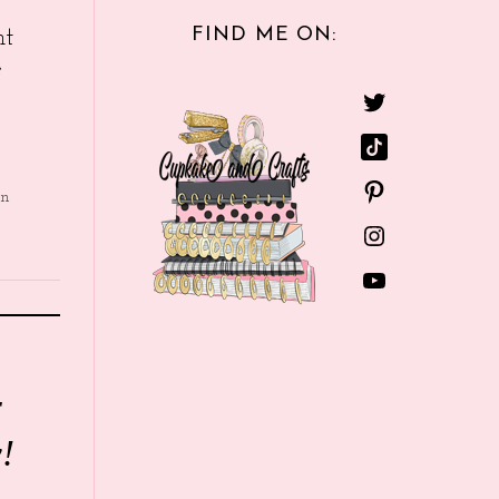
FIND ME ON:
nt
e
in
r
!