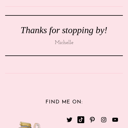
Thanks for stopping by!
Michelle
FIND ME ON: