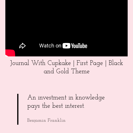
Journal With Cupkake | First Page | Black
and Gold Theme
An investment in knowledge
pays the best interest.
Benjamin Franklin