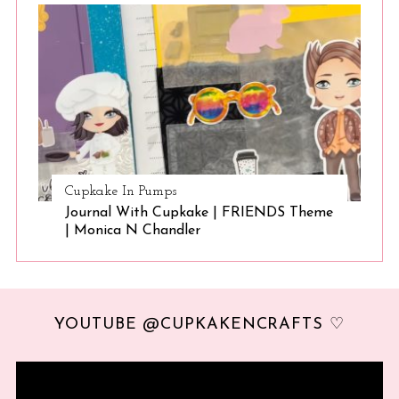
Cupkake In Pumps
Journal With Cupkake | FRIENDS Theme
| Monica N Chandler
YOUTUBE @CUPKAKENCRAFTS ♡