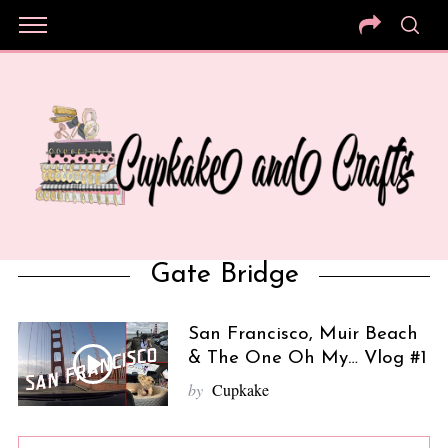
Gate Bridge
San Francisco, Muir Beach
& The One Oh My… Vlog #1
by
Cupkake