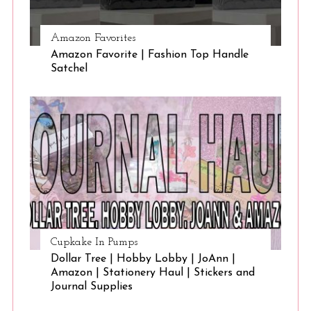
Amazon Favorites
Amazon Favorite | Fashion Top Handle
Satchel
Cupkake In Pumps
Dollar Tree | Hobby Lobby | JoAnn |
Amazon | Stationery Haul | Stickers and
Journal Supplies