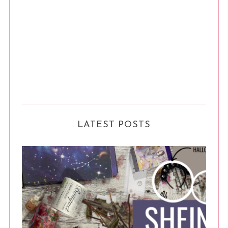
LATEST POSTS