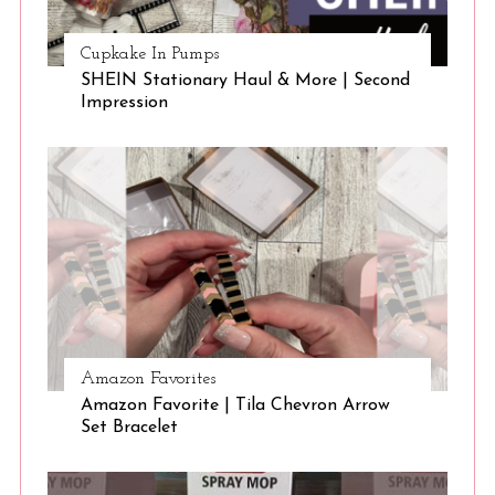
Cupkake In Pumps
SHEIN Stationary Haul & More | Second
Impression
Amazon Favorites
Amazon Favorite | Tila Chevron Arrow
Set Bracelet
S