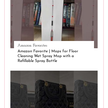
e
a
r
c
h
f
o
r
Amazon Favorites
:
Amazon Favorite | Mops for Floor
Cleaning Wet Spray Mop with a
Refillable Spray Bottle