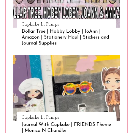
Cupkake In Pumps
Dollar Tree | Hobby Lobby | JoAnn |
Amazon | Stationery Haul | Stickers and
Journal Supplies
Cupkake In Pumps
Journal With Cupkake | FRIENDS Theme
| Monica N Chandler