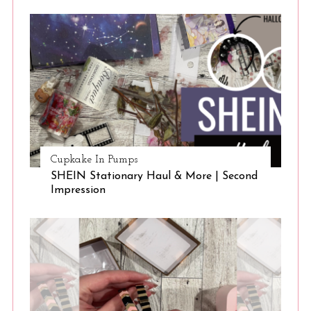
S
e
a
r
c
h
f
o
r
:
Cupkake In Pumps
SHEIN Stationary Haul & More | Second
Impression