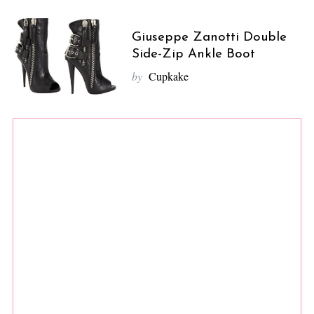
Giuseppe Zanotti Double
Side-Zip Ankle Boot
by
Cupkake