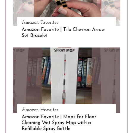
Amazon Favorites
Amazon Favorite | Tila Chevron Arrow
Set Bracelet
Amazon Favorites
Amazon Favorite | Mops for Floor
Cleaning Wet Spray Mop with a
Refillable Spray Bottle