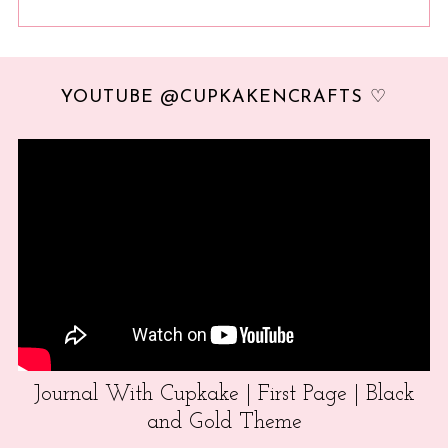
YOUTUBE @CUPKAKENCRAFTS ♡
Journal With Cupkake | First Page | Black
and Gold Theme