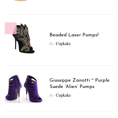
10
Beaded Laser Pumps!
by
Cupkake
Giuseppe Zanotti ~ Purple
Suede ‘Alien’ Pumps
by
Cupkake