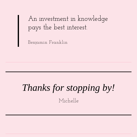
An investment in knowledge
pays the best interest.
Benjamin Franklin
Thanks for stopping by!
Michelle