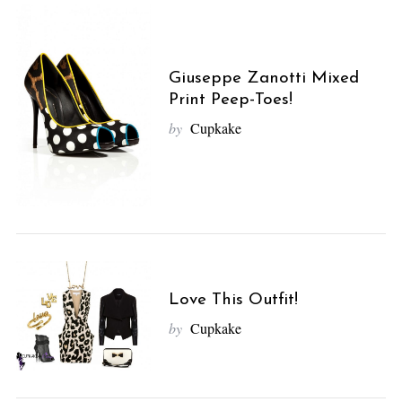
Giuseppe Zanotti Mixed
Print Peep-Toes!
by
Cupkake
Love This Outfit!
by
Cupkake