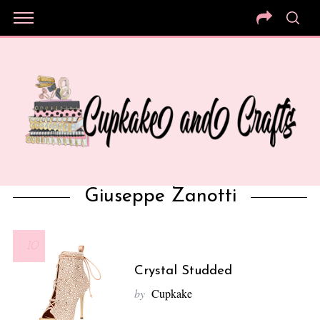
Giuseppe Zanotti
10
Crystal Studded
by
Cupkake