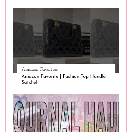
Amazon Favorites
Amazon Favorite | Fashion Top Handle
Satchel