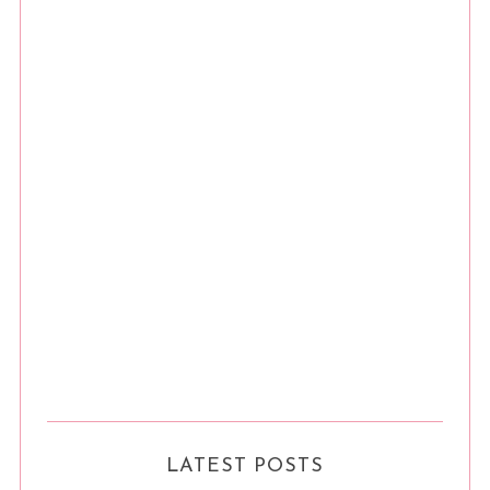
LATEST POSTS