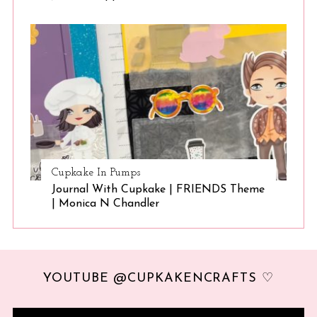
Cupkake In Pumps
Journal With Cupkake | FRIENDS Theme
| Monica N Chandler
YOUTUBE @CUPKAKENCRAFTS ♡