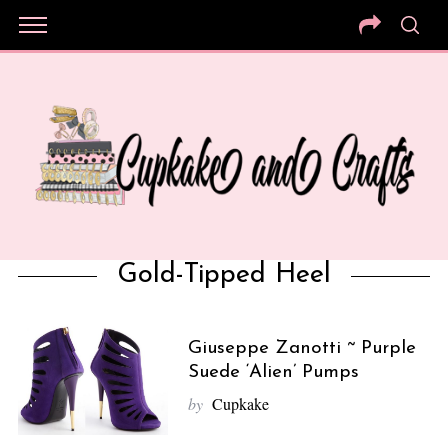
Gold-Tipped Heel
Giuseppe Zanotti ~ Purple
Suede ‘Alien’ Pumps
by
Cupkake