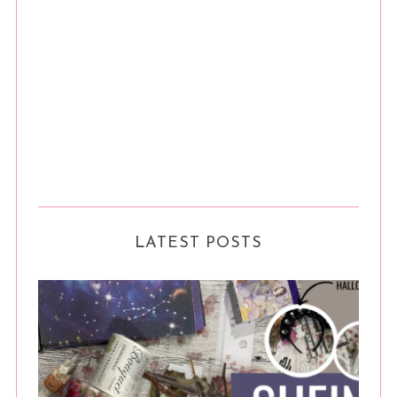
LATEST POSTS