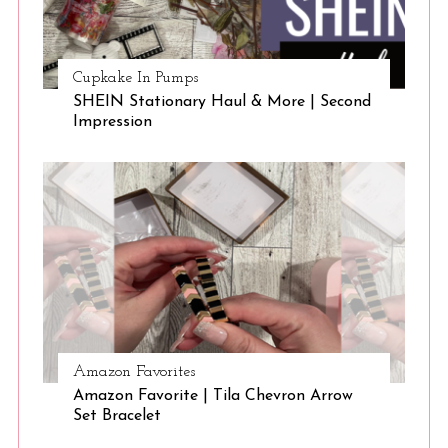
Cupkake In Pumps
SHEIN Stationary Haul & More | Second
Impression
Amazon Favorites
Amazon Favorite | Tila Chevron Arrow
Set Bracelet