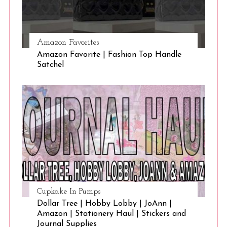
Amazon Favorites
Amazon Favorite | Fashion Top Handle
Satchel
Cupkake In Pumps
Dollar Tree | Hobby Lobby | JoAnn |
Amazon | Stationery Haul | Stickers and
Journal Supplies