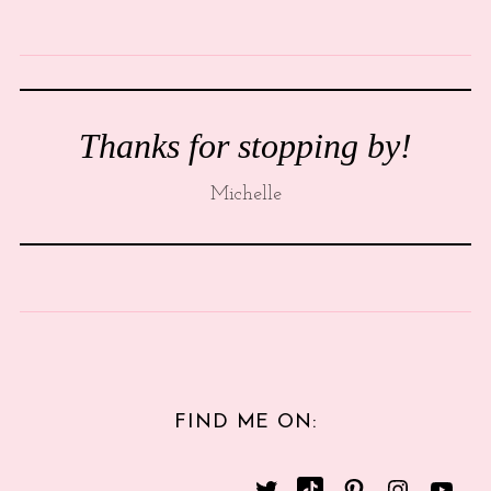
Thanks for stopping by!
Michelle
FIND ME ON: