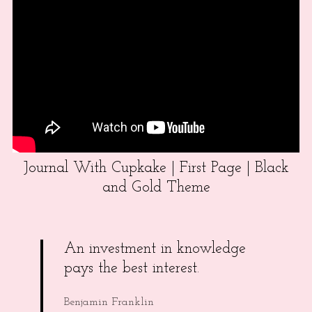
Journal With Cupkake | First Page | Black
and Gold Theme
An investment in knowledge
pays the best interest.
Benjamin Franklin