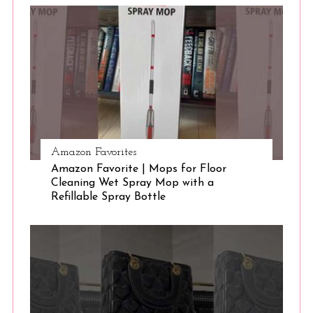
S
e
a
r
c
h
f
o
r
:
Amazon Favorites
Amazon Favorite | Mops for Floor
Cleaning Wet Spray Mop with a
Refillable Spray Bottle