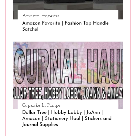
Amazon Favorites
Amazon Favorite | Fashion Top Handle
Satchel
Cupkake In Pumps
Dollar Tree | Hobby Lobby | JoAnn |
Amazon | Stationery Haul | Stickers and
Journal Supplies