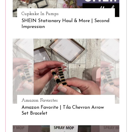
Cupkake In Pumps
SHEIN Stationary Haul & More | Second
Impression
Amazon Favorites
Amazon Favorite | Tila Chevron Arrow
Set Bracelet
S