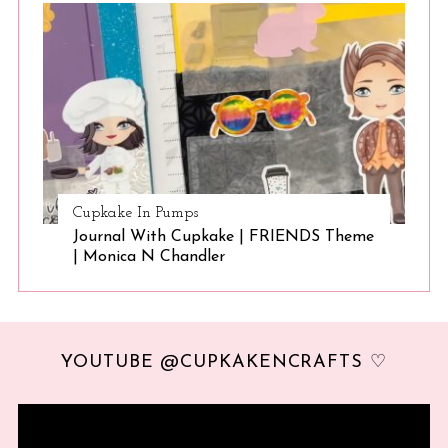
Cupkake In Pumps
Journal With Cupkake | FRIENDS Theme
| Monica N Chandler
YOUTUBE @CUPKAKENCRAFTS ♡