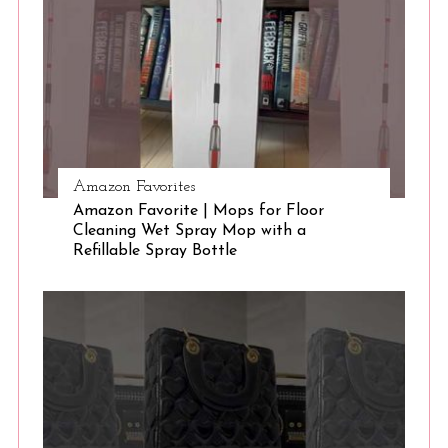
e
a
r
c
h
f
o
r
Amazon Favorites
:
Amazon Favorite | Mops for Floor
Cleaning Wet Spray Mop with a
Refillable Spray Bottle