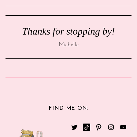
Thanks for stopping by!
Michelle
FIND ME ON: