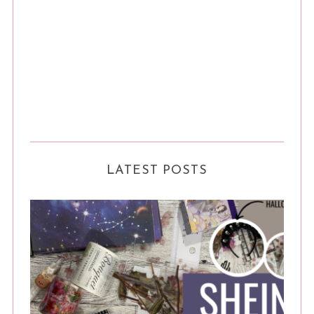
LATEST POSTS