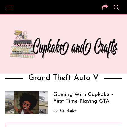
Grand Theft Auto V
Gaming With Cupkake –
First Time Playing GTA
by
Cupkake