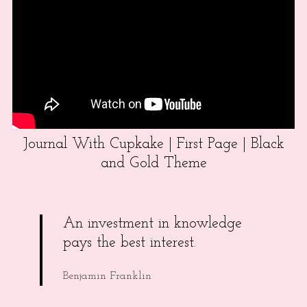
Journal With Cupkake | First Page | Black
and Gold Theme
An investment in knowledge
pays the best interest.
Benjamin Franklin