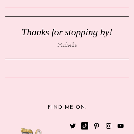
Thanks for stopping by!
Michelle
FIND ME ON: