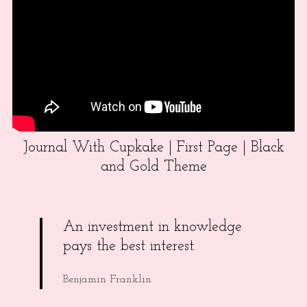
Journal With Cupkake | First Page | Black
and Gold Theme
An investment in knowledge
pays the best interest.
Benjamin Franklin