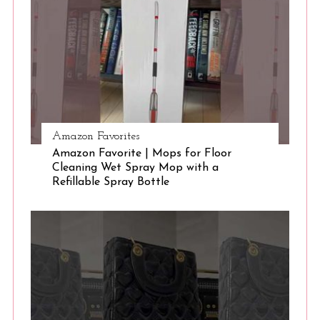
S
e
a
r
c
h
f
o
r
Amazon Favorites
:
Amazon Favorite | Mops for Floor
Cleaning Wet Spray Mop with a
Refillable Spray Bottle