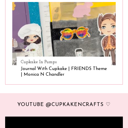
Cupkake In Pumps
Journal With Cupkake | FRIENDS Theme
| Monica N Chandler
YOUTUBE @CUPKAKENCRAFTS ♡