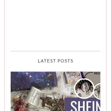
LATEST POSTS