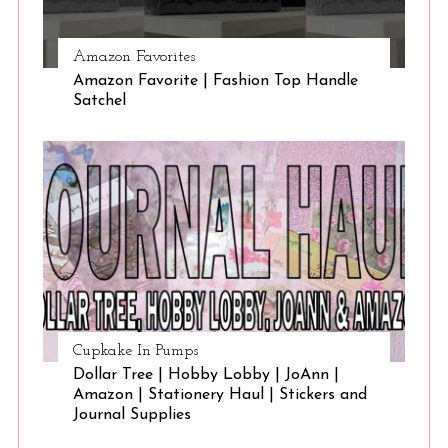
Amazon Favorites
Amazon Favorite | Fashion Top Handle
Satchel
Cupkake In Pumps
Dollar Tree | Hobby Lobby | JoAnn |
Amazon | Stationery Haul | Stickers and
Journal Supplies