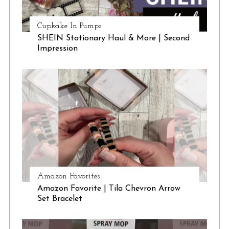
Cupkake In Pumps
SHEIN Stationary Haul & More | Second
Impression
Amazon Favorites
Amazon Favorite | Tila Chevron Arrow
Set Bracelet