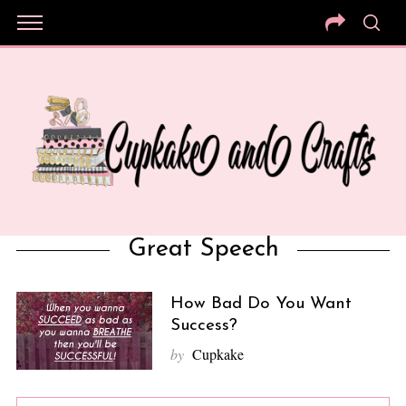
Great Speech
How Bad Do You Want
Success?
by
Cupkake