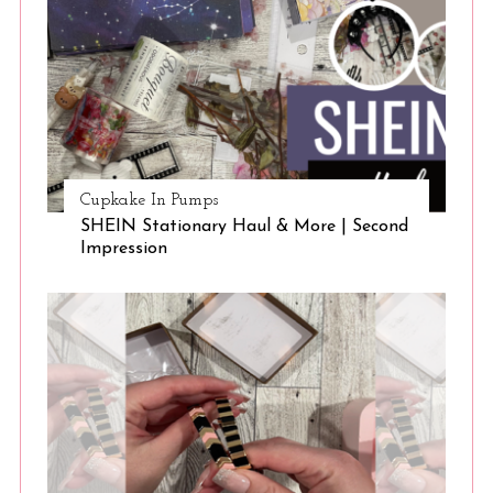
Cupkake In Pumps
SHEIN Stationary Haul & More | Second
Impression