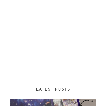
LATEST POSTS