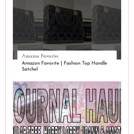
Amazon Favorites
Amazon Favorite | Fashion Top Handle
Satchel