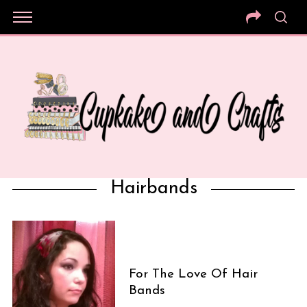
Hairbands
For The Love Of Hair
Bands