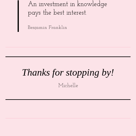
An investment in knowledge
pays the best interest.
Benjamin Franklin
Thanks for stopping by!
Michelle