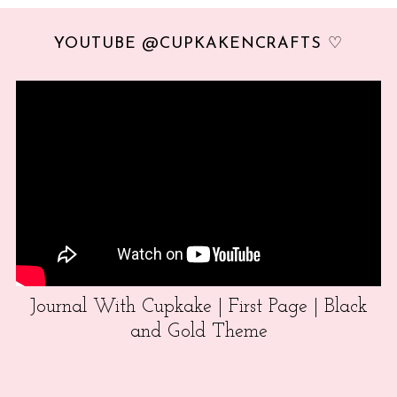
YOUTUBE @CUPKAKENCRAFTS ♡
Journal With Cupkake | First Page | Black
and Gold Theme