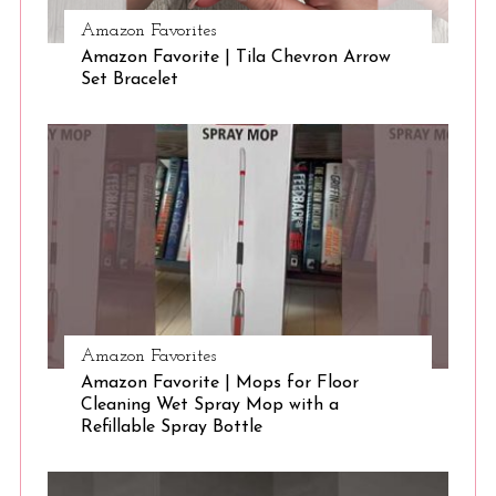
Amazon Favorites
Amazon Favorite | Tila Chevron Arrow
S
Set Bracelet
e
a
r
c
h
f
o
r
:
Amazon Favorites
Amazon Favorite | Mops for Floor
Cleaning Wet Spray Mop with a
Refillable Spray Bottle