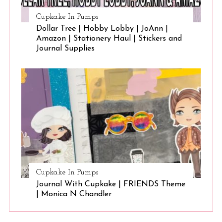
Cupkake In Pumps
Dollar Tree | Hobby Lobby | JoAnn |
Amazon | Stationery Haul | Stickers and
Journal Supplies
Cupkake In Pumps
Journal With Cupkake | FRIENDS Theme
| Monica N Chandler