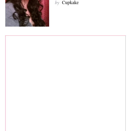
by
Cupkake