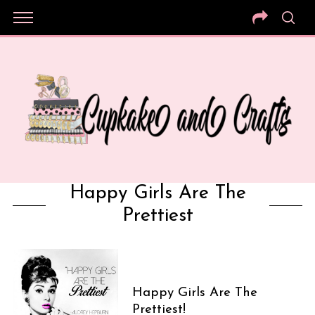
Happy Girls Are The
Prettiest
Happy Girls Are The
Prettiest!