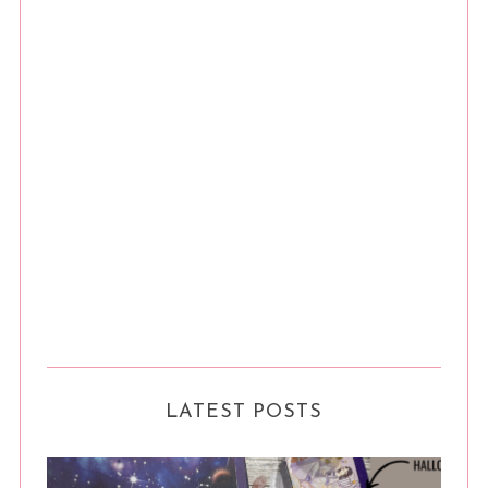
LATEST POSTS