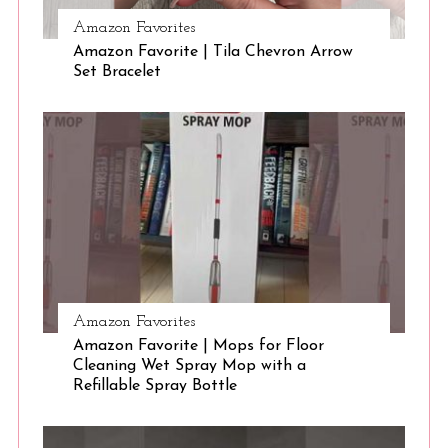
Amazon Favorites
Amazon Favorite | Tila Chevron Arrow
S
Set Bracelet
e
a
r
c
h
f
o
r
:
Amazon Favorites
Amazon Favorite | Mops for Floor
Cleaning Wet Spray Mop with a
Refillable Spray Bottle