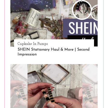
Cupkake In Pumps
SHEIN Stationary Haul & More | Second
Impression