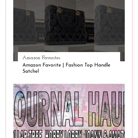
Amazon Favorites
Amazon Favorite | Fashion Top Handle
Satchel