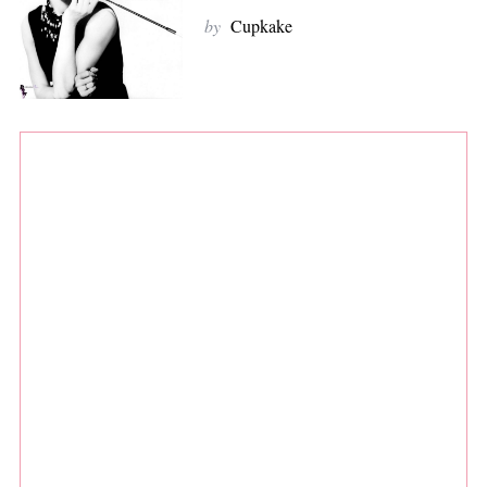
by
Cupkake