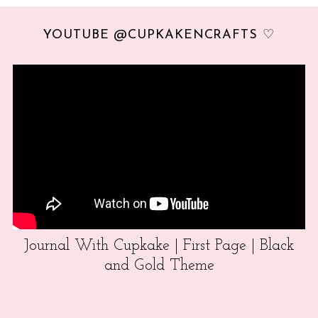
YOUTUBE @CUPKAKENCRAFTS ♡
Journal With Cupkake | First Page | Black
and Gold Theme