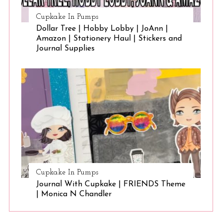
Cupkake In Pumps
Dollar Tree | Hobby Lobby | JoAnn |
Amazon | Stationery Haul | Stickers and
Journal Supplies
Cupkake In Pumps
Journal With Cupkake | FRIENDS Theme
| Monica N Chandler