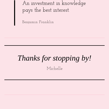
An investment in knowledge
pays the best interest.
Benjamin Franklin
Thanks for stopping by!
Michelle