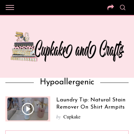
Hypoallergenic
Laundry Tip: Natural Stain
Remover On Shirt Armpits
by
Cupkake