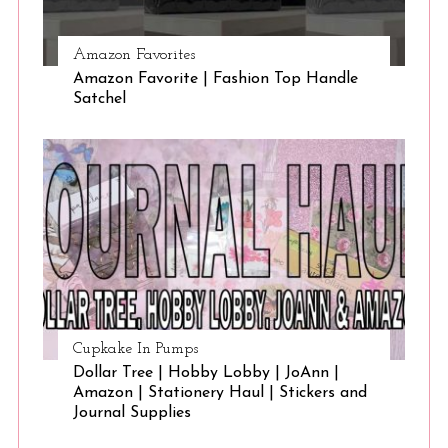
Amazon Favorites
Amazon Favorite | Fashion Top Handle
Satchel
Cupkake In Pumps
Dollar Tree | Hobby Lobby | JoAnn |
Amazon | Stationery Haul | Stickers and
Journal Supplies