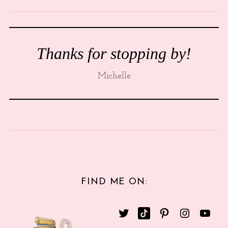
Thanks for stopping by!
Michelle
FIND ME ON: