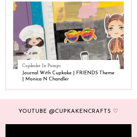
Cupkake In Pumps
Journal With Cupkake | FRIENDS Theme
| Monica N Chandler
YOUTUBE @CUPKAKENCRAFTS ♡