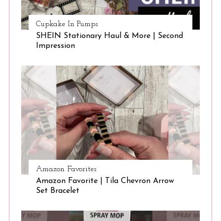
Cupkake In Pumps
SHEIN Stationary Haul & More | Second
Impression
Amazon Favorites
Amazon Favorite | Tila Chevron Arrow
Set Bracelet
S