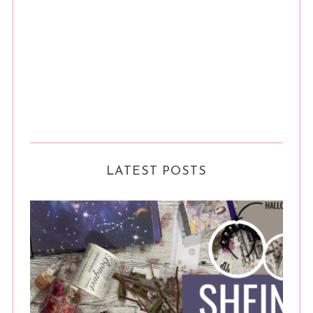
LATEST POSTS