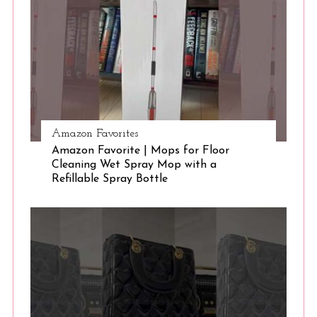
e
a
r
c
h
f
o
r
Amazon Favorites
:
Amazon Favorite | Mops for Floor
Cleaning Wet Spray Mop with a
Refillable Spray Bottle