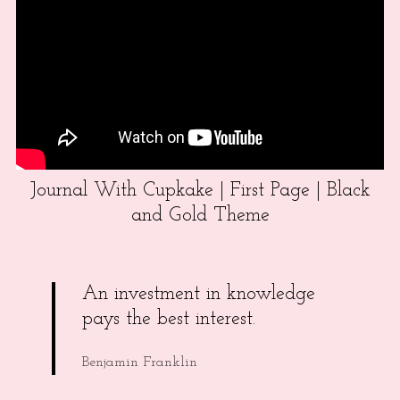
Journal With Cupkake | First Page | Black
and Gold Theme
An investment in knowledge
pays the best interest.
Benjamin Franklin